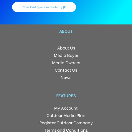
Check Ad Space Availability
ABOUT
About Us
Media Buyer
Media Owners
Contact Us
News
FEATURES
My Account
Outdoor Media Plan
Register Outdoor Company
Terms and Conditions