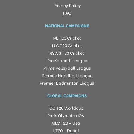
Privacy Policy
FAQ
NATIONAL CAMPAIGNS
IPL T20 Cricket
LLC T20 Cricket
RSWS T20 Cricket
Pro Kabaddi League
Prime Volleyball League
Premier Handball League
Premier Badminton League
GLOBAL CAMPAIGNS
ICC T20 Worldcup
Paris Olympics IOA
MLC T20 – Usa
ILT20 – Dubai