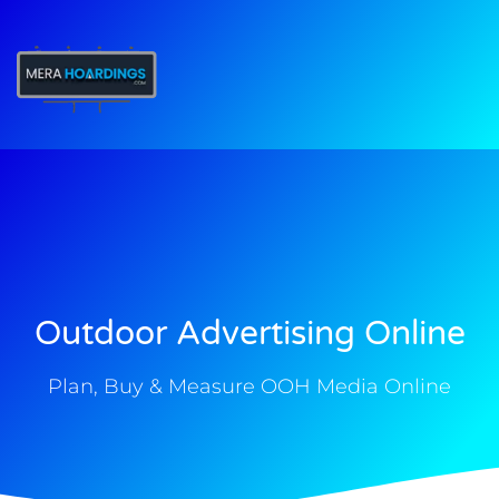
t
Outdoor Advertising Online
Plan, Buy & Measure OOH Media Online