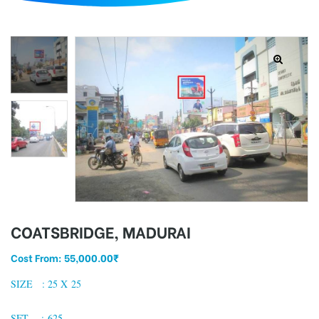
d
COATSBRIDGE, MADURAI
Cost From:
55,000.00
₹
SIZE : 25 X 25
SFT : 625