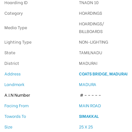
Hoarding ID
TNADN 10
Category
HOARDINGS
HOARDINGS/
Media Type
BILLBOARDS
Lighting Type
NON-LIGHTING
State
TAMILNADU
District
MADURAI
Address
COATS BRIDGE, MADURAI
Landmark
MADURA
A.I.N Number
# – – – – –
Facing From
MAIN ROAD
Towords To
SIMAKKAL
Size
25 X 25