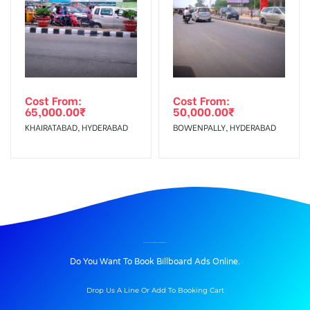
Cost From:
Cost From:
65,000.00
₹
50,000.00
₹
KHAIRATABAD, HYDERABAD
BOWENPALLY, HYDERABAD
BILLBOARD ADVERTISING IN COATSBRIDGE, MADURAI
Do You Want To Book Billboard Ads Online.
Drop Us A Line Or Add To Booking Cart