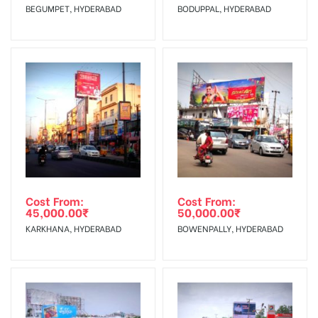
BEGUMPET, HYDERABAD
BODUPPAL, HYDERABAD
No Cancellation will Acceptable after 6 days Following The
Invoice Generation!
To Get More Discounts Download Our Mobile App !
Cost From:
Cost From:
45,000.00
₹
50,000.00
₹
KARKHANA, HYDERABAD
BOWENPALLY, HYDERABAD