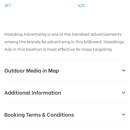
SFT
625
Hoarding Advertising is one of the trendiest advertisements
among the brands for advertising in this billboard. Hoardings
Ads in this location is most effective for mass targeting.
Outdoor Media in Map
COATSBRIDGE, MADURAI
Additional Information
KARTHIK HOME, Ponnagaram, Ponnagaram Colony,
Reach Business Men & Women, Reach
Booking Terms & Conditions
Arappalayam, Madurai, Tamil Nadu 625016, India
AD-
Corporate Audience, Reach Families, ,
Board
Reach High Income Earners, Reach Low