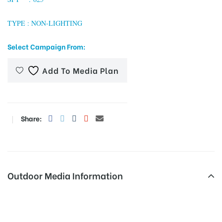
TYPE : NON-LIGHTING
tising
Select Campaign From:
Add To Media Plan
ia
Share:
ny
Outdoor Media Information
 agency
Hoardingboard Coatsbridge