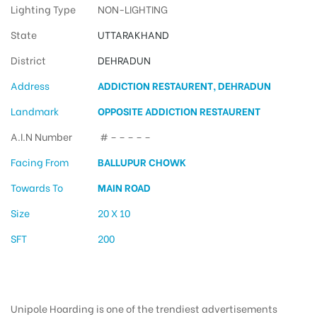
Lighting Type
NON-LIGHTING
State
UTTARAKHAND
District
DEHRADUN
Address
ADDICTION RESTAURENT, DEHRADUN
Landmark
OPPOSITE ADDICTION RESTAURENT
A.I.N Number
# – – – – –
Facing From
BALLUPUR CHOWK
Towards To
MAIN ROAD
Size
20 X 10
SFT
200
Unipole Hoarding is one of the trendiest advertisements