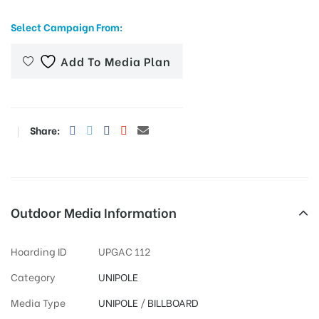
Select Campaign From:
Add To Media Plan
tising
ia
Share:
ny
Outdoor Media Information
Hoarding ID
UPGAC 112
 agency
Category
UNIPOLE
Media Type
UNIPOLE
/
BILLBOARD