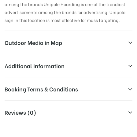
among the brands Unipole Hoarding is one of the trendiest
advertisements among the brands for advertising. Unipole
sign in this location is most effective for mass targeting.
Outdoor Media in Map
ADDICTION RESTAURENT, DEHRADUN
Additional Information
NCR Plaza, 24 A, New Cantonment Rd, Vijay Colony,
Reach Business Men & Women, Reach
Booking Terms & Conditions
Shakti Colony, Dehradun, Uttarakhand 248001, India
Corporate Audience, Reach Families,
General, Reach Government
All Booking Dates will be Shown as Per Availability!
AD- Board
Officials, Reach High Income Earners,
Reviews (0)
Targeted To
Reach College Students, Reach Low
Board AD- Space “
BOOKING COST
“: will be shown for 30
:
Income Earners, Reach Medium &
(Days), in weeks 4(weeks) , in months 1(month).
Upscale Shoppers, Reach Middle