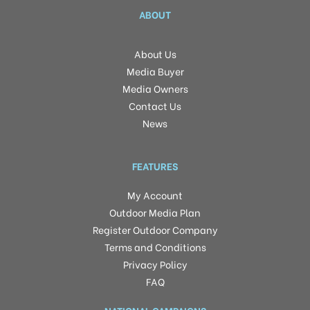
ABOUT
About Us
Media Buyer
Media Owners
Contact Us
News
FEATURES
My Account
Outdoor Media Plan
Register Outdoor Company
Terms and Conditions
Privacy Policy
FAQ