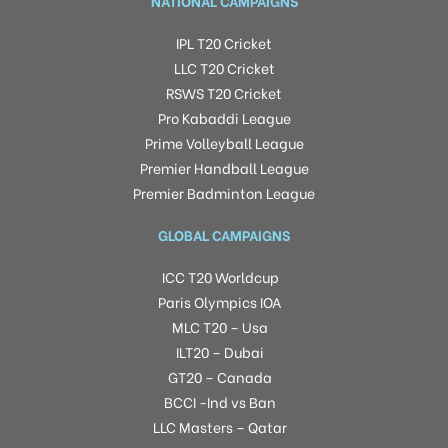
NATIONAL CAMPAIGNS
IPL T20 Cricket
LLC T20 Cricket
RSWS T20 Cricket
Pro Kabaddi League
Prime Volleyball League
Premier Handball League
Premier Badminton League
GLOBAL CAMPAIGNS
ICC T20 Worldcup
Paris Olympics IOA
MLC T20 – Usa
ILT20 – Dubai
GT20 – Canada
BCCI -Ind vs Ban
LLC Masters – Qatar