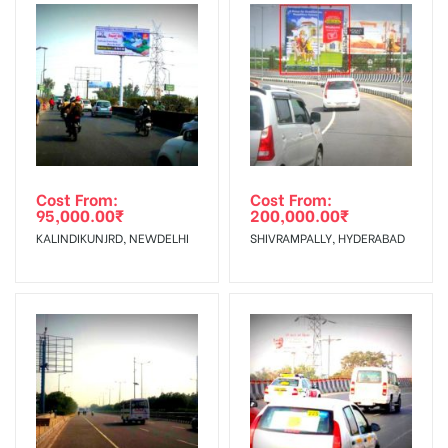
To Get More Discounts Download Our Mobile App !
Cost From:
Cost From:
95,000.00
₹
200,000.00
₹
KALINDIKUNJRD, NEWDELHI
SHIVRAMPALLY, HYDERABAD