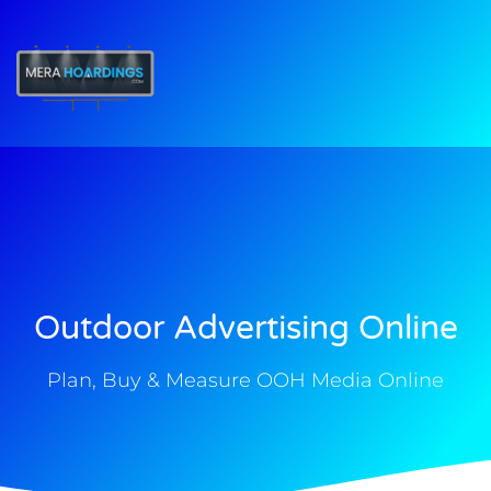
t
Outdoor Advertising Online
Plan, Buy & Measure OOH Media Online