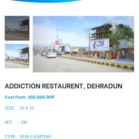
d
ADDICTION RESTAURENT, DEHRADUN
Cost From:
150,000.00
₹
SIZE :
20 X 10
SFT : 200
TYPE : NON-LIGHTING