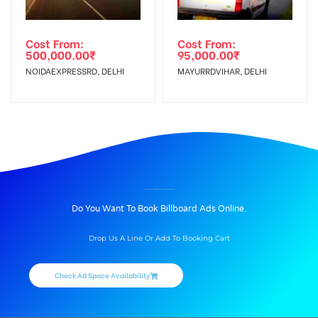
Cost From:
Cost From:
500,000.00
₹
95,000.00
₹
NOIDAEXPRESSRD, DELHI
MAYURRDVIHAR, DELHI
BILLBOARD ADVERTISING IN ADDICTION RESTAURENT, DEHRADUN
Do You Want To Book Billboard Ads Online.
Drop Us A Line Or Add To Booking Cart
Check Ad Space Availability