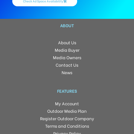
Check Ad Space Availability
ABOUT
About Us
Media Buyer
Media Owners
Contact Us
News
FEATURES
My Account
Outdoor Media Plan
Register Outdoor Company
Terms and Conditions
Privacy Policy