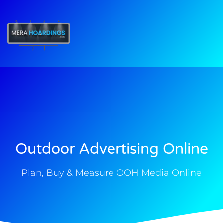
t
Outdoor Advertising Online
Plan, Buy & Measure OOH Media Online