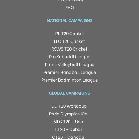
FAQ
NATIONAL CAMPAIGNS
IPL T20 Cricket
LLC T20 Cricket
RSWS T20 Cricket
Pro Kabaddi League
Prime Volleyball League
Premier Handball League
Premier Badminton League
GLOBAL CAMPAIGNS
ICC T20 Worldcup
Paris Olympics IOA
MLC T20 – Usa
ILT20 – Dubai
GT20 – Canada