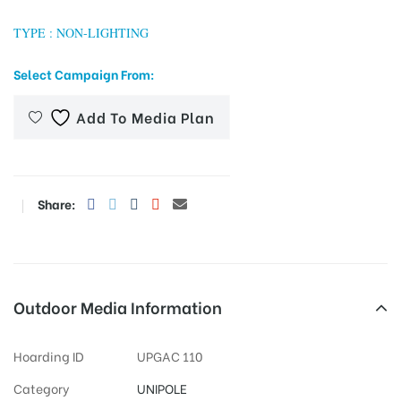
TYPE : NON-LIGHTING
Select Campaign From:
tising
Add To Media Plan
ia
Share:
ny
Outdoor Media Information
 agency
Hoarding ID
UPGAC 110
Category
UNIPOLE