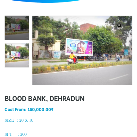
d
BLOOD BANK, DEHRADUN
Cost From:
150,000.00
₹
SIZE :
20 X 10
SFT : 200