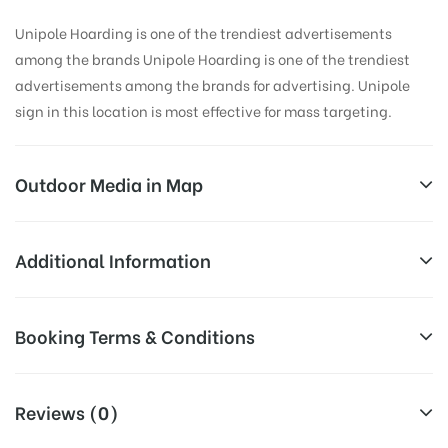
Unipole Hoarding is one of the trendiest advertisements
among the brands Unipole Hoarding is one of the trendiest
advertisements among the brands for advertising. Unipole
sign in this location is most effective for mass targeting.
Outdoor Media in Map
BLOOD BANK, DEHRADUN
Additional Information
47, Ballupur Rd, Alakapuri, Dehradun, Uttarakhand
Reach Business Men & Women, Reach
Booking Terms & Conditions
248001, India
Corporate Audience, Reach Families,
General, Reach Government
All Booking Dates will be Shown as Per Availability!
AD- Board
Officials, Reach High Income Earners,
Reviews (0)
Targeted To
Reach College Students, Reach Low
Board AD- Space “
BOOKING COST
“: will be shown for 30