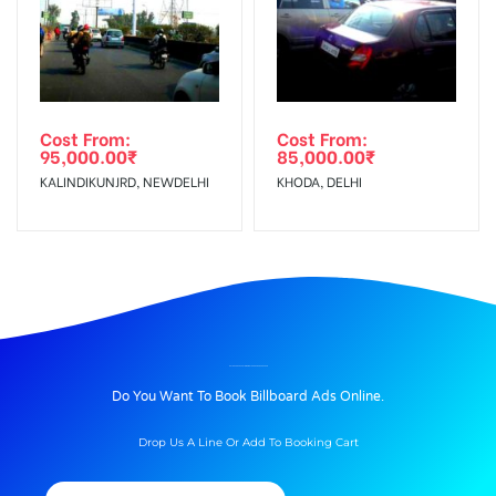
Cost From:
Cost From:
95,000.00
₹
85,000.00
₹
KALINDIKUNJRD, NEWDELHI
KHODA, DELHI
BILLBOARD ADVERTISING IN BLOOD BANK, DEHRADUN
Do You Want To Book Billboard Ads Online.
Drop Us A Line Or Add To Booking Cart