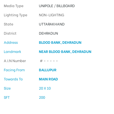
Media Type
UNIPOLE
/
BILLBOARD
Lighting Type
NON-LIGHTING
State
UTTARAKHAND
District
DEHRADUN
Address
BLOOD BANK, DEHRADUN
Landmark
NEAR BLOOD BANK, DEHRADUN
A.I.N Number
# – – – – –
Facing From
BALLUPUR
Towards To
MAIN ROAD
Size
20 X 10
SFT
200