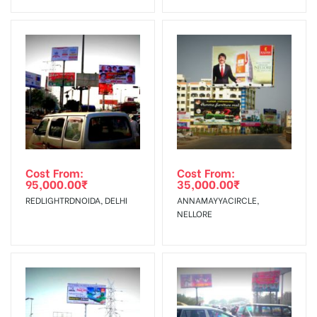
Invoice Generation!
To Get More Discounts Download Our Mobile App !
Cost From:
Cost From:
95,000.00
₹
35,000.00
₹
REDLIGHTRDNOIDA, DELHI
ANNAMAYYACIRCLE,
NELLORE