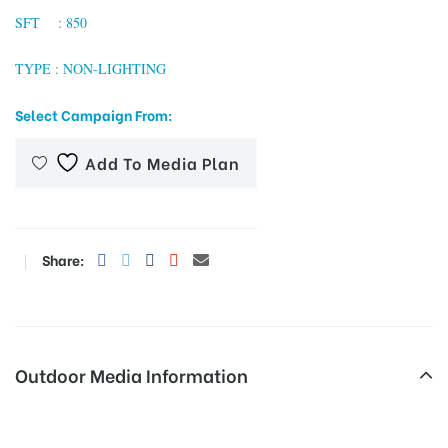
SFT : 850
TYPE : NON-LIGHTING
tising
Select Campaign From:
Add To Media Plan
ia
ny
Share:
Outdoor Media Information
 agency
Hindonbridgenoida Unipoles