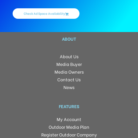
Check Ad Space Availability
ABOUT
About Us
Media Buyer
Media Owners
Contact Us
News
FEATURES
My Account
Outdoor Media Plan
Register Outdoor Company