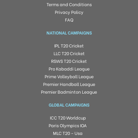
Terms and Conditions
Privacy Policy
FAQ
NATIONAL CAMPAIGNS
IPL T20 Cricket
LLC T20 Cricket
RSWS T20 Cricket
Pro Kabaddi League
Prime Volleyball League
Premier Handball League
Premier Badminton League
GLOBAL CAMPAIGNS
ICC T20 Worldcup
Paris Olympics IOA
MLC T20 – Usa