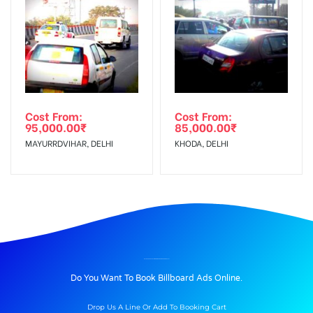
Cost From:
Cost From:
95,000.00
₹
85,000.00
₹
MAYURRDVIHAR, DELHI
KHODA, DELHI
BILLBOARD ADVERTISING IN HINDONBRIDGENOIDA, DELHI
Do You Want To Book Billboard Ads Online.
Drop Us A Line Or Add To Booking Cart