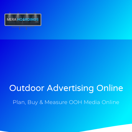
t
Outdoor Advertising Online
Plan, Buy & Measure OOH Media Online