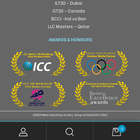
ILT20 – Dubai
GT20 – Canada
BCCI -Ind vs Ban
LLC Masters – Qatar
AWARDS & HONOURS
©2025 Mera Hoardings (India), Group of HelloOOH (USA)
0