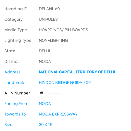
Hoarding ID
DELANL 60
Category
UNIPOLES
Media Type
HOARDINGS/ BILLBOARDS
Lighting Type
NON-LIGHTING
State
DELHI
District
NOIDA
Address
NATIONAL CAPITAL TERRITORY OF DELHI
Landmark
HINDON BRIDGE NOIDA EXP
A.I.N Number
# – – – – –
Facing From
NOIDA
Towords To
NOIDA EXPRESSWAY
Size
30 X 15