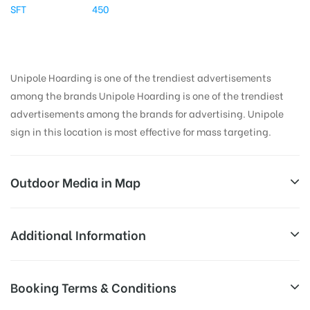
SFT
450
Unipole Hoarding is one of the trendiest advertisements
among the brands Unipole Hoarding is one of the trendiest
advertisements among the brands for advertising. Unipole
sign in this location is most effective for mass targeting.
Outdoor Media in Map
HINDONBRIDGENOIDA, DELHI
Additional Information
Hindon Bridge, NH 24, Pratap Vihar, Ghaziabad,
All Sites are subject to availability at
Booking Terms & Conditions
Uttar Pradesh 201009, India
Availability:
the time of conformation by Board