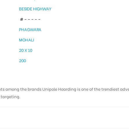
BESIDE HIGHWAY
# – – – – –
PHAGWARA
MOHALI
20 X 10
200
nts among the brands Unipole Hoarding is one of the trendiest adv
s targeting.