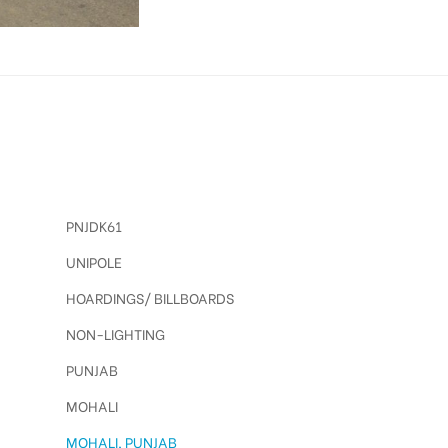
PNJDK61
UNIPOLE
HOARDINGS/ BILLBOARDS
NON-LIGHTING
PUNJAB
MOHALI
MOHALI, PUNJAB