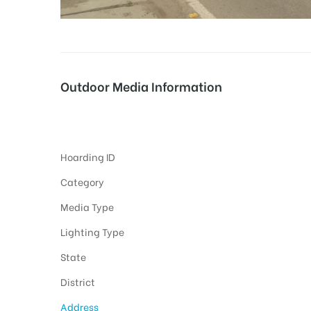
tising
Outdoor Media Information
ia
Highway Unipoles
Hoarding ID
ny
Category
Media Type
Lighting Type
State
 agency
District
Address