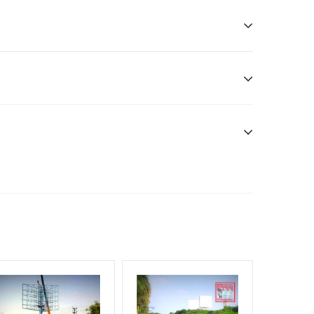
sibility. Additional Vinyl, flex have to be supplied