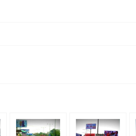
it Singh Nagar, Punjab 140307, India
to availability at the time of conformation by Board Owner
ows for booking 30 Days (4 Weeks) Campaign Duration only
l Flex will be supplied by Client only
for 30 (Days), in weeks 4(weeks) , in months 1(month).
t from your conformation as per your booking slot
ng Cost.
harges and Service tax Extra.
HECK AVAILABILITY
” Conformation of Booking by The Board Owner!
iod, if the flex torn off, damaged, theft occurred, we have no respon
DIA PLAN”
then Login To Share Your Media Plan!