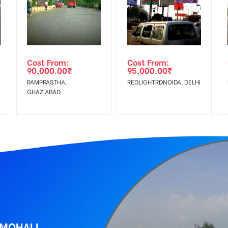
equirements Amount will be Refunded within 3 Days from The Date o
al, Reach Low Income Earners, Reach Medium Shoppers, Reach Middl
wing The Invoice Generation!
ing agency
Cost From:
Cost From:
90,000.00
₹
95,000.00
₹
RAMPRASTHA,
REDLIGHTRDNOIDA, DELHI
GHAZIABAD
 MOHALI