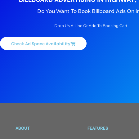
Do You Want To Book Billboard Ads Onli
Drop Us A Line Or Add To Booking Cart
Check Ad Space Availability
ABOUT
FEATURES