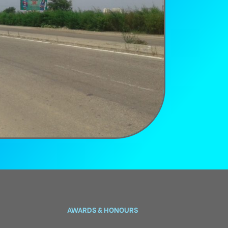
AWARDS & HONOURS