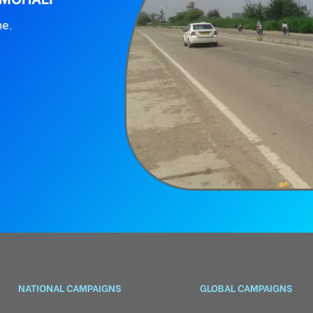
ne.
NATIONAL CAMPAIGNS
GLOBAL CAMPAIGNS