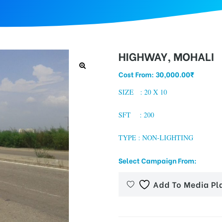
HIGHWAY, MOHALI
Cost From:
30,000.00
₹
SIZE : 20 X 10
SFT : 200
TYPE : NON-LIGHTING
Select Campaign From:
Add To Media Pl