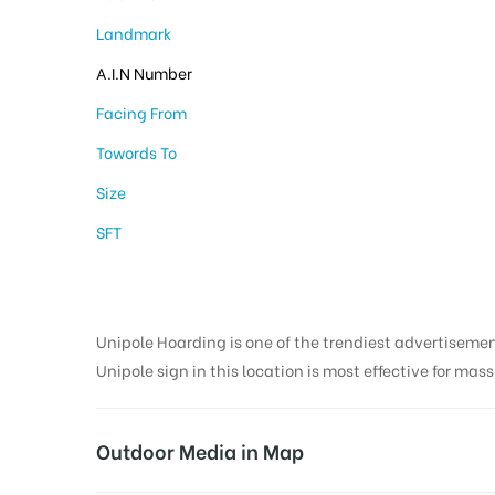
Landmark
A.I.N Number
Facing From
Towords To
Size
SFT
Unipole Hoarding is one of the trendiest advertiseme
Unipole sign in this location is most effective for mas
Outdoor Media in Map