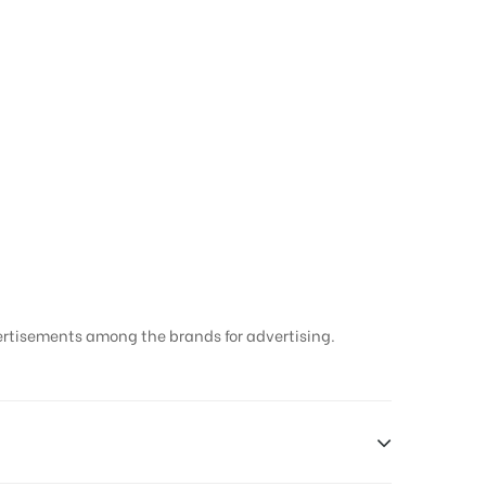
ertisements among the brands for advertising.