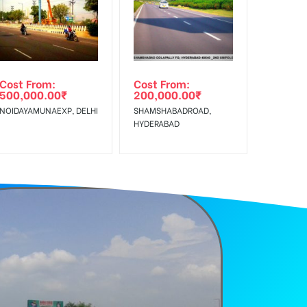
f Invoice Generation!
e Class, Reach Rural & Urban Clientele.
Cost From:
Cost From:
500,000.00
₹
200,000.00
₹
NOIDAYAMUNAEXP, DELHI
SHAMSHABADROAD,
HYDERABAD