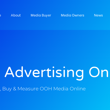
e
About
Media Buyer
Media Owners
News
 Advertising On
, Buy & Measure OOH Media Online