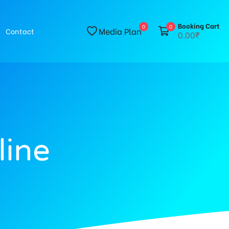
Booking Cart
0
0
Media Plan
Contact
0.00₹
line