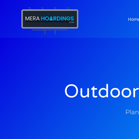
Hom
t
Outdoor
Plan