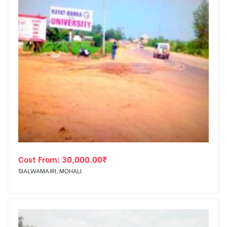
Cost From:
30,000.00
₹
SIALWAMAJRI, MOHALI