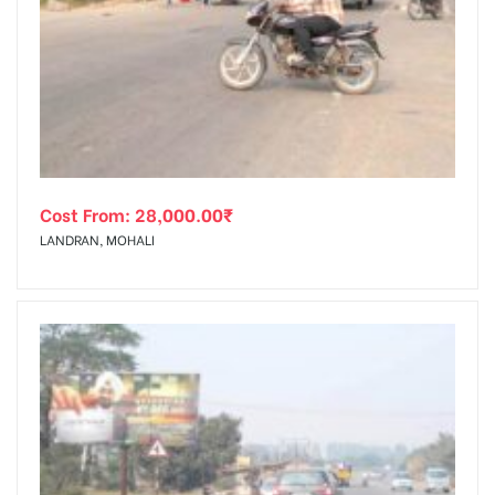
Cost From:
28,000.00
₹
LANDRAN, MOHALI