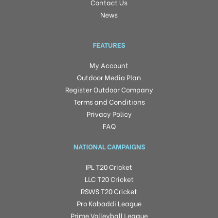
Contact Us
News
FEATURES
My Account
Outdoor Media Plan
Register Outdoor Company
Terms and Conditions
Privacy Policy
FAQ
NATIONAL CAMPAIGNS
IPL T20 Cricket
LLC T20 Cricket
RSWS T20 Cricket
Pro Kabaddi League
Prime Volleyball League