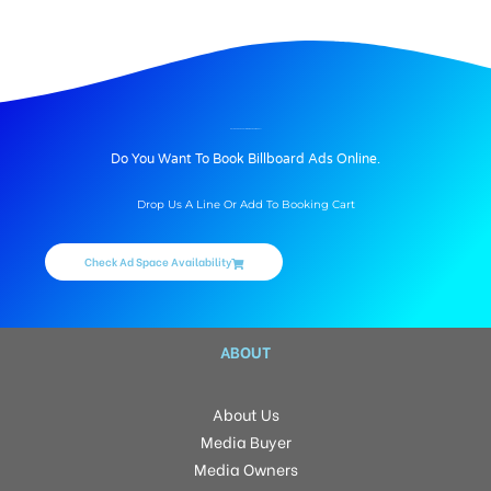
Unipoles In (Mohali)SAS Nagar, Unipoles Location, Rate, Reach and Type, Book (Mohali)SAS Nagar Hoarding advertising online today, we provide Best Unipoles In (Mohali)SAS Nagar.
BILLBOARD ADVERTISING IN BANUR, MOHALI
Do You Want To Book Billboard Ads Online.
Drop Us A Line Or Add To Booking Cart
Check Ad Space Availability
ABOUT
About Us
Media Buyer
Media Owners