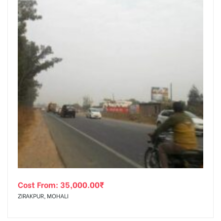
Cost From:
35,000.00
₹
ZIRAKPUR, MOHALI