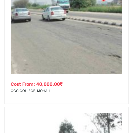
Cost From:
40,000.00
₹
CGC COLLEGE, MOHALI