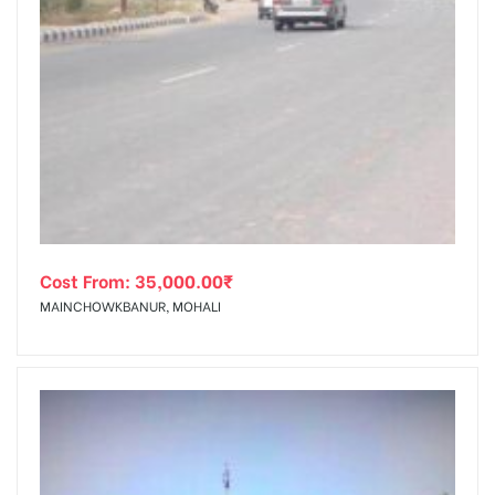
Cost From:
35,000.00
₹
MAINCHOWKBANUR, MOHALI