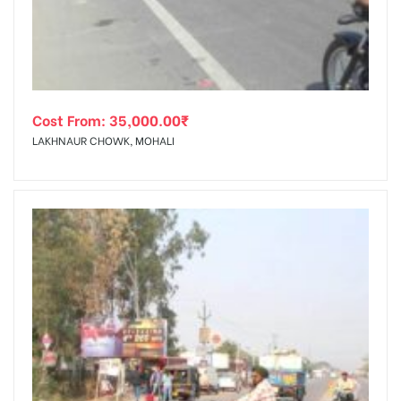
Cost From:
35,000.00
₹
LAKHNAUR CHOWK, MOHALI