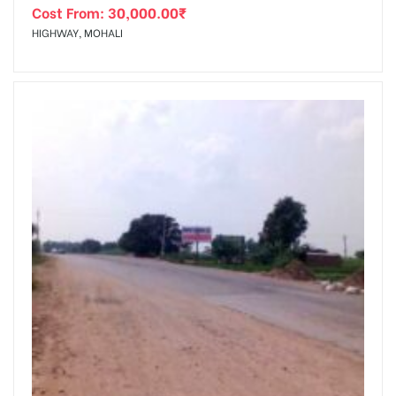
Cost From:
30,000.00
₹
HIGHWAY, MOHALI