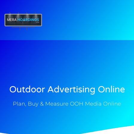
t
Outdoor Advertising Online
Plan, Buy & Measure OOH Media Online