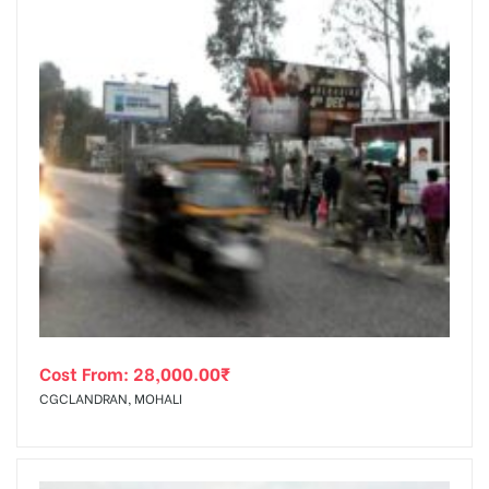
Cost From:
28,000.00
₹
CGCLANDRAN, MOHALI