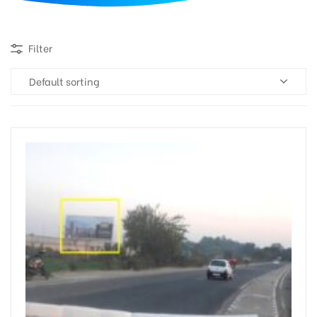
d
Filter
Default sorting