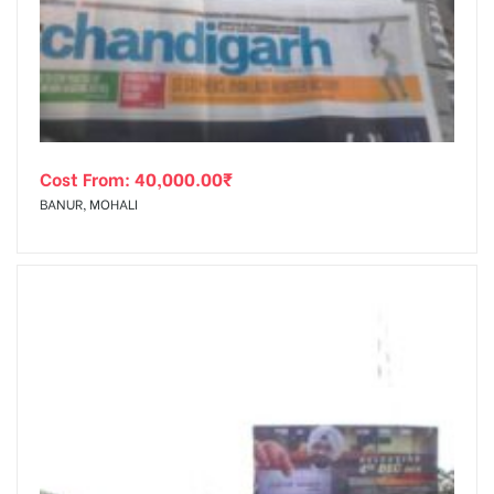
tising
Cost From:
40,000.00
₹
ia
BANUR, MOHALI
ny
 agency