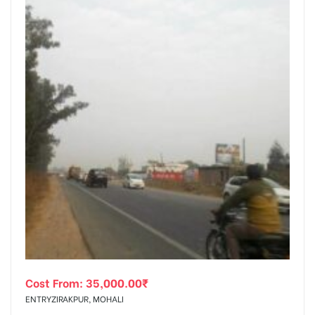
Cost From:
35,000.00
₹
ENTRYZIRAKPUR, MOHALI