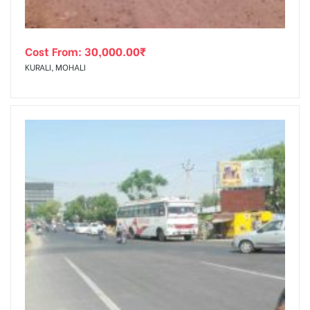
Cost From:
30,000.00
₹
KURALI, MOHALI