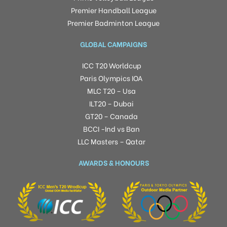
Premier Handball League
Premier Badminton League
GLOBAL CAMPAIGNS
ICC T20 Worldcup
Paris Olympics IOA
MLC T20 – Usa
ILT20 – Dubai
GT20 – Canada
BCCI -Ind vs Ban
LLC Masters – Qatar
AWARDS & HONOURS