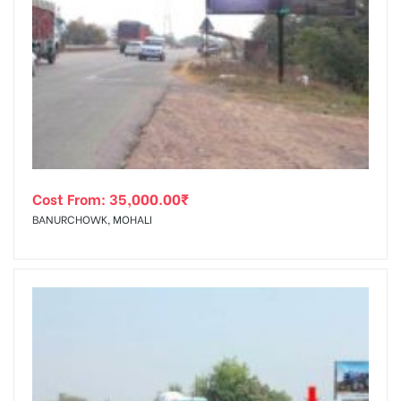
Cost From:
35,000.00
₹
BANURCHOWK, MOHALI