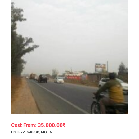
Cost From:
35,000.00
₹
ENTRYZIRAKPUR, MOHALI