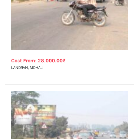
Cost From:
28,000.00
₹
LANDRAN, MOHALI