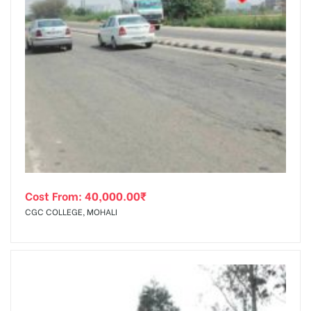
Cost From:
40,000.00
₹
CGC COLLEGE, MOHALI