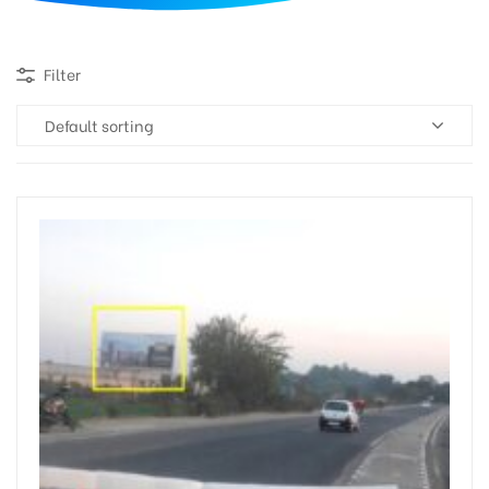
d
Filter
Default sorting