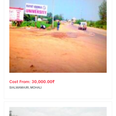
Cost From:
30,000.00
₹
SIALWAMAJRI, MOHALI