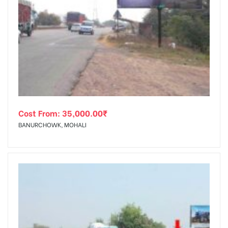
Cost From:
35,000.00
₹
BANURCHOWK, MOHALI