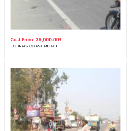
Cost From:
35,000.00
₹
LAKHNAUR CHOWK, MOHALI