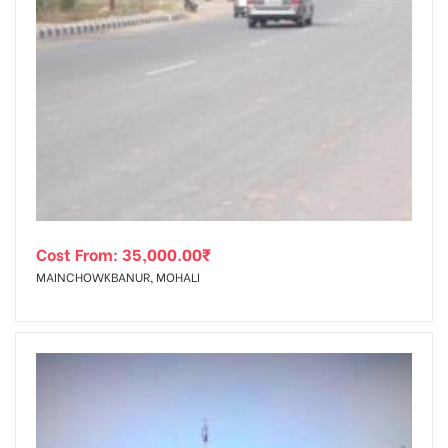
Cost From:
35,000.00
₹
MAINCHOWKBANUR, MOHALI