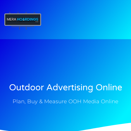
t
Outdoor Advertising Online
Plan, Buy & Measure OOH Media Online