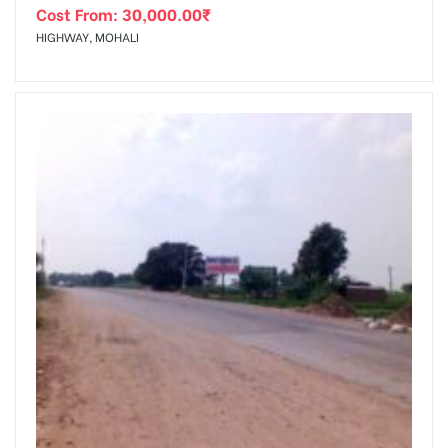
Cost From:
30,000.00
₹
HIGHWAY, MOHALI