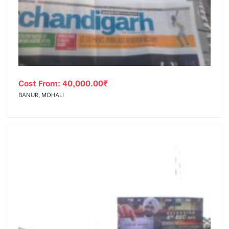
tising
Cost From:
40,000.00
₹
ia
BANUR, MOHALI
ny
 agency