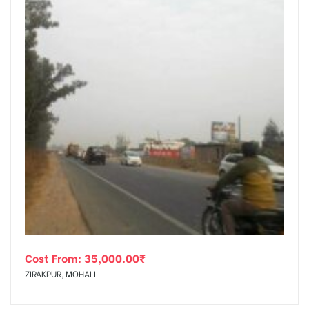
Cost From:
35,000.00
₹
ZIRAKPUR, MOHALI