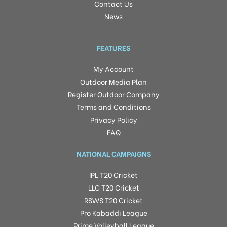
Contact Us
News
FEATURES
My Account
Outdoor Media Plan
Register Outdoor Company
Terms and Conditions
Privacy Policy
FAQ
NATIONAL CAMPAIGNS
IPL T20 Cricket
LLC T20 Cricket
RSWS T20 Cricket
Pro Kabaddi League
Prime Volleyball League