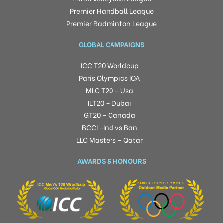
Premier Handball League
Premier Badminton League
GLOBAL CAMPAIGNS
ICC T20 Worldcup
Paris Olympics IOA
MLC T20 – Usa
ILT20 – Dubai
GT20 – Canada
BCCI -Ind vs Ban
LLC Masters – Qatar
AWARDS & HONOURS