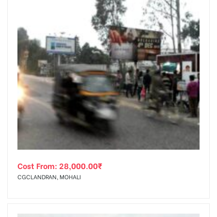
Cost From:
28,000.00
₹
CGCLANDRAN, MOHALI