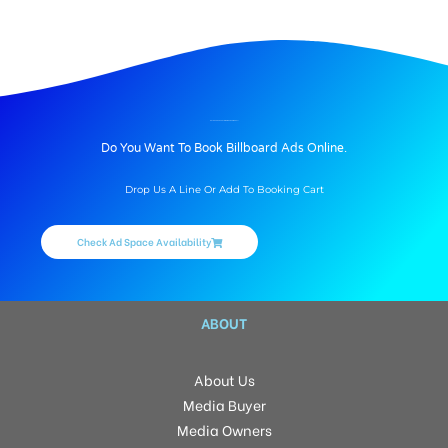
(Mohali)SAS Nagar Unipoles advertisement is major as Hoarding ads; Our (Mohali)SAS Nagar Hoarding Advertising agency offers Unipoles in (Mohali)SAS Nagar, cost and rates
Get unipoles in mohiliasas
BILLBOARD ADVERTISING IN BANUR, MOHALI
Do You Want To Book Billboard Ads Online.
Drop Us A Line Or Add To Booking Cart
Check Ad Space Availability
ABOUT
About Us
Media Buyer
Media Owners