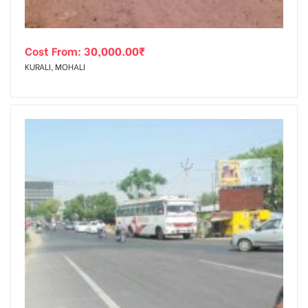
Cost From:
30,000.00
₹
KURALI, MOHALI