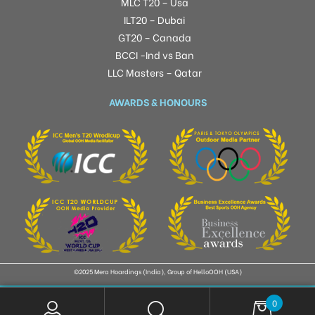
MLC T20 – Usa
ILT20 – Dubai
GT20 – Canada
BCCI -Ind vs Ban
LLC Masters – Qatar
AWARDS & HONOURS
©2025 Mera Hoardings (India), Group of HelloOOH (USA)
0