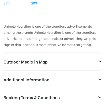
SFT
200
Unipole Hoarding is one of the trendiest advertisements
among the brands Unipole Hoarding is one of the trendiest
advertisements among the brands for advertising. Unipole
sign in this location is most effective for mass targeting.
Outdoor Media in Map
CNGPUMPNOIDA, DELHI
Additional Information
Main Rd Gijhor, Block D, Sector 53, Noida, Uttar
All Sites are subject to availability at
Booking Terms & Conditions
Pradesh 201307, India
Availability:
the time of conformation by Board