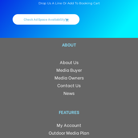
Drop Us A Line Or Add To Booking Cart
Check Ad Space Availability
ABOUT
About Us
Media Buyer
Media Owners
Contact Us
News
FEATURES
My Account
Outdoor Media Plan