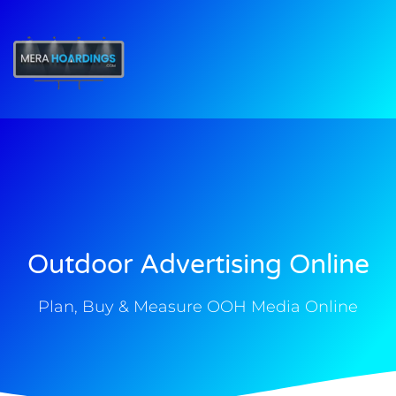
t
Outdoor Advertising Online
Plan, Buy & Measure OOH Media Online