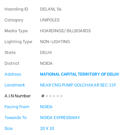
Hoarding ID
DELANL 56
Category
UNIPOLES
Media Type
HOARDINGS/ BILLBOARDS
Lighting Type
NON-LIGHTING
State
DELHI
District
NOIDA
Address
NATIONAL CAPITAL TERRITORY OF DELHI
Landmark
NEAR CNG PUMP GOLCHAKAR SEC.119
A.I.N Number
# – – – – –
Facing From
NOIDA
Towords To
NOIDA EXPRESSWAY
Size
20 X 10