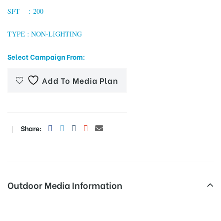
SFT : 200
TYPE : NON-LIGHTING
tising
Select Campaign From:
Add To Media Plan
ia
ny
Share:
Outdoor Media Information
 agency
Cngpumpnoida Unipoles