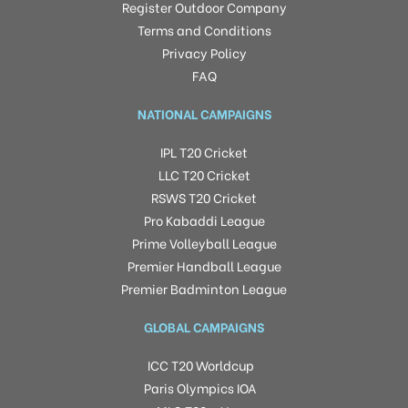
Register Outdoor Company
Terms and Conditions
Privacy Policy
FAQ
NATIONAL CAMPAIGNS
IPL T20 Cricket
LLC T20 Cricket
RSWS T20 Cricket
Pro Kabaddi League
Prime Volleyball League
Premier Handball League
Premier Badminton League
GLOBAL CAMPAIGNS
ICC T20 Worldcup
Paris Olympics IOA