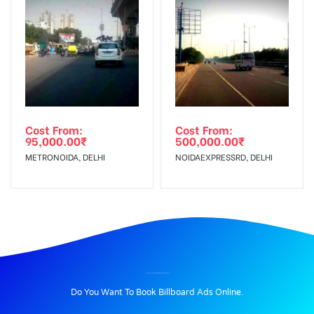
Cost From:
Cost From:
95,000.00
₹
500,000.00
₹
METRONOIDA, DELHI
NOIDAEXPRESSRD, DELHI
BILLBOARD ADVERTISING IN CNGPUMPNOIDA, DELHI
Do You Want To Book Billboard Ads Online.