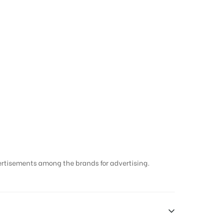
ard Hoarding in
ertisements among the brands for advertising.