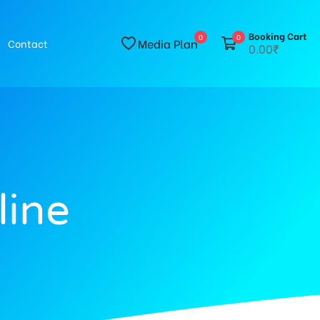
Booking Cart
0
0
Media Plan
Contact
0.00₹
line