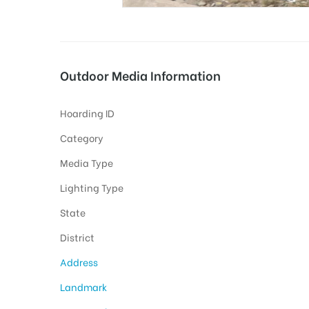
tising
Outdoor Media Information
Hoarding ID
ia
Category
Media Type
ny
Lighting Type
State
District
Address
 agency
Landmark