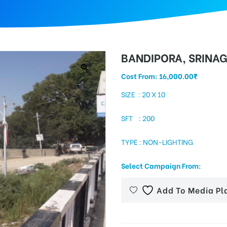
BANDIPORA, SRINA
Cost From:
16,000.00
₹
SIZE : 20 X 10
SFT : 200
TYPE : NON-LIGHTING
Select Campaign From:
Add To Media Pl