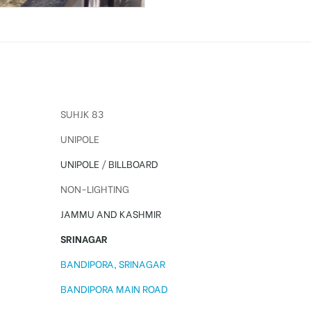
SUHJK 83
UNIPOLE
UNIPOLE
/
BILLBOARD
NON-LIGHTING
JAMMU AND KASHMIR
SRINAGAR
BANDIPORA, SRINAGAR
BANDIPORA MAIN ROAD