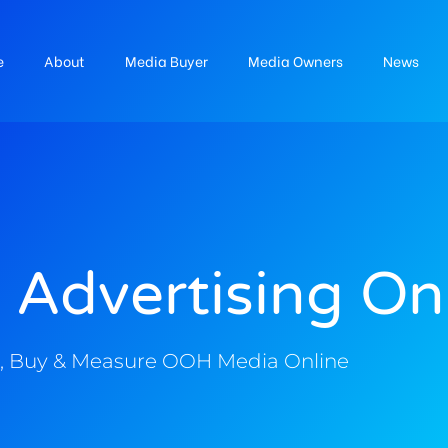
e
About
Media Buyer
Media Owners
News
 Advertising On
, Buy & Measure OOH Media Online