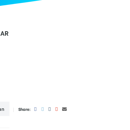
GAR
an
Share: