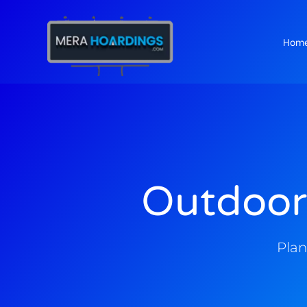
Hom
t
Outdoor
Plan