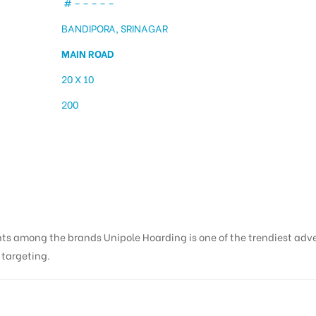
# – – – – –
BANDIPORA, SRINAGAR
MAIN ROAD
20 X 10
200
ng in Bandipora | Billbo
nts among the brands Unipole Hoarding is one of the trendiest adv
s targeting.