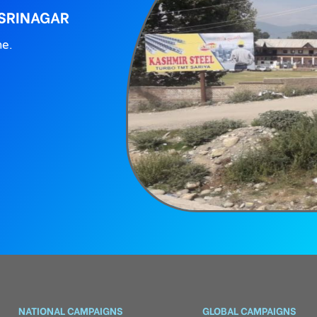
 SRINAGAR
ne.
NATIONAL CAMPAIGNS
GLOBAL CAMPAIGNS