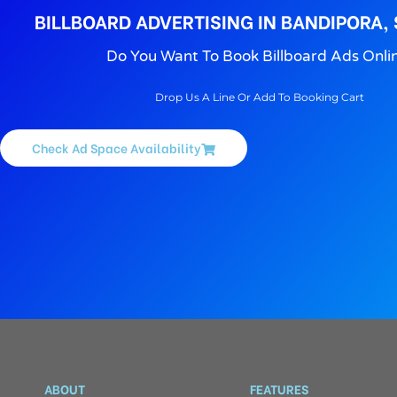
BILLBOARD ADVERTISING IN BANDIPORA,
Do You Want To Book Billboard Ads Onli
Drop Us A Line Or Add To Booking Cart
Check Ad Space Availability
ABOUT
FEATURES