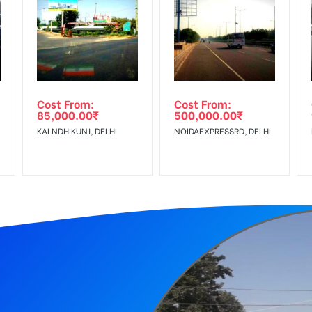
equirements Amount will be Refunded within 3 Days from The Date o
r confirmation as per your booking slot
wing The Invoice Generation!
ing agency
Cost From:
Cost From:
85,000.00
₹
500,000.00
₹
 Service Tax Extra
KALNDHIKUNJ, DELHI
NOIDAEXPRESSRD, DELHI