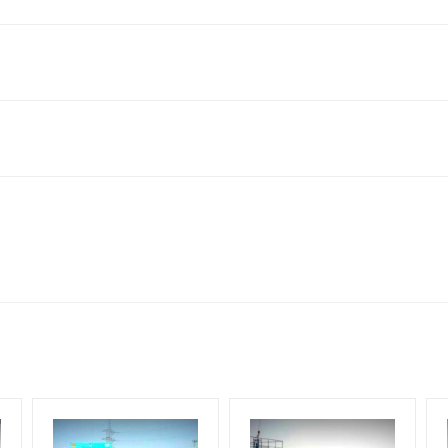
king 30 Days (4 Weeks) Campaign Duration only
flex torn off, damaged, theft occurred, we have no responsibility. Ad
for 30 (Days), in weeks 4(weeks) , in months 1(month).
ach Corporate Audience, Reach Families, General, Reach Governme
ome Earners, Reach Medium & Upscale Shoppers, Reach Middle Class
ng Cost.
HECK AVAILABILITY
” Conformation of Booking by The Board Owner!
lity at the time of confirmation by Board Owner
DIA PLAN”
then Login To Share Your Media Plan!
be supplied by Client only