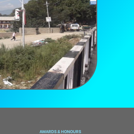
AWARDS & HONOURS