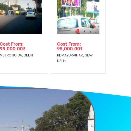
f Invoice Generation!
Cost From:
Cost From:
95,000.00
₹
95,000.00
₹
METRONOIDA, DELHI
RDMAYURVIHAR, NEW
DELHI