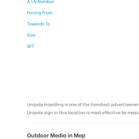
A.I.N Number
Facing From
Towards To
Size
SFT
Billboard Advertisi
Srinagar
Unipole Hoarding is one of the trendiest advertiseme
Unipole sign in this location is most effective for mas
Outdoor Media in Map