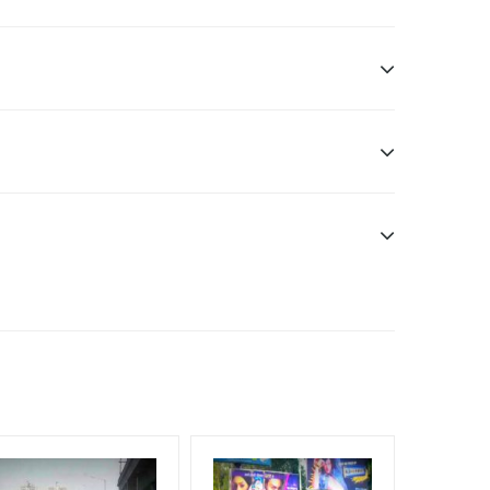
ditional Vinyl, flex have to be supplied by client.
nt Officials, Reach High Income Earners, Reach
, Reach Rural & Urban Clientele, Reach Travelers,