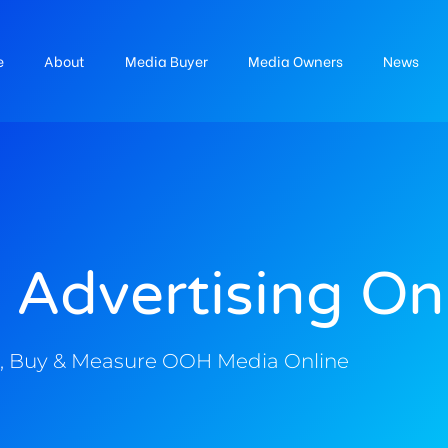
e
About
Media Buyer
Media Owners
News
 Advertising On
, Buy & Measure OOH Media Online