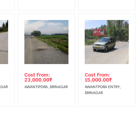
Cost From:
Cost From:
23,000.00
₹
15,000.00
₹
AGAR
AWANTIPORA, SRINAGAR
AWANTPORA ENTRY,
SRINAGAR