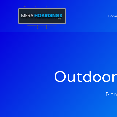
Hom
t
Outdoor
Plan