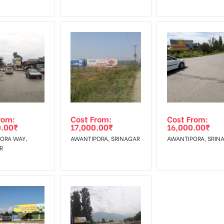
rom:
Cost From:
Cost From:
0.00
₹
17,000.00
₹
16,000.00
₹
ORA WAY,
AWANTIPORA, SRINAGAR
AWANTIPORA, SRIN
R