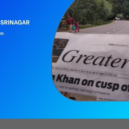
 SRINAGAR
ne.