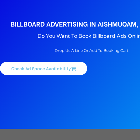
BILLBOARD ADVERTISING IN AISHMUQAM,
Do You Want To Book Billboard Ads Onli
Drop Us A Line Or Add To Booking Cart
Check Ad Space Availability