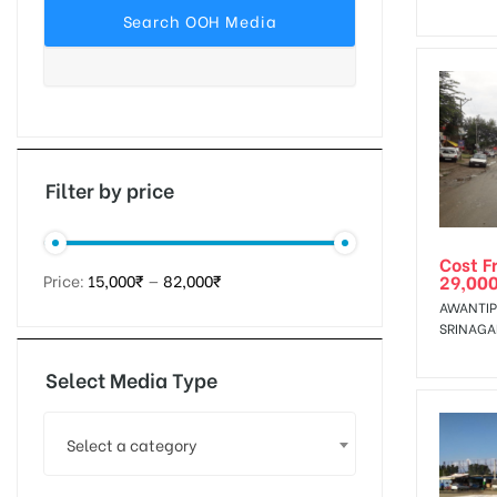
tising
ia
Filter by price
Cost F
ny
29,00
Price:
15,000₹
—
82,000₹
AWANTIP
SRINAGA
Select Media Type
 agency
Select a category