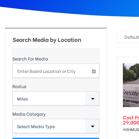
d
Default
Search Media by Location
Search For Media
Radius
Media Category
Cost F
29,00
AISHMUQ