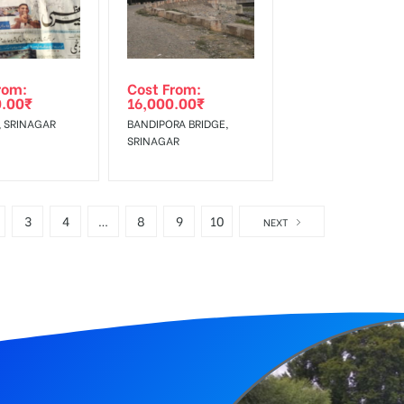
rom:
Cost From:
0.00
₹
16,000.00
₹
 SRINAGAR
BANDIPORA BRIDGE,
SRINAGAR
3
4
…
8
9
10
NEXT