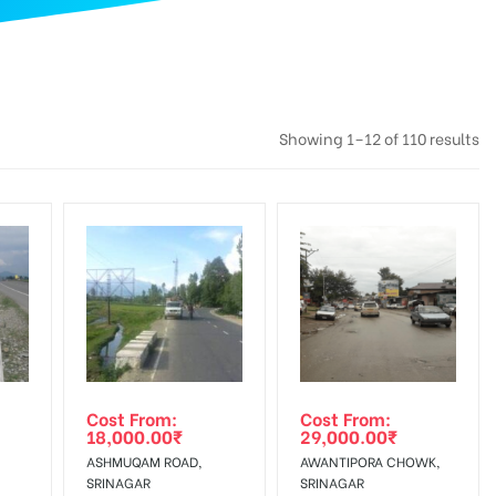
Showing 1–12 of 110 results
Cost From:
Cost From:
18,000.00
₹
29,000.00
₹
ASHMUQAM ROAD,
AWANTIPORA CHOWK,
SRINAGAR
SRINAGAR