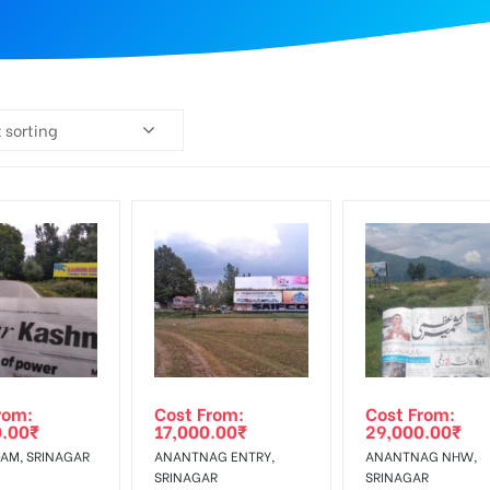
 sorting
rom:
Cost From:
Cost From:
0.00
₹
17,000.00
₹
29,000.00
₹
AM, SRINAGAR
ANANTNAG ENTRY,
ANANTNAG NHW,
SRINAGAR
SRINAGAR