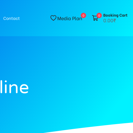
Booking Cart
0
0
Media Plan
Contact
0.00₹
line