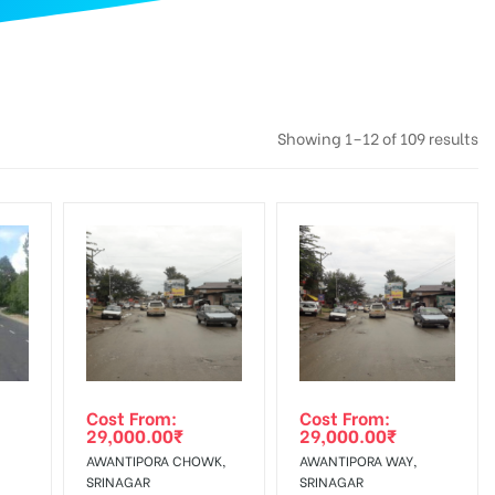
Showing 1–12 of 109 results
Cost From:
Cost From:
29,000.00
₹
29,000.00
₹
AWANTIPORA CHOWK,
AWANTIPORA WAY,
SRINAGAR
SRINAGAR