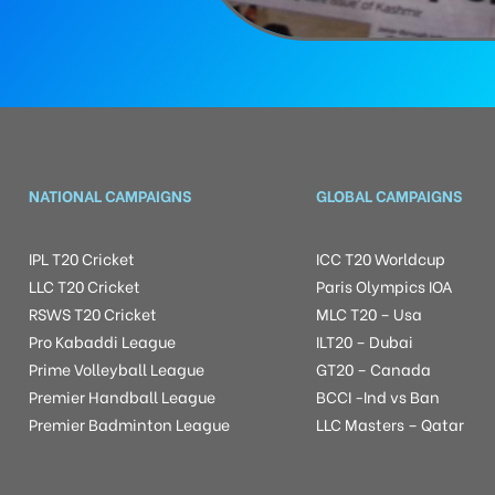
NATIONAL CAMPAIGNS
GLOBAL CAMPAIGNS
IPL T20 Cricket
ICC T20 Worldcup
LLC T20 Cricket
Paris Olympics IOA
RSWS T20 Cricket
MLC T20 – Usa
Pro Kabaddi League
ILT20 – Dubai
Prime Volleyball League
GT20 – Canada
Premier Handball League
BCCI -Ind vs Ban
Premier Badminton League
LLC Masters – Qatar