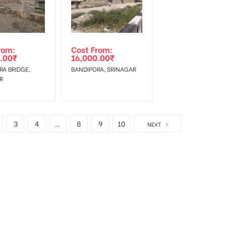
rom:
Cost From:
.00
₹
16,000.00
₹
RA BRIDGE,
BANDIPORA, SRINAGAR
R
3
4
…
8
9
10
NEXT
d Kashmir
.
is also the administrative headquarter
Jammu and Kashmir
is most effective medium to reach mass audience.
Kashmir
r
ers and Bus advertising services. Our outdoor advertising agency provi