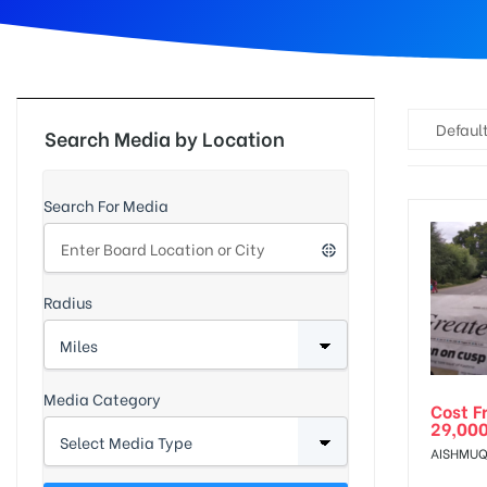
d
Default
Search Media by Location
Search For Media
Radius
Media Category
Cost F
29,00
AISHMUQ