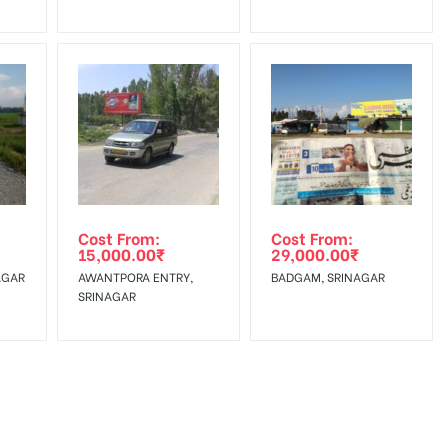
Cost From:
Cost From:
15,000.00
₹
29,000.00
₹
AGAR
AWANTPORA ENTRY,
BADGAM, SRINAGAR
SRINAGAR