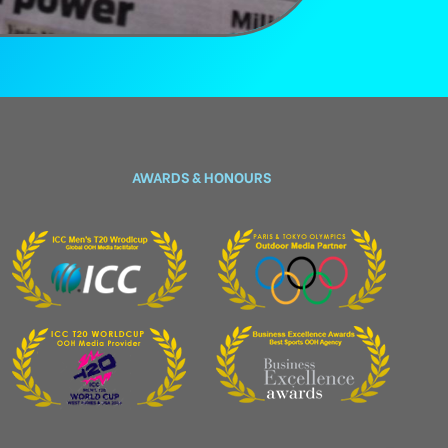
AWARDS & HONOURS