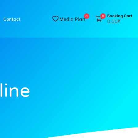
Booking Cart
0
0
Media Plan
Contact
0.00₹
line