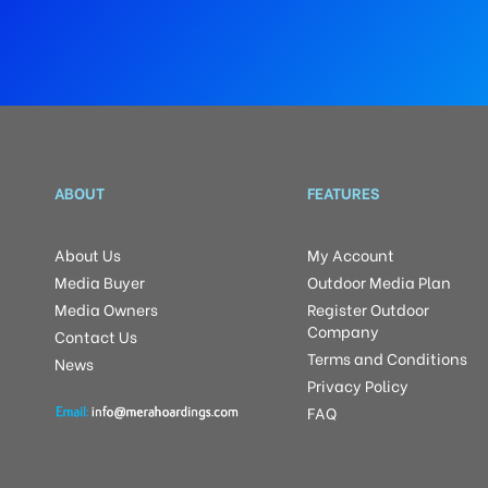
ABOUT
FEATURES
About Us
My Account
Media Buyer
Outdoor Media Plan
Media Owners
Register Outdoor
Company
Contact Us
Terms and Conditions
News
Privacy Policy
FAQ