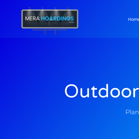
Hom
t
Outdoor
Plan