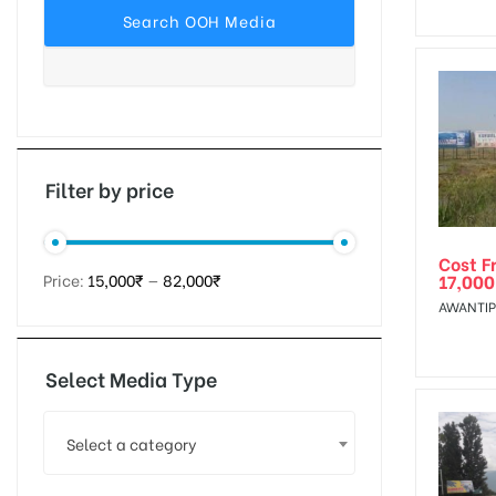
tising
ia
Filter by price
Cost F
ny
17,000
Price:
15,000₹
—
82,000₹
AWANTIP
Select Media Type
 agency
Select a category