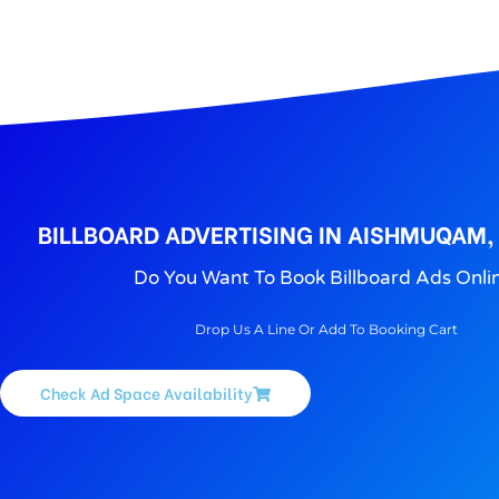
BILLBOARD ADVERTISING IN AISHMUQAM,
Do You Want To Book Billboard Ads Onli
Drop Us A Line Or Add To Booking Cart
Check Ad Space Availability