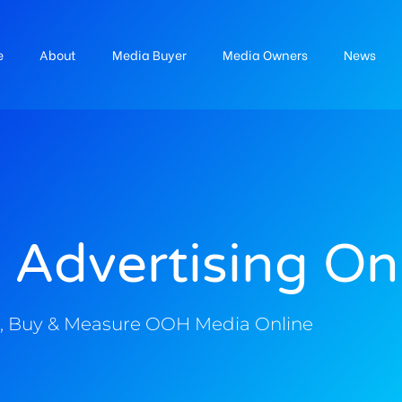
e
About
Media Buyer
Media Owners
News
 Advertising On
, Buy & Measure OOH Media Online