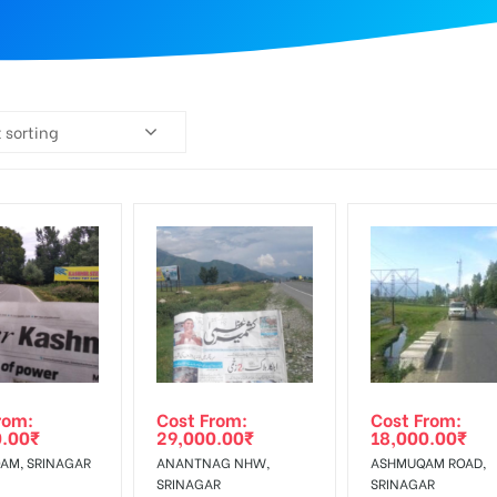
 sorting
rom:
Cost From:
Cost From:
0.00
₹
29,000.00
₹
18,000.00
₹
AM, SRINAGAR
ANANTNAG NHW,
ASHMUQAM ROAD,
SRINAGAR
SRINAGAR