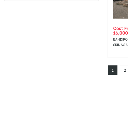
Cost F
16,000
BANDIPO
SRINAGA
1
2
Jammu an
is the Distr
i
c
t
of the Indian state of
Jammu and Kashmir
and the largest city of the state. Hoarding advertising in
Jammu and 
Hoarding Advertising Cost in
Jammu and Kashmi
City having big billboards, hoardings, bus shelt
Jammu and Kashmir