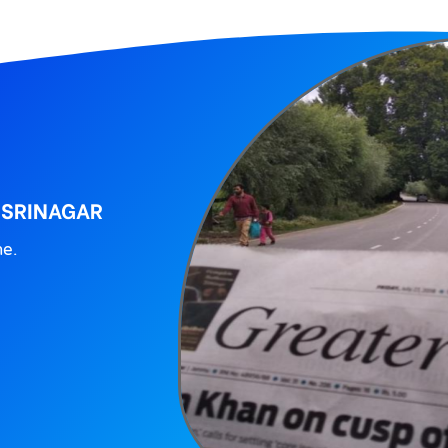
 SRINAGAR
ne.