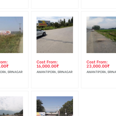
rom:
Cost From:
Cost From:
.00
₹
16,000.00
₹
23,000.00
₹
ORA, SRINAGAR
AWANTIPORA, SRINAGAR
AWANTIPORA, SRIN