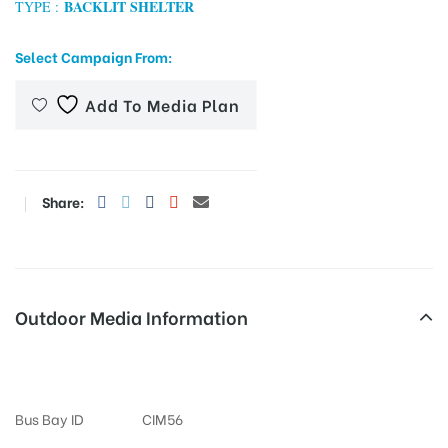
BACKLIT SHELTER
TYPE :
Select Campaign From:
tising
Add To Media Plan
ia
Share:
ny
Outdoor Media Information
Amberpet Busshelter
 agency
Bus Bay ID
CIM56