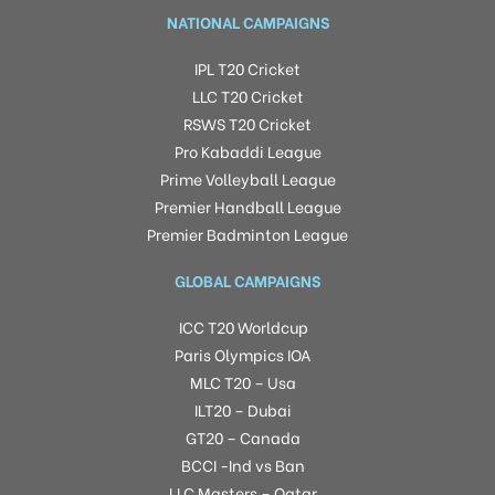
NATIONAL CAMPAIGNS
IPL T20 Cricket
LLC T20 Cricket
RSWS T20 Cricket
Pro Kabaddi League
Prime Volleyball League
Premier Handball League
Premier Badminton League
GLOBAL CAMPAIGNS
ICC T20 Worldcup
Paris Olympics IOA
MLC T20 – Usa
ILT20 – Dubai
GT20 – Canada
BCCI -Ind vs Ban
LLC Masters – Qatar