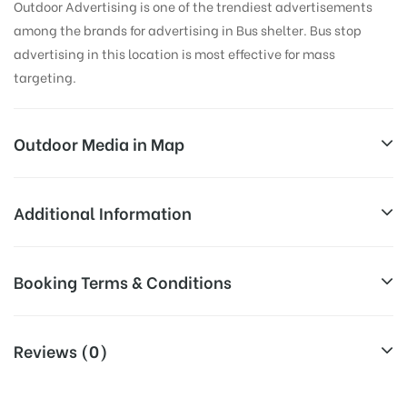
Outdoor Advertising is one of the trendiest advertisements
among the brands for advertising in Bus shelter. Bus stop
advertising in this location is most effective for mass
targeting.
Outdoor Media in Map
AMBERPET, HYDERABAD
Additional Information
2-3-116, Amberpet Main Rd, Poornodhaya Colony,
All Sites are subject to availability at
Booking Terms & Conditions
MCH Quarters, Amberpet, Hyderabad, Telangana
Availability:
the time of conformation by Board
500013, India
Owner
All Booking Dates will be Shown as Per Availability!
Reviews (0)
Above Board Cost allows for booking
Campaign
30 Days (4 Weeks) Campaign
Board AD- Space “
BOOKING COST
“: will be shown for 30
Duration:
Duration only
(Days), in weeks 4(weeks) , in months 1(month).