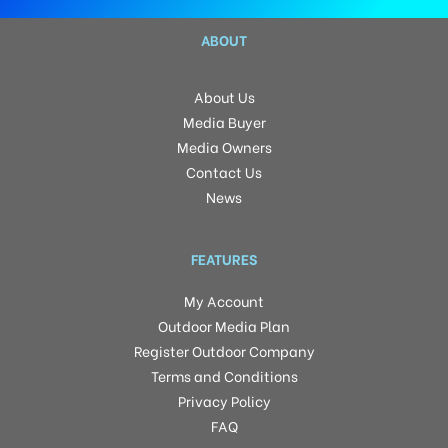
ABOUT
About Us
Media Buyer
Media Owners
Contact Us
News
FEATURES
My Account
Outdoor Media Plan
Register Outdoor Company
Terms and Conditions
Privacy Policy
FAQ