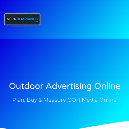
t
Outdoor Advertising Online
Plan, Buy & Measure OOH Media Online