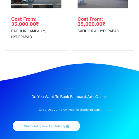
Cost From:
Cost From:
35,000.00
₹
35,000.00
₹
BAGHLINGAMPALLY,
SAFILGUDA, HYDERABAD
HYDERABAD
BILLBOARD ADVERTISING IN AMBERPET, HYDERABAD
Do You Want To Book Billboard Ads Online.
Drop Us A Line Or Add To Booking Cart
Check Ad Space Availability