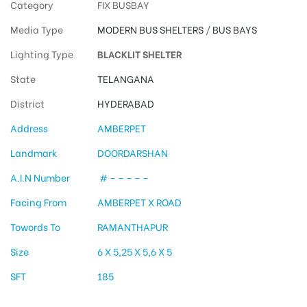
Category
FIX BUSBAY
Media Type
MODERN BUS SHELTERS
/
BUS BAYS
Lighting Type
BLACKLIT SHELTER
State
TELANGANA
District
HYDERABAD
Address
AMBERPET
Landmark
DOORDARSHAN
A.I.N Number
# – – – – –
Facing From
AMBERPET X ROAD
Towords To
RAMANTHAPUR
Size
6 X 5,25 X 5,6 X 5
SFT
185