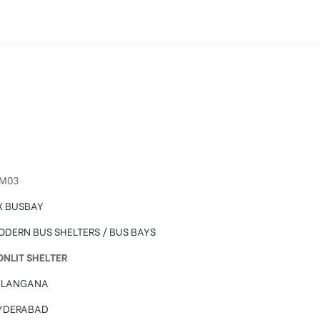
sing in Hyderabad
IM03
X BUSBAY
ODERN BUS SHELTERS / BUS BAYS
ONLIT SHELTER
ELANGANA
YDERABAD