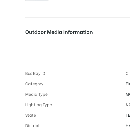
tising
Outdoor Media Information
ia
Hoardings Adverti
ny
Bus Bay ID
C
Category
FI
Media Type
M
Lighting Type
N
 agency
State
T
District
H