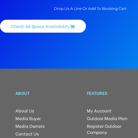
Drop Us A Line Or Add To Booking Cart
Check Ad Space Availability
ABOUT
FEATURES
About Us
My Account
Media Buyer
Outdoor Media Plan
Media Owners
Register Outdoor
Company
Contact Us