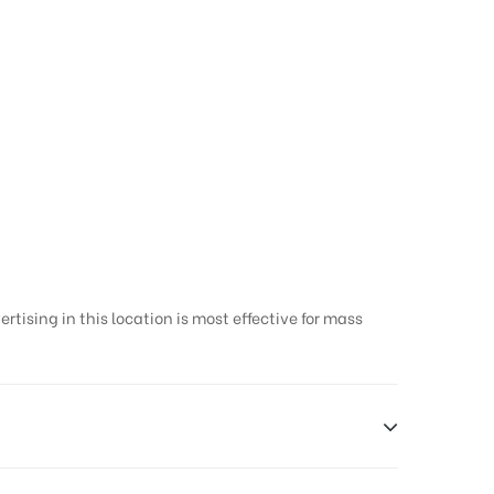
tising in this location is most effective for mass