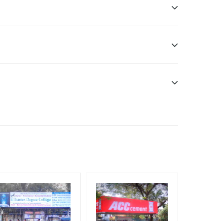
ddle Class, Reach Rural & Urban Clientele.
f Invoice Generation!