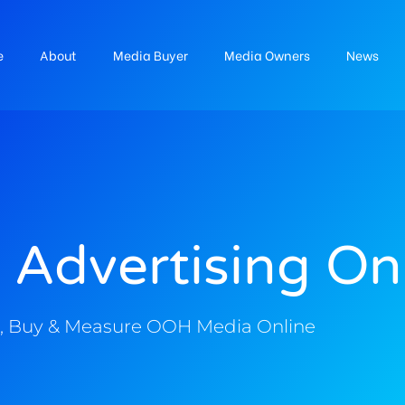
e
About
Media Buyer
Media Owners
News
 Advertising On
, Buy & Measure OOH Media Online