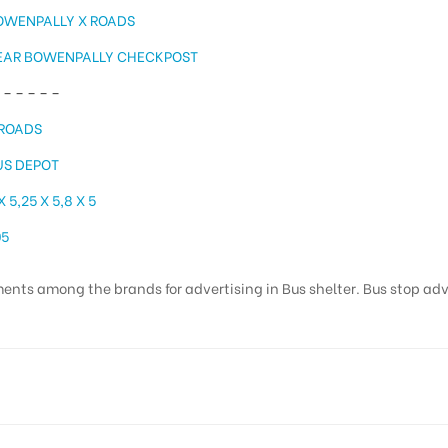
OWENPALLY X ROADS
EAR BOWENPALLY CHECKPOST
– – – – –
 ROADS
US DEPOT
X 5,25 X 5,8 X 5
05
ents among the brands for advertising in Bus shelter. Bus stop adver