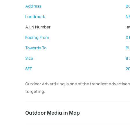
Address
B
Landmark
N
A.I.N Number
# 
Facing From
X
Towords To
B
Size
8 
SFT
2
Outdoor Advertising is one of the trendiest advertisem
targeting.
Outdoor Media in Map