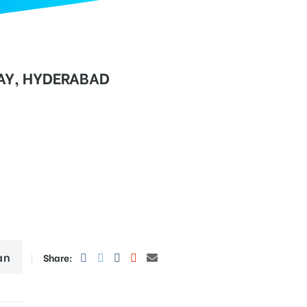
Y, HYDERABAD
an
Share: