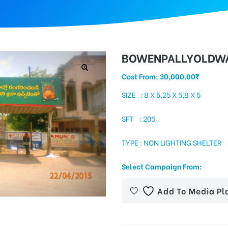
BOWENPALLYOLDWA
Cost From:
30,000.00
₹
SIZE : 8 X 5,25 X 5,8 X 5
SFT : 205
TYPE : NON LIGHTING SHELTER
Select Campaign From:
Add To Media Pl