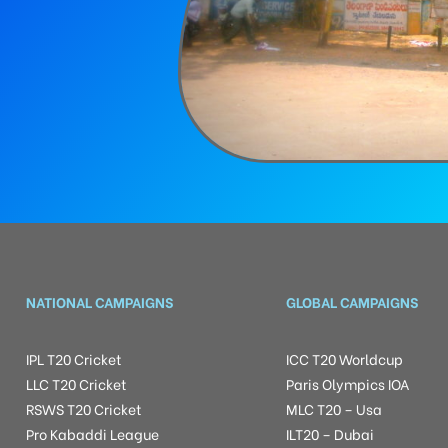
NATIONAL CAMPAIGNS
GLOBAL CAMPAIGNS
IPL T20 Cricket
ICC T20 Worldcup
LLC T20 Cricket
Paris Olympics IOA
RSWS T20 Cricket
MLC T20 – Usa
Pro Kabaddi League
ILT20 – Dubai