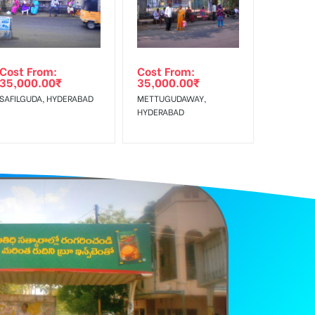
Cost From:
Cost From:
35,000.00
₹
35,000.00
₹
SAFILGUDA, HYDERABAD
METTUGUDAWAY,
HYDERABAD