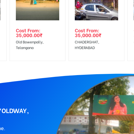
wing The Invoice Generation!
ing agency
Cost From:
Cost From:
35,000.00
₹
35,000.00
₹
Old Bowenpally,
CHADERGHAT,
Telangana
HYDERABAD
LYOLDWAY,
ne.