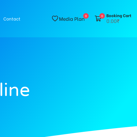
Booking Cart
0
0
Media Plan
Contact
0.00₹
line