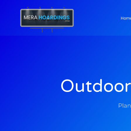
Hom
t
Outdoor
Plan