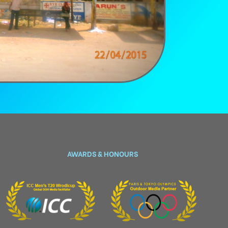
AWARDS & HONOURS