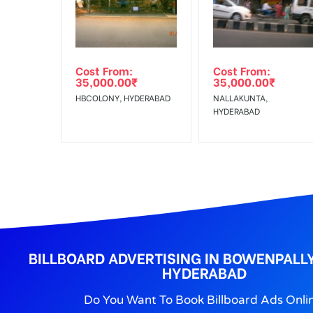
No Cancellation will Acceptable after 6 days Follo
Out-of-home (OOH) advertising or outdoor advertis
Cost From:
Cost From:
To Get More Discounts Download Our Mobile App !
35,000.00
₹
35,000.00
₹
HBCOLONY, HYDERABAD
NALLAKUNTA,
HYDERABAD
BILLBOARD ADVERTISING IN BOWENPAL
HYDERABAD
Do You Want To Book Billboard Ads Onli