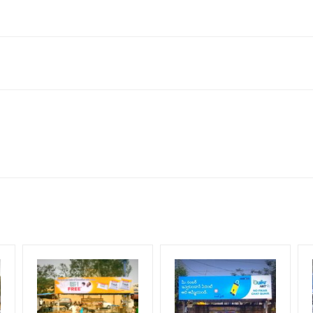
bad, Telangana 500011, India
neral, Reach Low Income Earners, Reach Medium Shoppers, Reach Mi
for 30 (Days), in weeks 4(weeks) , in months 1(month).
ng Cost.
HECK AVAILABILITY
” Conformation of Booking by The Board Owner!
DIA PLAN”
then Login To Share Your Media Plan!
equirements Amount will be Refunded within 3 Days from The Date o