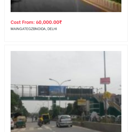
Cost From:
60,000.00
₹
MAINGATEGZBNOIDA, DELHI