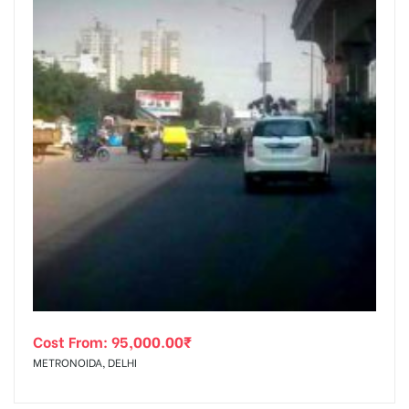
Cost From:
95,000.00
₹
METRONOIDA, DELHI