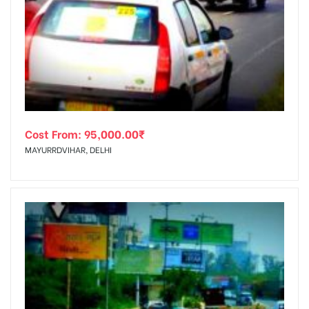
Cost From:
95,000.00
₹
MAYURRDVIHAR, DELHI