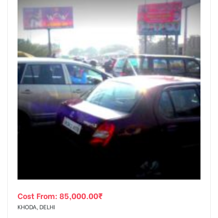
Cost From:
85,000.00
₹
KHODA, DELHI