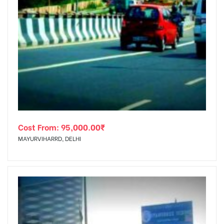
Cost From:
95,000.00
₹
MAYURVIHARRD, DELHI