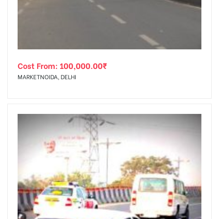
Cost From:
100,000.00
₹
MARKETNOIDA, DELHI