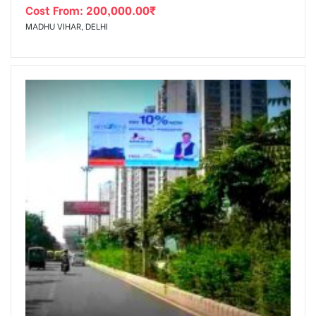
Cost From:
200,000.00
₹
MADHU VIHAR, DELHI