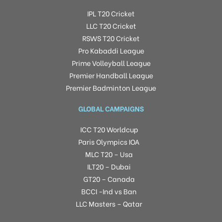
IPL T20 Cricket
LLC T20 Cricket
RSWS T20 Cricket
Pro Kabaddi League
Prime Volleyball League
Premier Handball League
Premier Badminton League
GLOBAL CAMPAIGNS
ICC T20 Worldcup
Paris Olympics IOA
MLC T20 – Usa
ILT20 – Dubai
GT20 – Canada
BCCI -Ind vs Ban
LLC Masters – Qatar