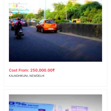
Cost From:
250,000.00
₹
KALNDHIKUNJ, NEWDELHI