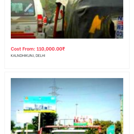
tising
Cost From:
110,000.00
₹
ia
KALNDHIKUNJ, DELHI
ny
 agency