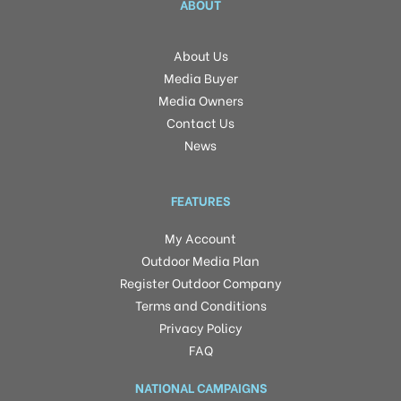
ABOUT
About Us
Media Buyer
Media Owners
Contact Us
News
FEATURES
My Account
Outdoor Media Plan
Register Outdoor Company
Terms and Conditions
Privacy Policy
FAQ
NATIONAL CAMPAIGNS