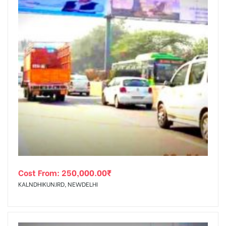
Cost From:
250,000.00
₹
KALNDHIKUNJRD, NEWDELHI