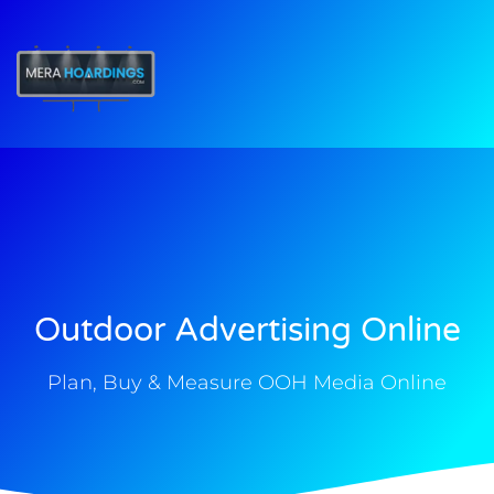
t
Outdoor Advertising Online
Plan, Buy & Measure OOH Media Online