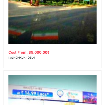
Cost From:
85,000.00
₹
KALNDHIKUNJ, DELHI