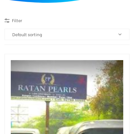
d
Filter
Default sorting