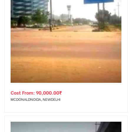
Cost From:
90,000.00
₹
MCDONALDNOIDA, NEWDELHI