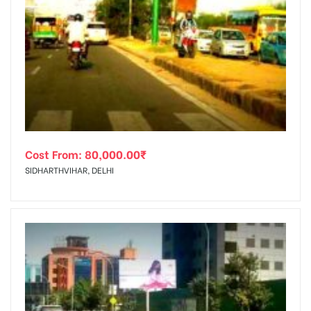
Cost From:
80,000.00
₹
SIDHARTHVIHAR, DELHI