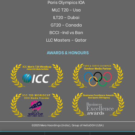
Paris Olympics IOA
MLC T20 – Usa
ILT20 – Dubai
GT20 – Canada
BCCI -Ind vs Ban
LLC Masters – Qatar
AWARDS & HONOURS
©2025 Mera Hoardings (India), Group of HelloOOH (USA)