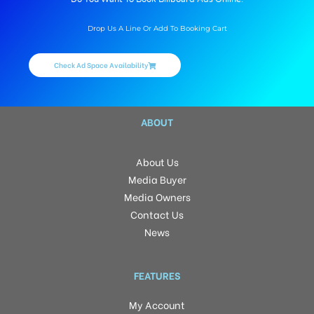
Drop Us A Line Or Add To Booking Cart
Check Ad Space Availability
ABOUT
About Us
Media Buyer
Media Owners
Contact Us
News
FEATURES
My Account