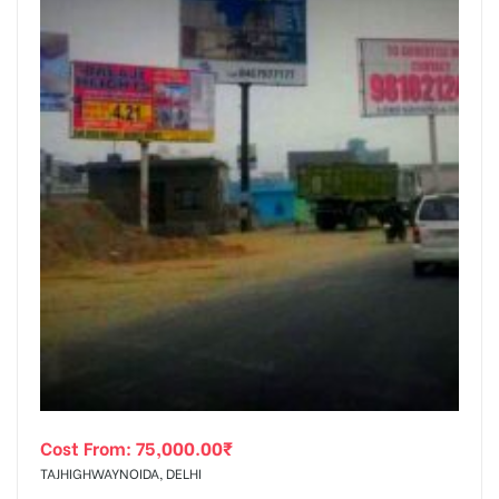
Cost From:
75,000.00
₹
TAJHIGHWAYNOIDA, DELHI