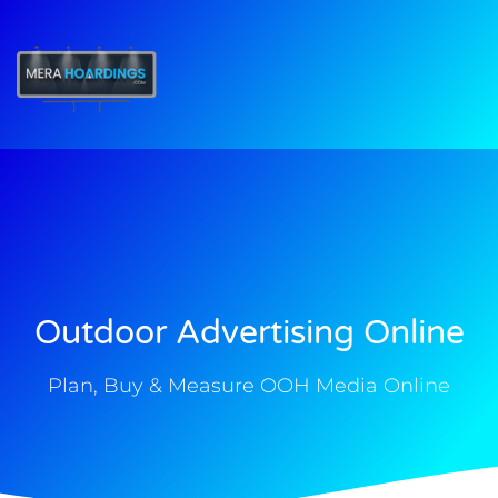
t
Outdoor Advertising Online
Plan, Buy & Measure OOH Media Online