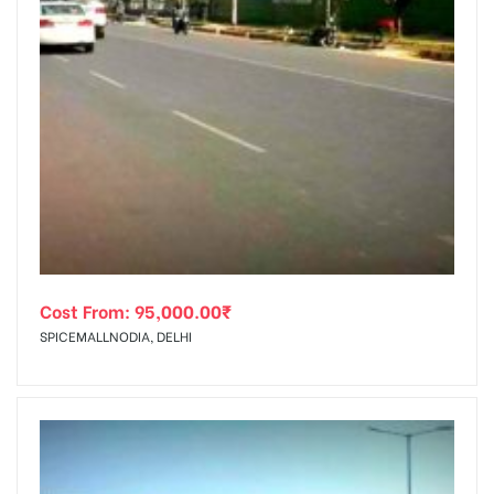
Cost From:
95,000.00
₹
SPICEMALLNODIA, DELHI