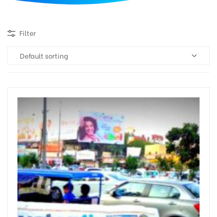
d
Filter
Default sorting