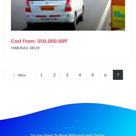
Cost From:
350,000.00
₹
YAMUNAJI, DELHI
1
2
3
4
5
6
7
PREV
BILLBOARD ADVERTISING IN SEC18X-INGNOIDA, DELHI
Do You Want To Book Billboard Ads Online.