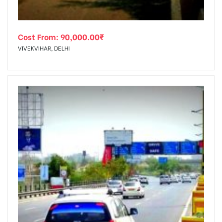
Cost From:
90,000.00
₹
VIVEKVIHAR, DELHI