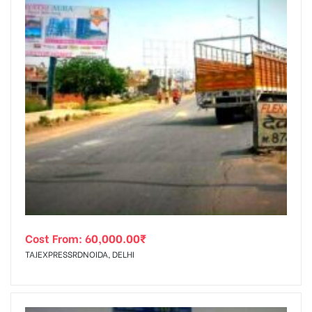
Cost From:
60,000.00
₹
TAJEXPRESSRDNOIDA, DELHI