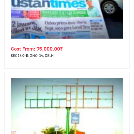
tising
Cost From:
95,000.00
₹
ia
SEC18X-INGNOIDA, DELHI
ny
 agency