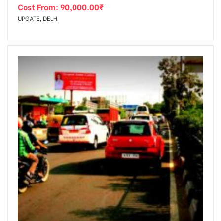
Cost From:
90,000.00
₹
UPGATE, DELHI