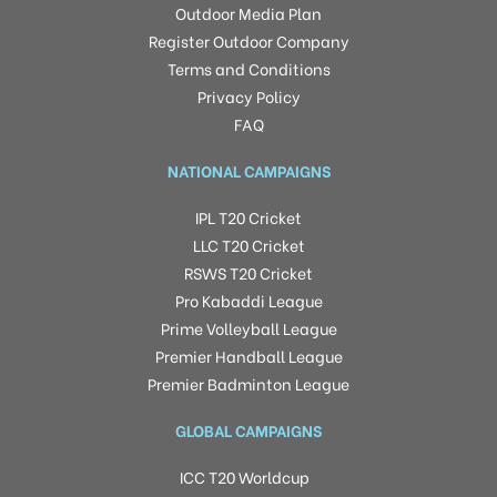
Outdoor Media Plan
Register Outdoor Company
Terms and Conditions
Privacy Policy
FAQ
NATIONAL CAMPAIGNS
IPL T20 Cricket
LLC T20 Cricket
RSWS T20 Cricket
Pro Kabaddi League
Prime Volleyball League
Premier Handball League
Premier Badminton League
GLOBAL CAMPAIGNS
ICC T20 Worldcup