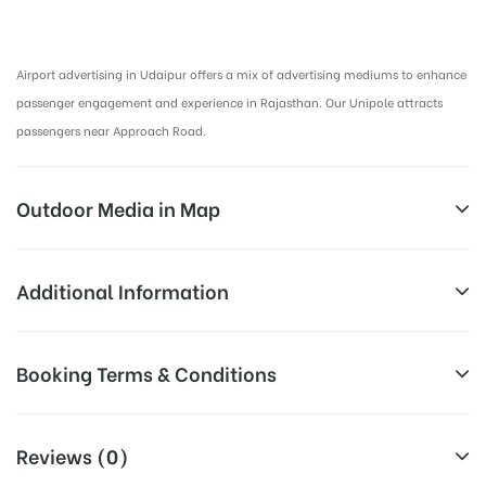
Airport Advertising in Udaipur, Airport Advertising agency in Udaipur :
Airport advertising in Udaipur offers a mix of advertising mediums to enhance
passenger engagement and experience in Rajasthan. Our Unipole attracts
passengers near Approach Road.
Outdoor Media in Map
OUTSIDE AIRPORT, UDAIPUR
Additional Information
OUTSIDE AIRPORT, UDAIPUR
Above Airport Billboard Cost allows
Booking Terms & Conditions
Campaign
for booking 30 Days (4 Weeks)
Duration:
Campaign Duration only
All Booking Dates will be Shown as Per Availability!
Reviews (0)
All Sites are subject to availability at