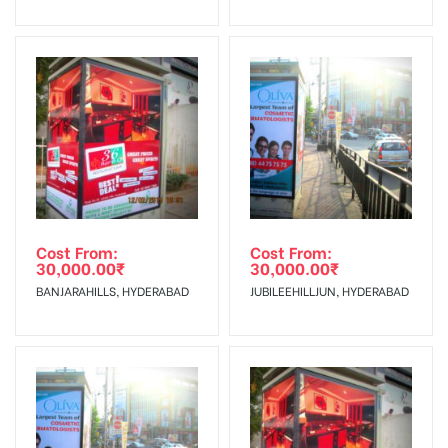
No Cancellation will Acceptable after 6 days Following The
Invoice Generation!
To Get More Discounts Download Our Mobile App !
Cost From:
Cost From:
30,000.00
₹
30,000.00
₹
BANJARAHILLS, HYDERABAD
JUBILEEHILLJUN, HYDERABAD