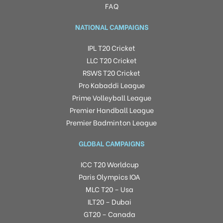
FAQ
NATIONAL CAMPAIGNS
IPL T20 Cricket
LLC T20 Cricket
RSWS T20 Cricket
Pro Kabaddi League
Prime Volleyball League
Premier Handball League
Premier Badminton League
GLOBAL CAMPAIGNS
ICC T20 Worldcup
Paris Olympics IOA
MLC T20 – Usa
ILT20 – Dubai
GT20 – Canada