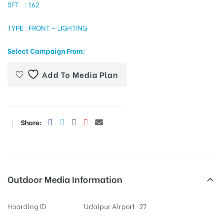
SFT : 162
TYPE : FRONT – LIGHTING
tising
Select Campaign From:
Add To Media Plan
ia
ny
Share:
Outdoor Media Information
 agency
Hoarding ID
Udaipur Airport-27