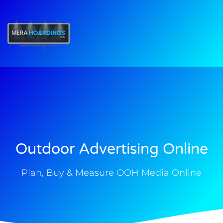
t
Outdoor Advertising Online
Plan, Buy & Measure OOH Media Online