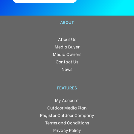
ABOUT
About Us
Media Buyer
Media Owners
Contact Us
News
FEATURES
My Account
Outdoor Media Plan
Register Outdoor Company
Terms and Conditions
Privacy Policy