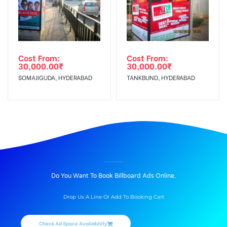
Cost From:
Cost From:
30,000.00
₹
30,000.00
₹
SOMAJIGUDA, HYDERABAD
TANKBUND, HYDERABAD
BILLBOARD ADVERTISING IN OUTSIDE AIRPORT, UDAIPUR
Do You Want To Book Billboard Ads Online.
Drop Us A Line Or Add To Booking Cart
Check Ad Space Availability