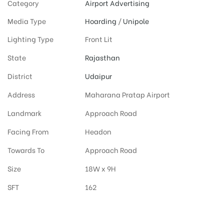
Category
Airport Advertising
Media Type
Hoarding
/
Unipole
Lighting Type
Front Lit
State
Rajasthan
District
Udaipur
Address
Maharana Pratap Airport
Landmark
Approach Road
Facing From
Headon
Towards To
Approach Road
Size
18W x 9H
SFT
162