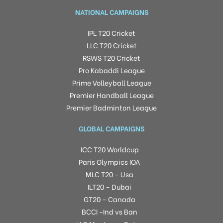
NATIONAL CAMPAIGNS
IPL T20 Cricket
LLC T20 Cricket
RSWS T20 Cricket
Pro Kabaddi League
Prime Volleyball League
Premier Handball League
Premier Badminton League
GLOBAL CAMPAIGNS
ICC T20 Worldcup
Paris Olympics IOA
MLC T20 – Usa
ILT20 – Dubai
GT20 – Canada
BCCI -Ind vs Ban