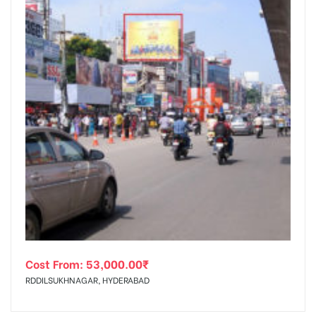
Cost From:
53,000.00
₹
RDDILSUKHNAGAR, HYDERABAD