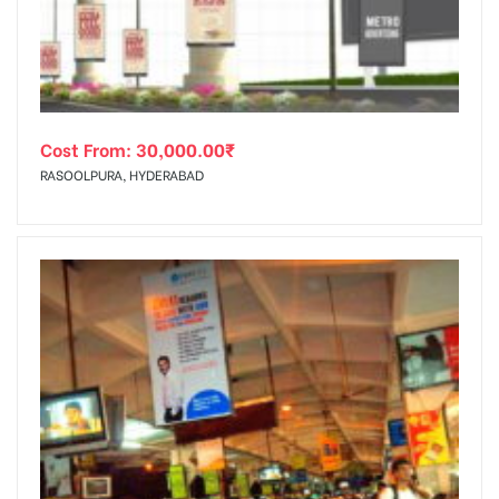
Cost From:
30,000.00
₹
RASOOLPURA, HYDERABAD