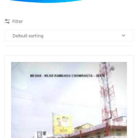
d
Filter
Default sorting