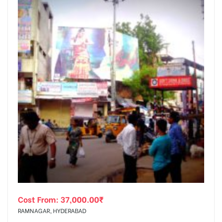
Cost From:
37,000.00
₹
RAMNAGAR, HYDERABAD