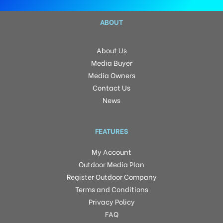
ABOUT
About Us
Media Buyer
Media Owners
Contact Us
News
FEATURES
My Account
Outdoor Media Plan
Register Outdoor Company
Terms and Conditions
Privacy Policy
FAQ