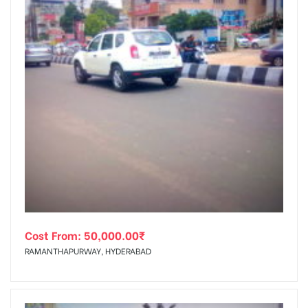
Cost From:
50,000.00
₹
RAMANTHAPURWAY, HYDERABAD