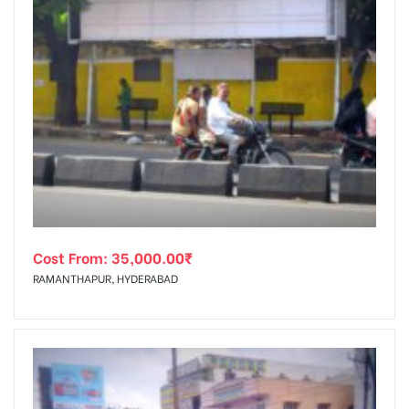
Cost From:
35,000.00
₹
RAMANTHAPUR, HYDERABAD