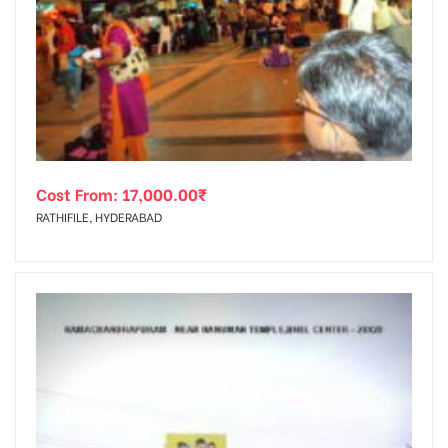
Cost From:
17,000.00
₹
RATHIFILE, HYDERABAD