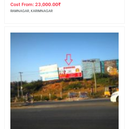
Cost From:
23,000.00
₹
RAMNAGAR, KARIMNAGAR