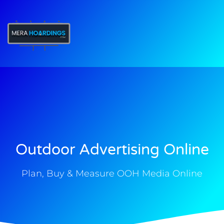
t
Outdoor Advertising Online
Plan, Buy & Measure OOH Media Online