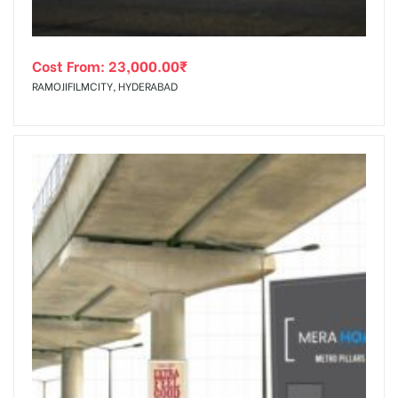
Cost From:
23,000.00
₹
RAMOJIFILMCITY, HYDERABAD