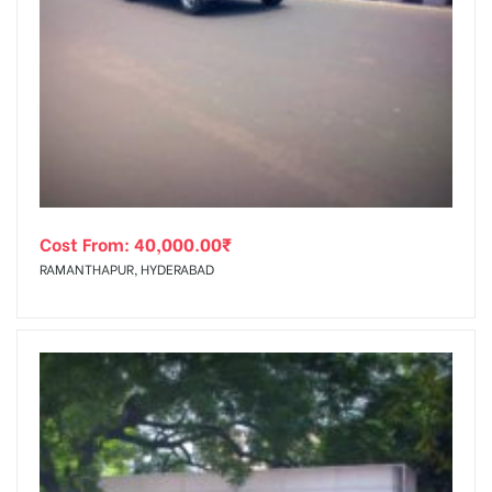
Cost From:
40,000.00
₹
RAMANTHAPUR, HYDERABAD