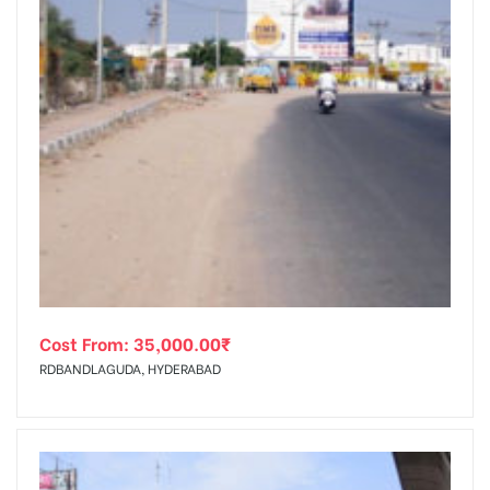
Cost From:
35,000.00
₹
RDBANDLAGUDA, HYDERABAD