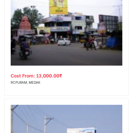
Cost From:
13,000.00
₹
RCPURAM, MEDAK