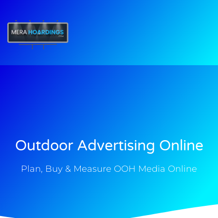
t
Outdoor Advertising Online
Plan, Buy & Measure OOH Media Online