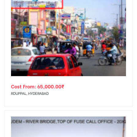
Cost From:
65,000.00
₹
RDUPPAL, HYDERABAD