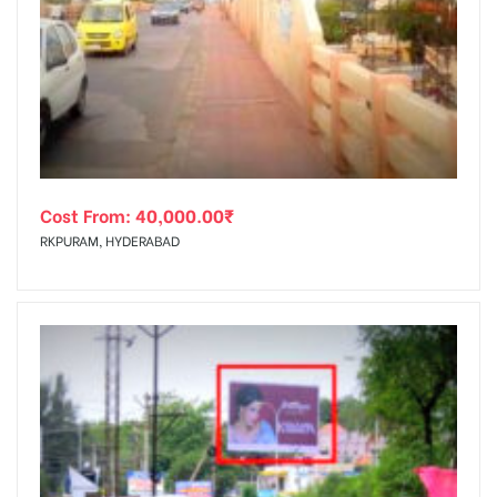
Cost From:
40,000.00
₹
RKPURAM, HYDERABAD