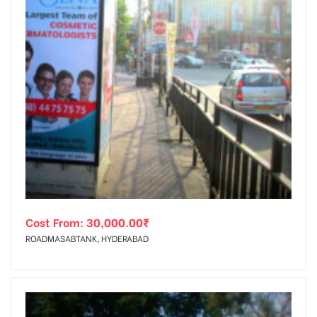
Cost From:
30,000.00
₹
ROADMASABTANK, HYDERABAD