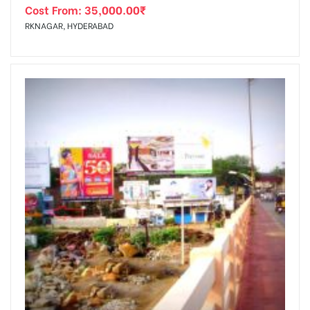
Cost From:
35,000.00
₹
RKNAGAR, HYDERABAD