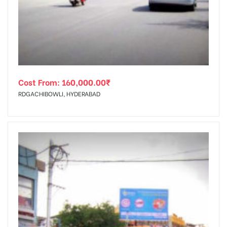
tising
Cost From:
160,000.00
₹
ia
RDGACHIBOWLI, HYDERABAD
ny
 agency