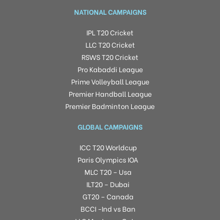
NATIONAL CAMPAIGNS
IPL T20 Cricket
LLC T20 Cricket
RSWS T20 Cricket
Pro Kabaddi League
Prime Volleyball League
Premier Handball League
Premier Badminton League
GLOBAL CAMPAIGNS
ICC T20 Worldcup
Paris Olympics IOA
MLC T20 – Usa
ILT20 – Dubai
GT20 – Canada
BCCI -Ind vs Ban