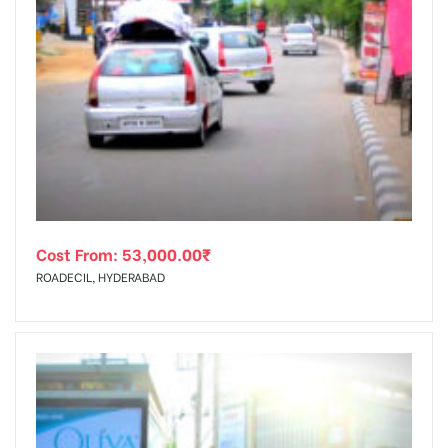
Cost From:
53,000.00
₹
ROADECIL, HYDERABAD