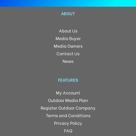
ABOUT
About Us
Media Buyer
Media Owners
Contact Us
News
FEATURES
My Account
Outdoor Media Plan
Register Outdoor Company
Terms and Conditions
Privacy Policy
FAQ