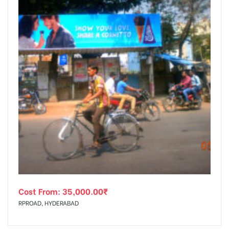
Cost From:
35,000.00
₹
RPROAD, HYDERABAD