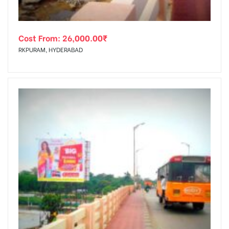
Cost From:
26,000.00
₹
RKPURAM, HYDERABAD