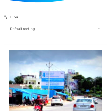
d
Filter
Default sorting