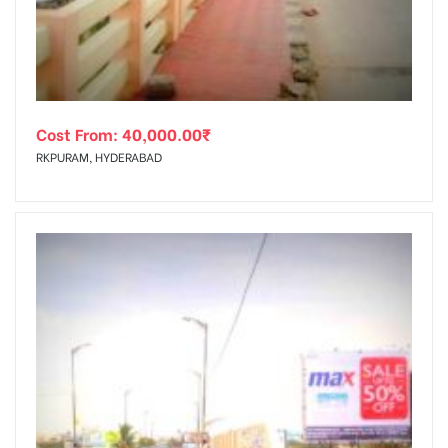
Cost From:
40,000.00
₹
RKPURAM, HYDERABAD