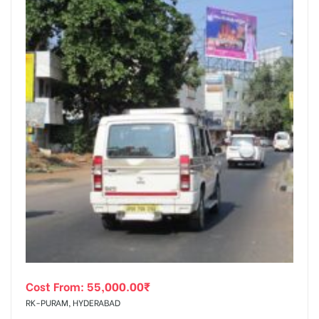
Cost From:
55,000.00
₹
RK-PURAM, HYDERABAD