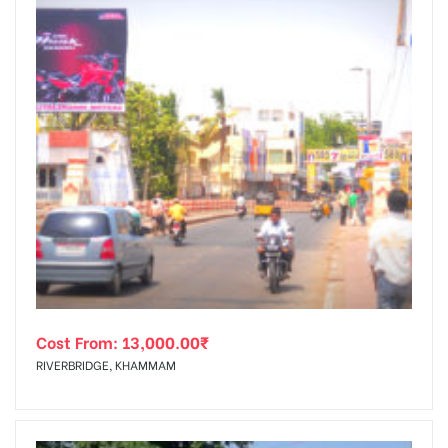
Cost From:
13,000.00
₹
RIVERBRIDGE, KHAMMAM