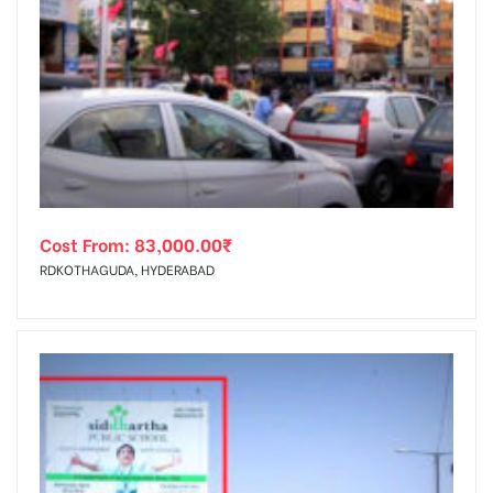
Cost From:
83,000.00
₹
RDKOTHAGUDA, HYDERABAD