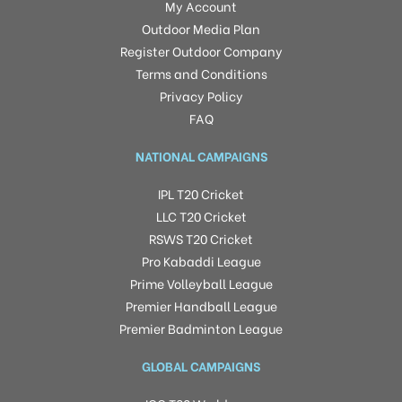
My Account
Outdoor Media Plan
Register Outdoor Company
Terms and Conditions
Privacy Policy
FAQ
NATIONAL CAMPAIGNS
IPL T20 Cricket
LLC T20 Cricket
RSWS T20 Cricket
Pro Kabaddi League
Prime Volleyball League
Premier Handball League
Premier Badminton League
GLOBAL CAMPAIGNS