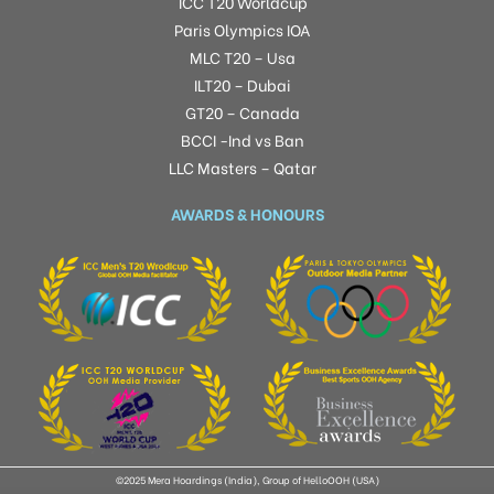
ICC T20 Worldcup
Paris Olympics IOA
MLC T20 – Usa
ILT20 – Dubai
GT20 – Canada
BCCI -Ind vs Ban
LLC Masters – Qatar
AWARDS & HONOURS
©2025 Mera Hoardings (India), Group of HelloOOH (USA)