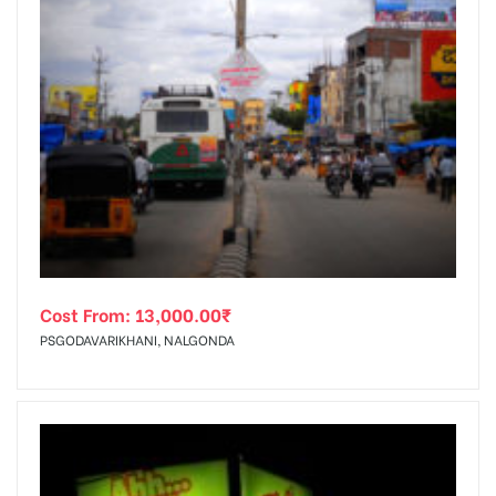
Cost From:
13,000.00
₹
PSGODAVARIKHANI, NALGONDA