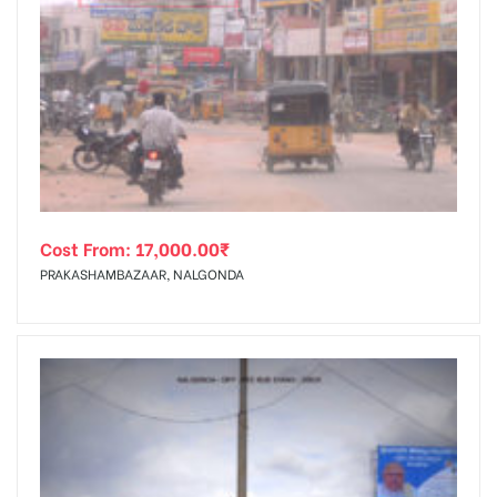
Cost From:
17,000.00
₹
PRAKASHAMBAZAAR, NALGONDA