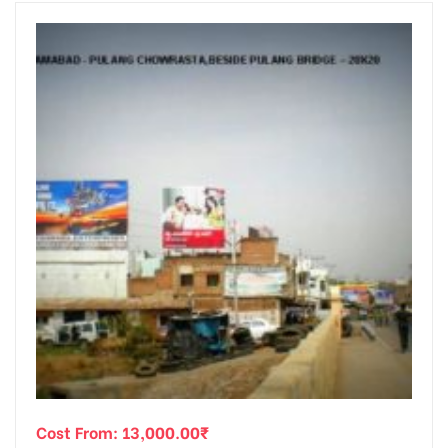
Cost From:
13,000.00
₹