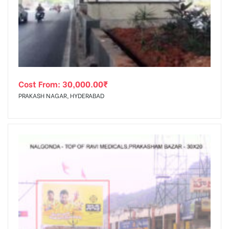
Cost From:
30,000.00
₹
PRAKASH NAGAR, HYDERABAD