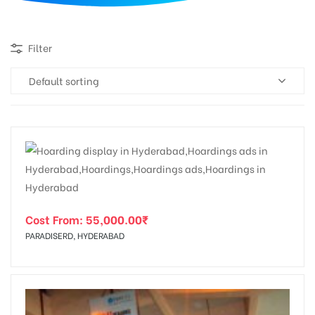
d
Filter
Default sorting
Cost From:
55,000.00
₹
PARADISERD, HYDERABAD