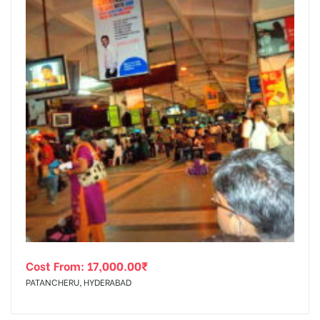
tising
ia
ny
Cost From:
17,000.00
₹
 agency
PATANCHERU, HYDERABAD