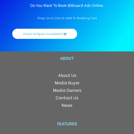
Do You Want To Book Billboard Ads Online.
Drop Us A Line Or Add To Booking Cart
Check Ad Space Availability
ABOUT
About Us
Media Buyer
Media Owners
Contact Us
News
FEATURES