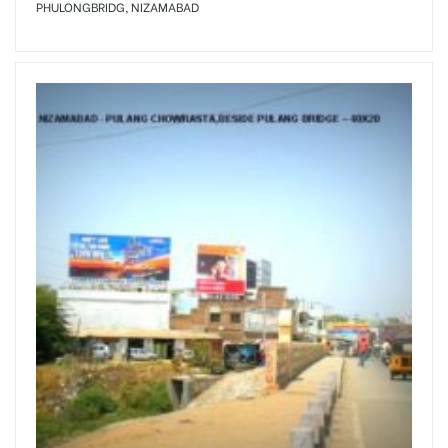
PHULONGBRIDG, NIZAMABAD