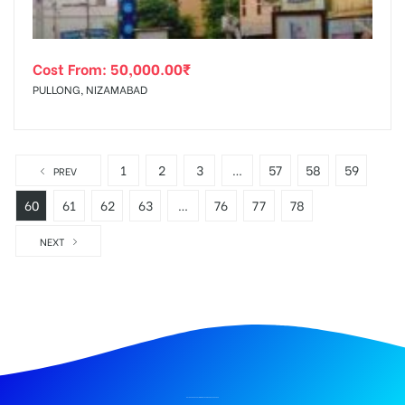
Cost From:
50,000.00
₹
PULLONG, NIZAMABAD
1
2
3
…
57
58
59
PREV
60
61
62
63
…
76
77
78
NEXT
BILLBOARD ADVERTISING IN PARADISERD, HYDERABAD