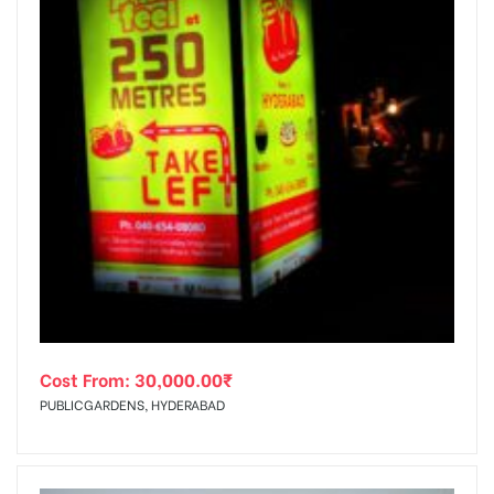
Cost From:
30,000.00
₹
PUBLICGARDENS, HYDERABAD