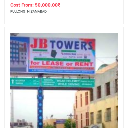
Cost From:
50,000.00
₹
PULLONG, NIZAMABAD