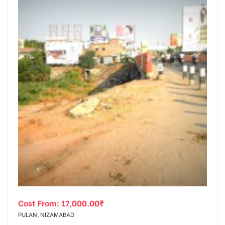
Cost From:
17,000.00
₹
PULAN, NIZAMABAD