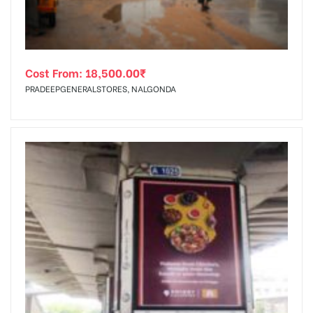
Cost From:
18,500.00
₹
PRADEEPGENERALSTORES, NALGONDA