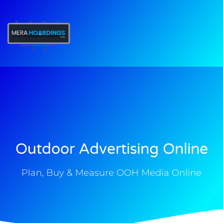
t
Outdoor Advertising Online
Plan, Buy & Measure OOH Media Online