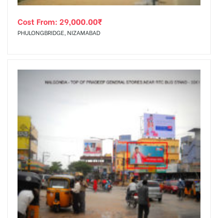
Cost From:
29,000.00
₹
PHULONGBRIDGE, NIZAMABAD