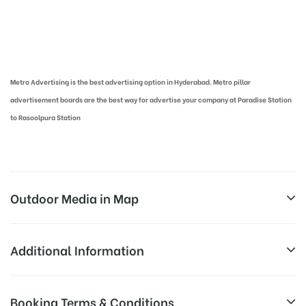
Metro Pillar Advertising in Hyderabad | Metro Ads Cost in Hyderabad
Metro Advertising is the best advertising option in Hyderabad. Metro pillar
advertisement boards are the best way for advertise your company at Paradise Station
to Rasoolpura Station
Outdoor Media in Map
RASOOLPURA, HYDERABAD
Additional Information
Rasoolpura, Hyderabad, Telangana
Above Metro Board Cost allows for
Booking Terms & Conditions
Campaign