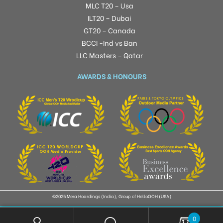
MLC T20 – Usa
ILT20 – Dubai
GT20 – Canada
BCCI -Ind vs Ban
LLC Masters – Qatar
AWARDS & HONOURS
©2025 Mera Hoardings (India), Group of HelloOOH (USA)
0