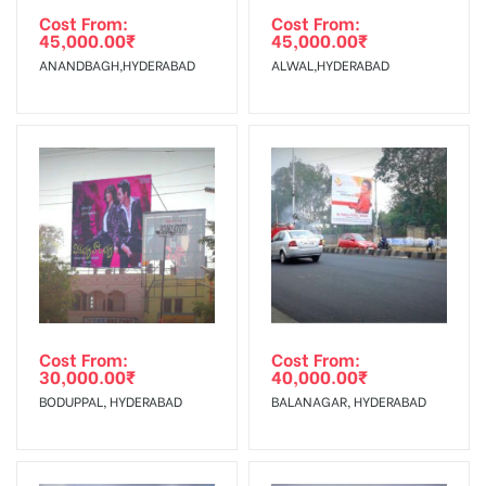
client.
Requirements Amount will be Refunded within 3 Days from
Cost From:
Cost From:
45,000.00
₹
45,000.00
₹
The Date of Invoice Generation!
Campaign
The campaign will start from your
ANANDBAGH,HYDERABAD
ALWAL,HYDERABAD
Starts from :
confirmation as per your booking slot
No Cancellation will Acceptable after 6 days Following The
Invoice Generation!
To Get More Discounts Download Our Mobile App !
Cost From:
Cost From:
30,000.00
₹
40,000.00
₹
BODUPPAL, HYDERABAD
BALANAGAR, HYDERABAD