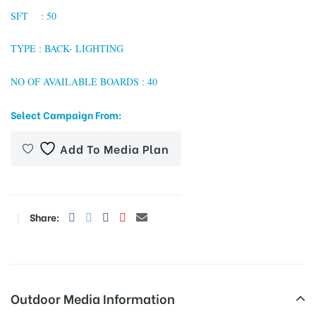
SFT : 50
TYPE : BACK- LIGHTING
tising
NO OF AVAILABLE BOARDS : 40
Select Campaign From:
ia
Add To Media Plan
ny
Share:
 agency
Outdoor Media Information