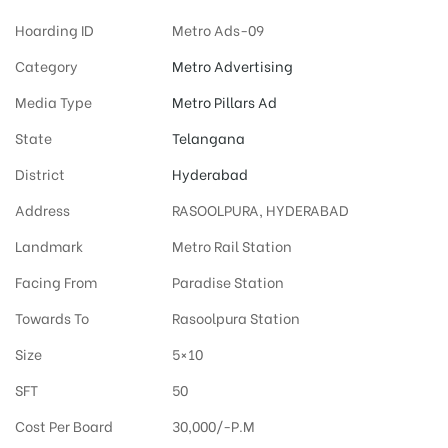
Hoarding ID
Metro Ads-09
Category
Metro Advertising
Media Type
Metro Pillars Ad
State
Telangana
District
Hyderabad
Address
RASOOLPURA, HYDERABAD
Landmark
Metro Rail Station
Facing From
Paradise Station
Towards To
Rasoolpura Station
Size
5×10
SFT
50
Cost Per Board
30,000/-P.M