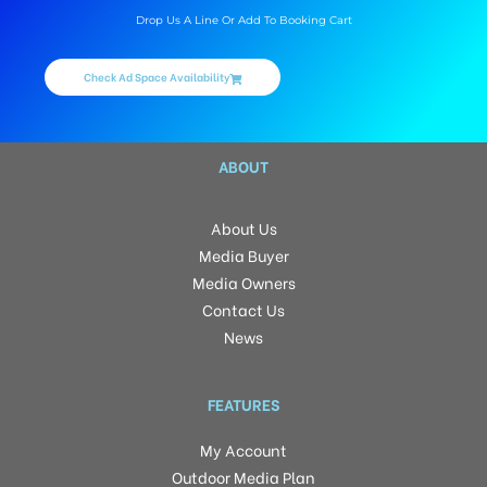
Drop Us A Line Or Add To Booking Cart
Check Ad Space Availability
ABOUT
About Us
Media Buyer
Media Owners
Contact Us
News
FEATURES
My Account
Outdoor Media Plan