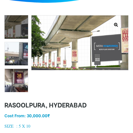
d
RASOOLPURA, HYDERABAD
Cost From:
30,000.00
₹
SIZE :
5 X 10