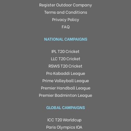
Register Outdoor Company
Terms and Conditions
Privacy Policy
FAQ
NATIONAL CAMPAIGNS
IPL T20 Cricket
LLC T20 Cricket
RSWS T20 Cricket
Pro Kabaddi League
Prime Volleyball League
Premier Handball League
Premier Badminton League
GLOBAL CAMPAIGNS
ICC T20 Worldcup
Paris Olympics IOA