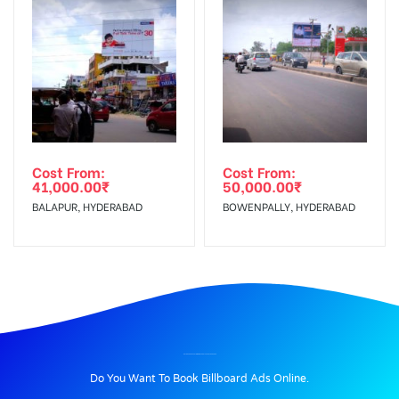
Cost From:
Cost From:
41,000.00
₹
50,000.00
₹
BALAPUR, HYDERABAD
BOWENPALLY, HYDERABAD
BILLBOARD ADVERTISING IN RASOOLPURA, HYDERABAD
Do You Want To Book Billboard Ads Online.