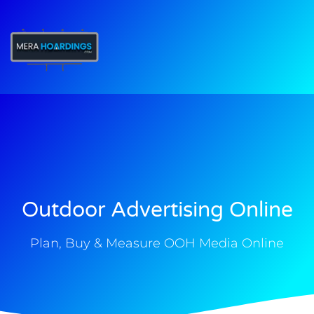
t
Outdoor Advertising Online
Plan, Buy & Measure OOH Media Online