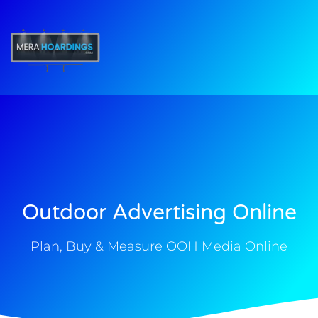
t
Outdoor Advertising Online
Plan, Buy & Measure OOH Media Online