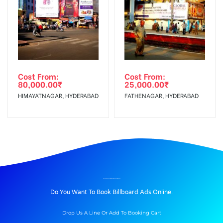
Cost From:
Cost From:
80,000.00
₹
25,000.00
₹
HIMAYATNAGAR, HYDERABAD
FATHENAGAR, HYDERABAD
BILLBOARD ADVERTISING IN RAMNAGAR, KARIMNAGAR
Do You Want To Book Billboard Ads Online.
Drop Us A Line Or Add To Booking Cart