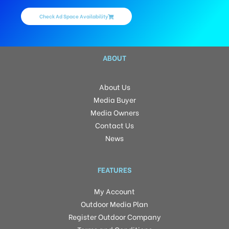
Check Ad Space Availability
ABOUT
About Us
Media Buyer
Media Owners
Contact Us
News
FEATURES
My Account
Outdoor Media Plan
Register Outdoor Company