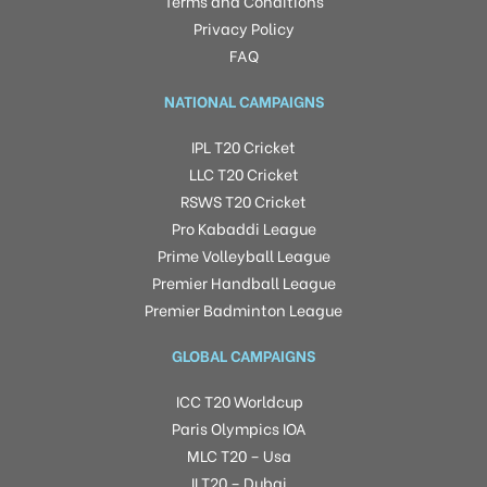
Terms and Conditions
Privacy Policy
FAQ
NATIONAL CAMPAIGNS
IPL T20 Cricket
LLC T20 Cricket
RSWS T20 Cricket
Pro Kabaddi League
Prime Volleyball League
Premier Handball League
Premier Badminton League
GLOBAL CAMPAIGNS
ICC T20 Worldcup
Paris Olympics IOA
MLC T20 – Usa
ILT20 – Dubai