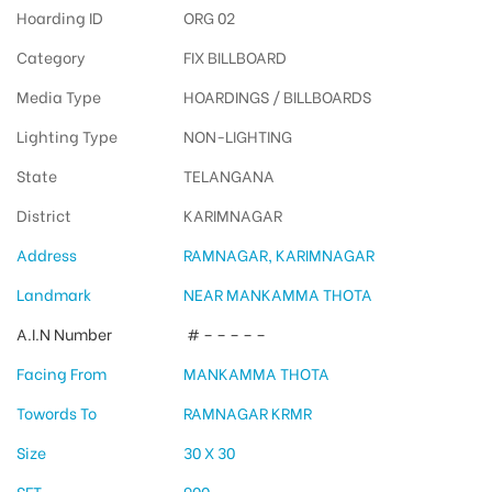
Hoarding ID
ORG 02
Category
FIX BILLBOARD
Media Type
HOARDINGS / BILLBOARDS
Lighting Type
NON-LIGHTING
State
TELANGANA
District
KARIMNAGAR
Address
RAMNAGAR, KARIMNAGAR
Landmark
NEAR MANKAMMA THOTA
A.I.N Number
# – – – – –
Facing From
MANKAMMA THOTA
Towords To
RAMNAGAR KRMR
Size
30 X 30
SFT
900