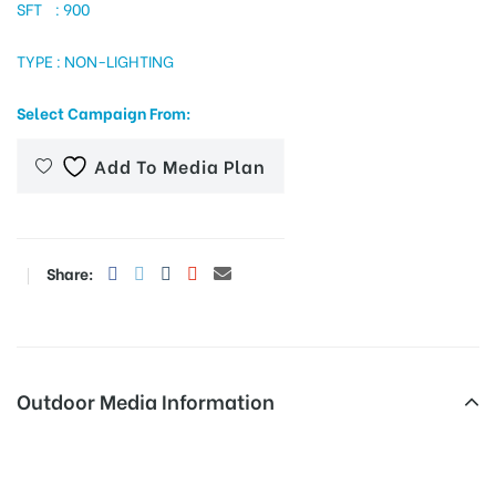
SFT : 900
TYPE : NON-LIGHTING
tising
Select Campaign From:
Add To Media Plan
ia
ny
Share:
Outdoor Media Information
 agency
Ramnagar Merahoardings