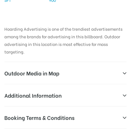
Hoarding Advertising is one of the trendiest advertisements
among the brands for advertising in this billboard. Outdoor
advertising in this location is most effective for mass
targeting.
Outdoor Media in Map
RAMNAGAR, KARIMNAGAR
Additional Information
9-8-19/1, Vemulawada Rd, Ramnagar, Karimnagar,
All Sites are subject to availability at
Booking Terms & Conditions
Telangana 505001, India
Availability:
the time of conformation by Board
Owner