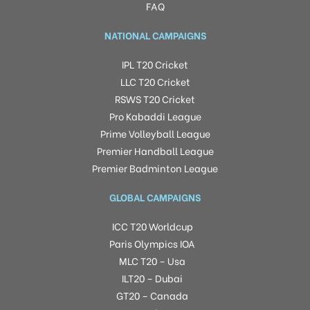
FAQ
NATIONAL CAMPAIGNS
IPL T20 Cricket
LLC T20 Cricket
RSWS T20 Cricket
Pro Kabaddi League
Prime Volleyball League
Premier Handball League
Premier Badminton League
GLOBAL CAMPAIGNS
ICC T20 Worldcup
Paris Olympics IOA
MLC T20 – Usa
ILT20 – Dubai
GT20 – Canada