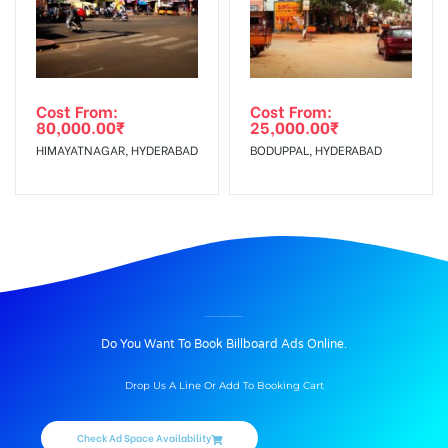
Cost From:
Cost From:
80,000.00
₹
25,000.00
₹
HIMAYATNAGAR, HYDERABAD
BODUPPAL, HYDERABAD
BILLBOARD ADVERTISING IN PHULONGBRIDGE, NIZAMABAD
Do You Want To Book Billboard Ads Online.
Drop Us A Line Or Add To Booking Cart
Check Ad Space Availability