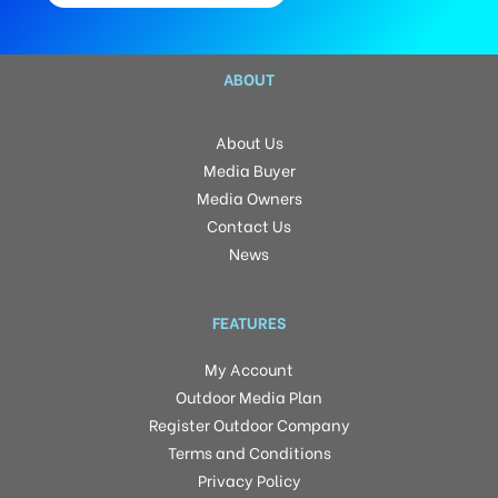
ABOUT
About Us
Media Buyer
Media Owners
Contact Us
News
FEATURES
My Account
Outdoor Media Plan
Register Outdoor Company
Terms and Conditions
Privacy Policy