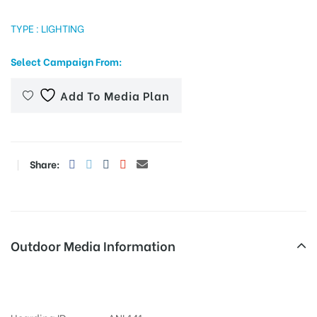
TYPE : LIGHTING
Select Campaign From:
tising
Add To Media Plan
ia
Share:
ny
Outdoor Media Information
 agency
Fixbillboards Phulongbridge