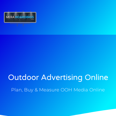
t
Outdoor Advertising Online
Plan, Buy & Measure OOH Media Online