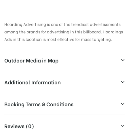
Hoarding Advertising is one of the trendiest advertisements
among the brands for advertising in this billboard. Hoardings
Ads in this location is most effective for mass targeting.
Outdoor Media in Map
PHULONGBRIDGE, NIZAMABAD
Additional Information
Sircilla – Nimmapalli – Sirikonda – Nizamabad Rd,
All Sites are subject to availability at
Booking Terms & Conditions
Vinayak Nagar, Nizamabad, Telangana 503230, India
Availability:
the time of conformation by Board
Owner
All Booking Dates will be Shown as Per Availability!
Reviews (0)
Above Board Cost allows for booking