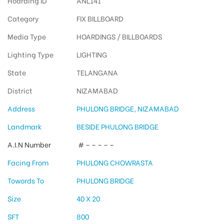
Hoarding ID
ANL141
Category
FIX BILLBOARD
Media Type
HOARDINGS / BILLBOARDS
Lighting Type
LIGHTING
State
TELANGANA
District
NIZAMABAD
Address
PHULONG BRIDGE, NIZAMABAD
Landmark
BESIDE PHULONG BRIDGE
A.I.N Number
# – – – – –
Facing From
PHULONG CHOWRASTA
Towords To
PHULONG BRIDGE
Size
40 X 20
SFT
800