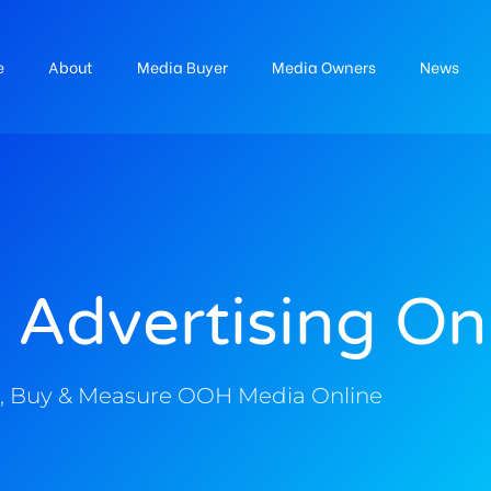
e
About
Media Buyer
Media Owners
News
 Advertising On
, Buy & Measure OOH Media Online