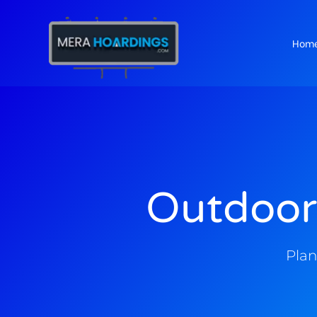
Hom
t
Outdoor
Plan