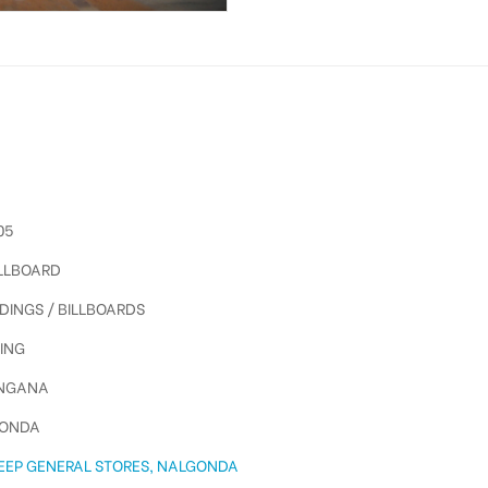
05
ILLBOARD
DINGS / BILLBOARDS
ING
NGANA
ONDA
EEP GENERAL STORES, NALGONDA