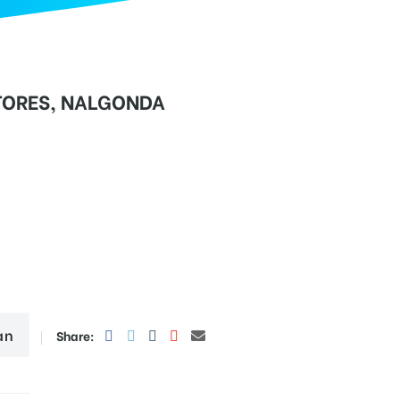
TORES, NALGONDA
an
Share: