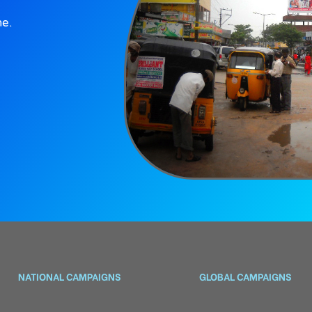
ne.
NATIONAL CAMPAIGNS
GLOBAL CAMPAIGNS