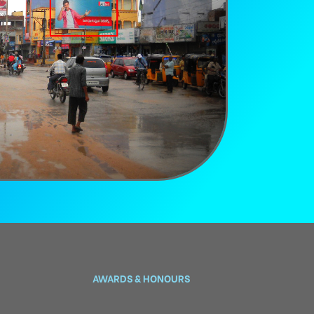
AWARDS & HONOURS