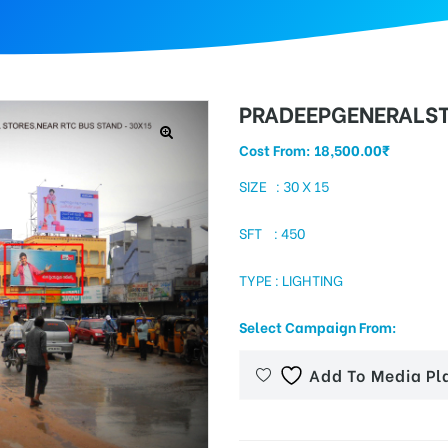
PRADEEPGENERALS
Cost From:
18,500.00
₹
SIZE : 30 X 15
SFT : 450
TYPE : LIGHTING
Select Campaign From:
Add To Media Pl