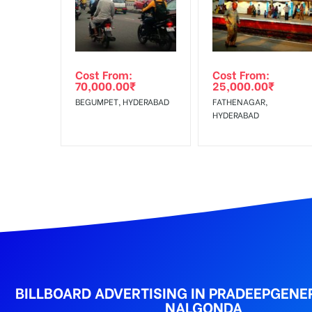
Get directions
Reach Families,Reach 
To :
No Cancellation will Acceptable after 6 days Follo
Out-of-home (OOH) advertising or outdoor advertis
Cost From:
Cost From:
To Get More Discounts Download Our Mobile App !
70,000.00
₹
25,000.00
₹
BEGUMPET, HYDERABAD
FATHENAGAR,
HYDERABAD
BILLBOARD ADVERTISING IN PRADEEPGENE
NALGONDA