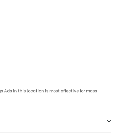
 Ads in this location is most effective for mass