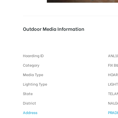
tising
Outdoor Media Information
Fixbillboards Pradeepgeneralstores
ia
Hoarding ID
ANL1
ny
Category
FIX B
Media Type
HOAR
Lighting Type
LIGHT
State
TELA
 agency
District
NALG
Address
PRAD