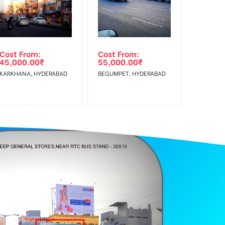
Reach Rural Clientele.
Cost From:
Cost From:
45,000.00
₹
55,000.00
₹
KARKHANA, HYDERABAD
BEGUMPET, HYDERABAD