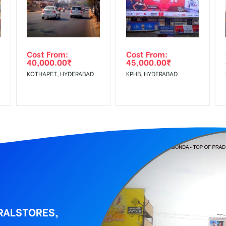
Low Income Earners, Reach Medium Shoppers, Reach Middle Class, 
wing The Invoice Generation!
ing agency
Cost From:
Cost From:
40,000.00
₹
45,000.00
₹
KOTHAPET, HYDERABAD
KPHB, HYDERABAD
RALSTORES,