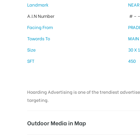
Landmark
NEAR
A.I.N Number
# – –
Facing From
PRAD
Towords To
MAIN
Size
30 X 
SFT
450
Hoarding Advertising is one of the trendiest advertise
targeting.
Outdoor Media in Map