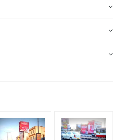
sibility. Additional Vinyl, flex have to be supplied
f Invoice Generation!