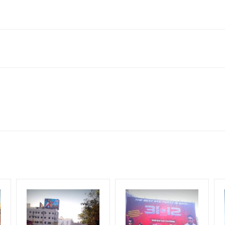
onda, Telangana 508001, India
to availability at the time of conformation by Board Owner
ows for booking 30 Days (4 Weeks) Campaign Duration only
l Flex will be supplied by Client only
for 30 (Days), in weeks 4(weeks) , in months 1(month).
t from your conformation as per your booking slot
ng Cost.
harges and Service tax Extra.
HECK AVAILABILITY
” Conformation of Booking by The Board Owner!
iod, if the flex torn off, damaged, theft occurred, we have no respon
DIA PLAN”
then Login To Share Your Media Plan!
equirements Amount will be Refunded within 3 Days from The Date o