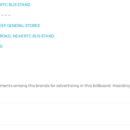
 RTC BUS STAND
 – – –
EEP GENERAL STORES
 ROAD, NEAR RTC BUS STAND
15
ments among the brands for advertising in this billboard. Hoardings