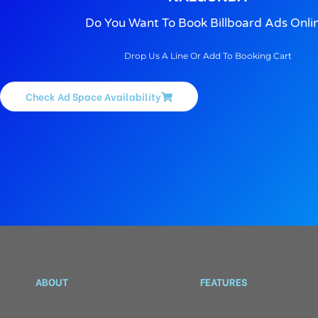
Do You Want To Book Billboard Ads Onli
Drop Us A Line Or Add To Booking Cart
Check Ad Space Availability
ABOUT
FEATURES