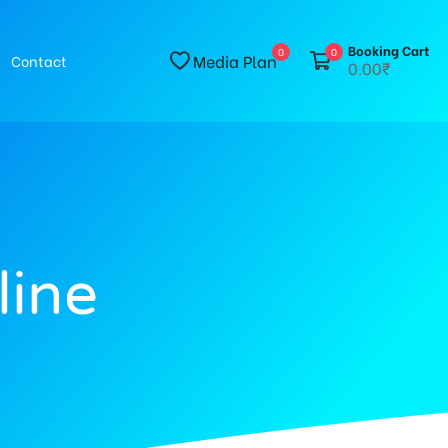
Booking Cart
0
0
Media Plan
Contact
0.00₹
line