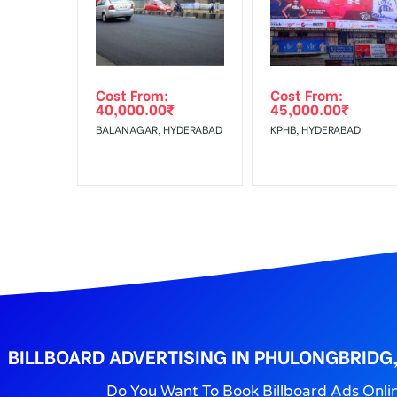
Get directions
Reach Families,Reach 
To :
No Cancellation will Acceptable after 6 days Follo
Out-of-home (OOH) advertising or outdoor advertis
Cost From:
Cost From:
To Get More Discounts Download Our Mobile App !
40,000.00
₹
45,000.00
₹
BALANAGAR, HYDERABAD
KPHB, HYDERABAD
BILLBOARD ADVERTISING IN PHULONGBRIDG
Do You Want To Book Billboard Ads Onli