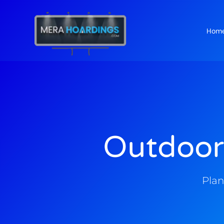
Hom
t
Outdoor
Plan