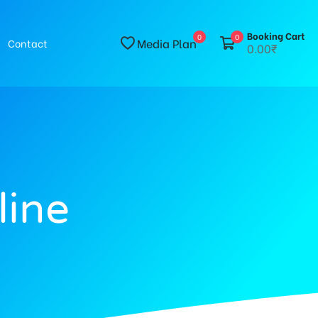
Booking Cart
0
0
Media Plan
Contact
0.00₹
line