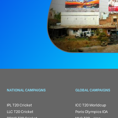
NATIONAL CAMPAIGNS
GLOBAL CAMPAIGNS
IPL T20 Cricket
ICC T20 Worldcup
LLC T20 Cricket
Paris Olympics IOA
RSWS T20 Cricket
MLC T20 – Usa