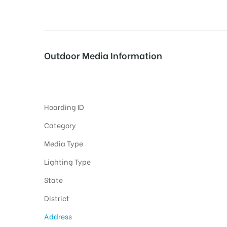
tising
Outdoor Media Information
Fixbillboards Phulongbridg
ia
Hoarding ID
ny
Category
Media Type
Lighting Type
State
 agency
District
Address