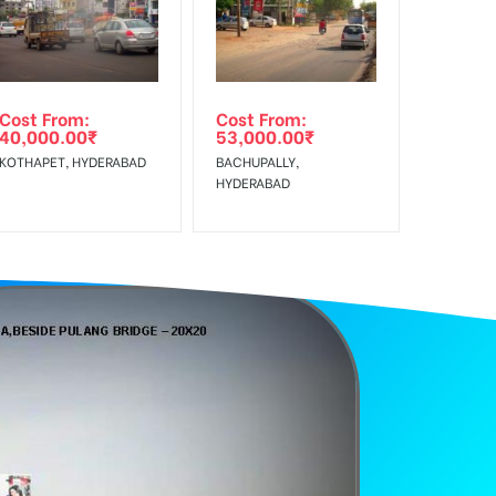
Reach Rural Clientele.
Cost From:
Cost From:
40,000.00
₹
53,000.00
₹
KOTHAPET, HYDERABAD
BACHUPALLY,
HYDERABAD