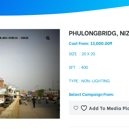
PHULONGBRIDG, N
Cost From:
13,000.00
₹
SIZE : 20 X 20
SFT : 400
TYPE : NON-LIGHTING
Select Campaign From:
Add To Media Pl