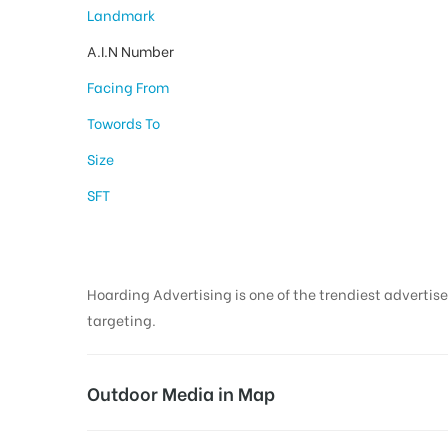
Landmark
A.I.N Number
Facing From
Towords To
Size
SFT
Hoarding Advertising is one of the trendiest advertise
targeting.
Outdoor Media in Map