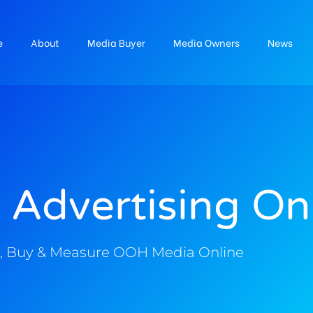
e
About
Media Buyer
Media Owners
News
 Advertising On
, Buy & Measure OOH Media Online