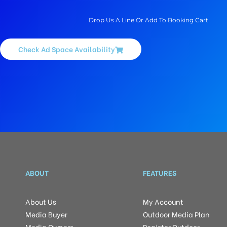
Drop Us A Line Or Add To Booking Cart
Check Ad Space Availability
ABOUT
FEATURES
About Us
My Account
Media Buyer
Outdoor Media Plan
Media Owners
Register Outdoor