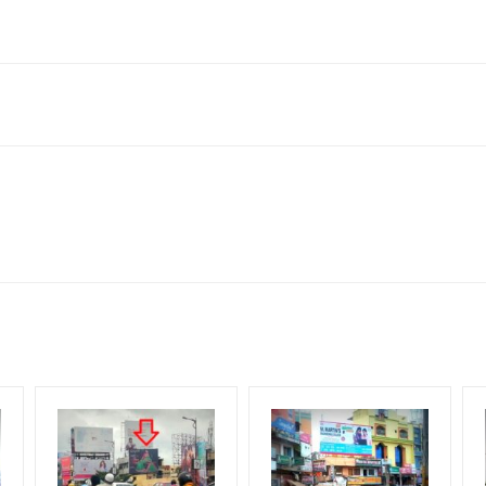
 Rd, Vinayak Nagar, Nizamabad, Telangana 503230, India
to availability at the time of conformation by Board Owner
ows for booking 30 Days (4 Weeks) Campaign Duration only
l Flex will be supplied by Client only
for 30 (Days), in weeks 4(weeks) , in months 1(month).
t from your conformation as per your booking slot
ng Cost.
harges and Service tax Extra.
HECK AVAILABILITY
” Conformation of Booking by The Board Owner!
iod, if the flex torn off, damaged, theft occurred, we have no respon
DIA PLAN”
then Login To Share Your Media Plan!
equirements Amount will be Refunded within 3 Days from The Date o