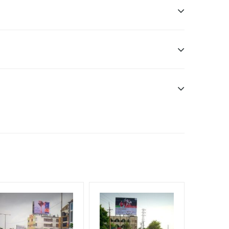
sibility. Additional Vinyl, flex have to be supplied
f Invoice Generation!