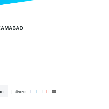
IZAMABAD
an
Share: