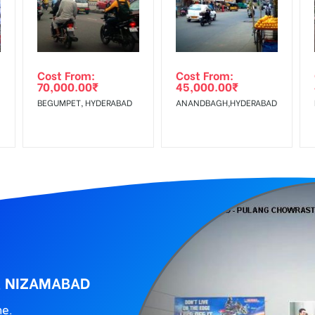
Low Income Earners, Reach Medium Shoppers, Reach Middle Class, 
wing The Invoice Generation!
ing agency
Cost From:
Cost From:
70,000.00
₹
45,000.00
₹
BEGUMPET, HYDERABAD
ANANDBAGH,HYDERABAD
, NIZAMABAD
ne.