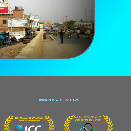
AWARDS & HONOURS