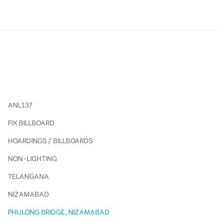
ANL137
FIX BILLBOARD
HOARDINGS / BILLBOARDS
NON-LIGHTING
TELANGANA
NIZAMABAD
PHULONG BRIDGE, NIZAMABAD