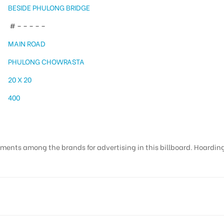
BESIDE PHULONG BRIDGE
# – – – – –
MAIN ROAD
PHULONG CHOWRASTA
20 X 20
400
ments among the brands for advertising in this billboard. Hoardings