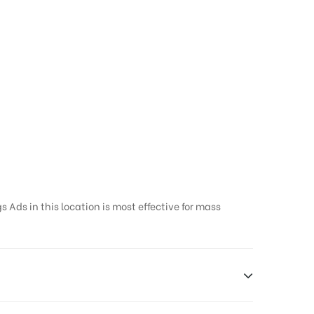
 Ads in this location is most effective for mass