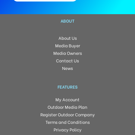
ABOUT
About Us
Media Buyer
Media Owners
Contact Us
News
FEATURES
My Account
Outdoor Media Plan
Register Outdoor Company
Terms and Conditions
Privacy Policy