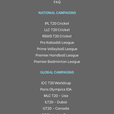
FAQ
NATIONAL CAMPAIGNS
IPL T20 Cricket
LLC T20 Cricket
RSWS T20 Cricket
Pro Kabaddi League
Prime Volleyball League
Premier Handball League
Premier Badminton League
GLOBAL CAMPAIGNS
ICC T20 Worldcup
Paris Olympics IOA
MLC T20 – Usa
ILT20 – Dubai
GT20 – Canada