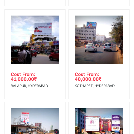
No Cancellation will Acceptable after 6 days Following The
Invoice Generation!
To Get More Discounts Download Our Mobile App !
Cost From:
Cost From:
41,000.00
₹
40,000.00
₹
BALAPUR, HYDERABAD
KOTHAPET, HYDERABAD