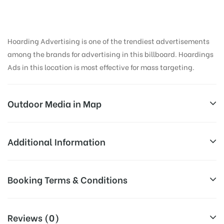
Hoarding Advertising is one of the trendiest advertisements
among the brands for advertising in this billboard. Hoardings
Ads in this location is most effective for mass targeting.
Outdoor Media in Map
LULLANAGAR, PUNE
Additional Information
3/79, Bibwewadi Kondhwa Rd, Block A, Lulla Nagar,
Reach Business Men & Women, Reach
Booking Terms & Conditions
Pune, Maharashtra 411040, India
Corporate Audience, Reach Families,
AD-
General, Reach Government Officials,
All Booking Dates will be Shown as Per Availability!
Board
Reach High Income Earners, Reach
Reviews (0)
Targeted
College Students, Reach Low Income