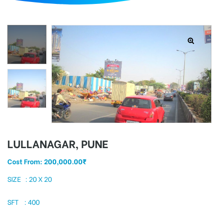
d
LULLANAGAR, PUNE
Cost From:
200,000.00
₹
SIZE : 20 X 20
SFT : 400