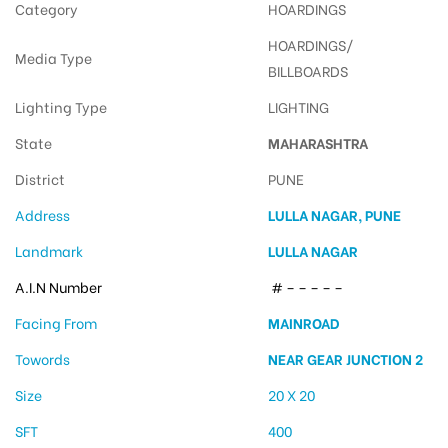
Category
HOARDINGS
HOARDINGS/
Media Type
BILLBOARDS
Lighting Type
LIGHTING
State
MAHARASHTRA
District
PUNE
Address
LULLA NAGAR, PUNE
Landmark
LULLA NAGAR
A.I.N Number
# – – – – –
Facing From
MAINROAD
Towords
NEAR GEAR JUNCTION 2
Size
20 X 20
SFT
400