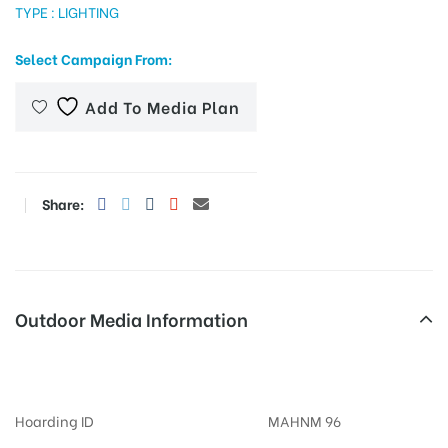
TYPE : LIGHTING
Select Campaign From:
tising
Add To Media Plan
ia
Share:
ny
Outdoor Media Information
Billboards Lullanagar
 agency
Hoarding ID
MAHNM 96