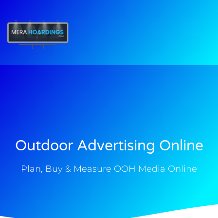
t
Outdoor Advertising Online
Plan, Buy & Measure OOH Media Online