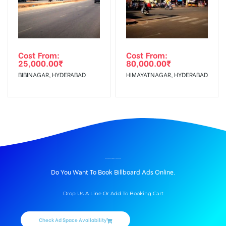
Cost From:
Cost From:
25,000.00
₹
80,000.00
₹
BIBINAGAR, HYDERABAD
HIMAYATNAGAR, HYDERABAD
BILLBOARD ADVERTISING IN LULLANAGAR, PUNE
Do You Want To Book Billboard Ads Online.
Drop Us A Line Or Add To Booking Cart
Check Ad Space Availability