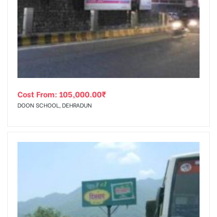
Cost From:
105,000.00
₹
DOON SCHOOL, DEHRADUN