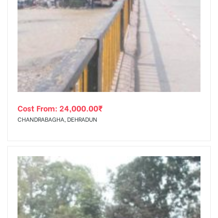
Cost From:
24,000.00
₹
CHANDRABAGHA, DEHRADUN