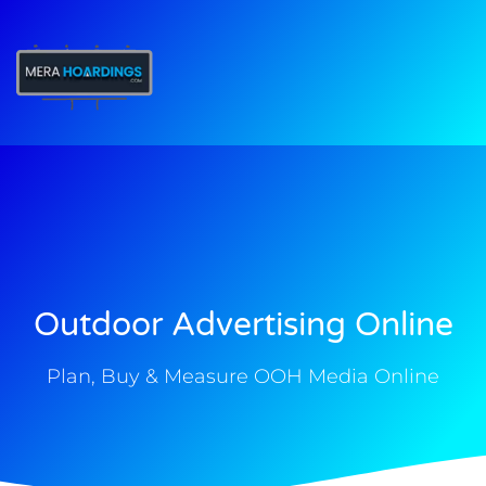
t
Outdoor Advertising Online
Plan, Buy & Measure OOH Media Online