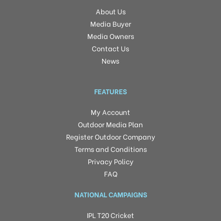
About Us
Media Buyer
Media Owners
Contact Us
News
FEATURES
My Account
Outdoor Media Plan
Register Outdoor Company
Terms and Conditions
Privacy Policy
FAQ
NATIONAL CAMPAIGNS
IPL T20 Cricket