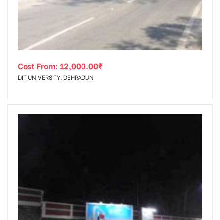
Cost From:
12,000.00
₹
DIT UNIVERSITY, DEHRADUN