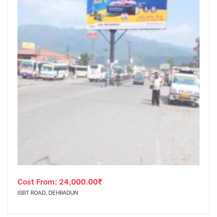
Cost From:
24,000.00
₹
ISBT ROAD, DEHRADUN