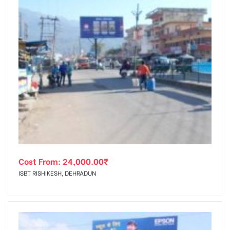
Cost From:
24,000.00
₹
ISBT RISHIKESH, DEHRADUN