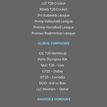
LLC T20 Cricket
RSWS T20 Cricket
Pro Kabaddi League
Prime Volleyball League
Premier Handball League
Premier Badminton League
GLOBAL CAMPAIGNS
ICC T20 Worldcup
Paris Olympics IOA
MLC T20 – Usa
ILT20 – Dubai
GT20 – Canada
BCCI -Ind vs Ban
LLC Masters – Qatar
AWARDS & HONOURS