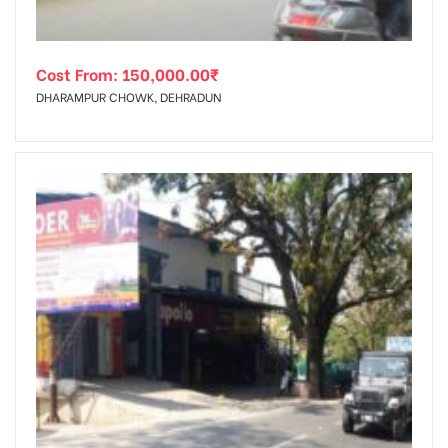
Cost From:
150,000.00
₹
DHARAMPUR CHOWK, DEHRADUN