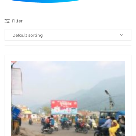
d
Filter
Default sorting