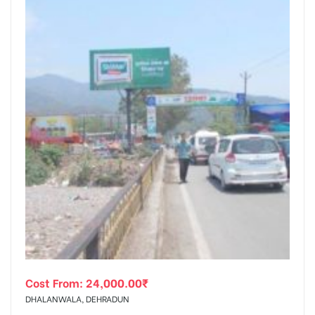
Cost From:
24,000.00
₹
DHALANWALA, DEHRADUN