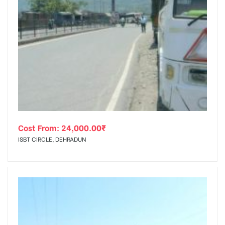
Cost From:
24,000.00
₹
ISBT CIRCLE, DEHRADUN