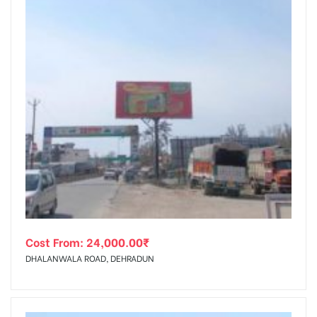
Cost From:
24,000.00
₹
DHALANWALA ROAD, DEHRADUN