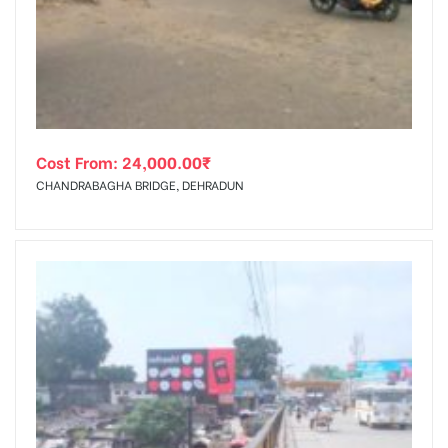
tising
Cost From:
24,000.00
₹
ia
CHANDRABAGHA BRIDGE, DEHRADUN
ny
 agency