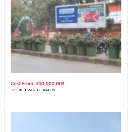
Cost From:
140,000.00
₹
CLOCK TOWER, DEHRADUN