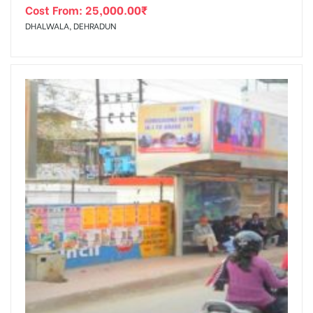
Cost From:
25,000.00
₹
DHALWALA, DEHRADUN