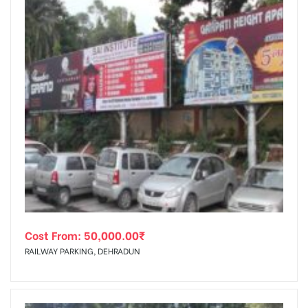
Cost From:
50,000.00
₹
RAILWAY PARKING, DEHRADUN