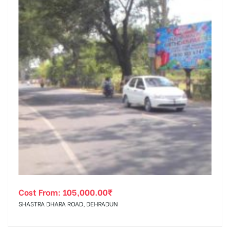
Cost From:
105,000.00
₹
SHASTRA DHARA ROAD, DEHRADUN