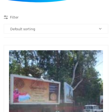
d
Filter
Default sorting