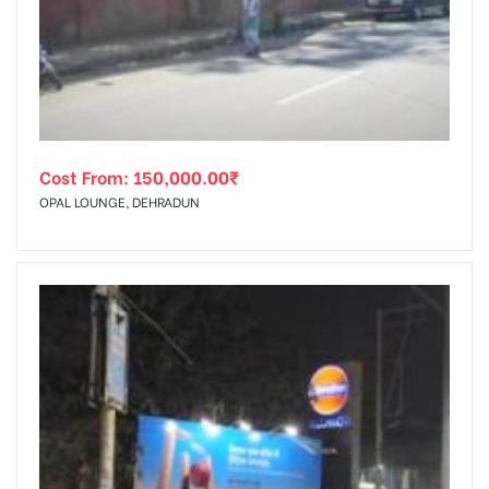
tising
Cost From:
150,000.00
₹
ia
OPAL LOUNGE, DEHRADUN
ny
 agency