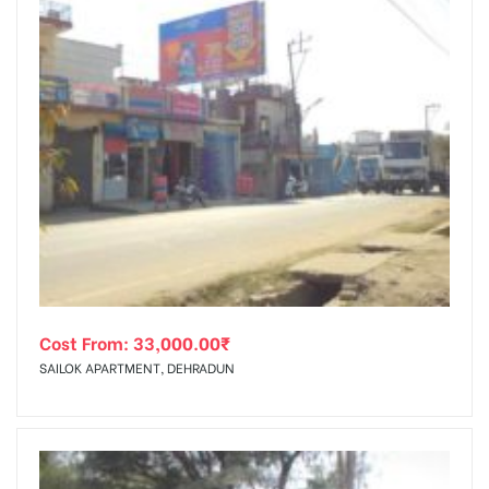
Cost From:
33,000.00
₹
SAILOK APARTMENT, DEHRADUN