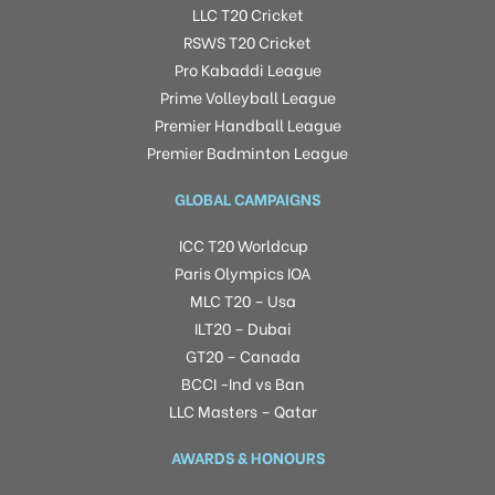
LLC T20 Cricket
RSWS T20 Cricket
Pro Kabaddi League
Prime Volleyball League
Premier Handball League
Premier Badminton League
GLOBAL CAMPAIGNS
ICC T20 Worldcup
Paris Olympics IOA
MLC T20 – Usa
ILT20 – Dubai
GT20 – Canada
BCCI -Ind vs Ban
LLC Masters – Qatar
AWARDS & HONOURS