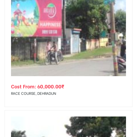
Cost From:
60,000.00
₹
RACE COURSE, DEHRADUN