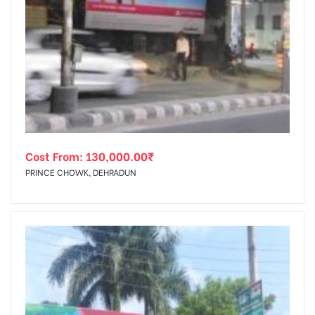
Cost From:
130,000.00
₹
PRINCE CHOWK, DEHRADUN