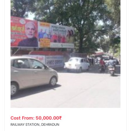
Cost From:
50,000.00
₹
RAILWAY STATION, DEHRADUN