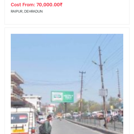
Cost From:
70,000.00
₹
RAIPUR, DEHRADUN