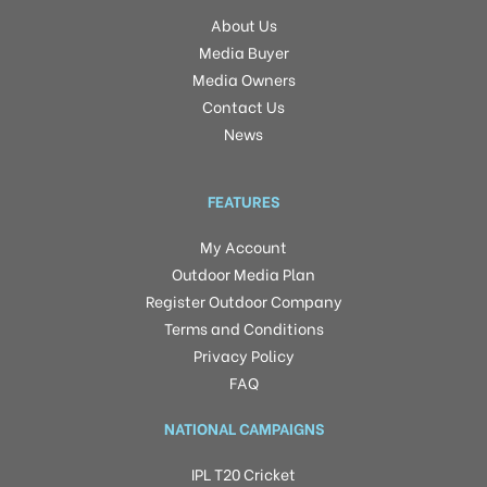
About Us
Media Buyer
Media Owners
Contact Us
News
FEATURES
My Account
Outdoor Media Plan
Register Outdoor Company
Terms and Conditions
Privacy Policy
FAQ
NATIONAL CAMPAIGNS
IPL T20 Cricket