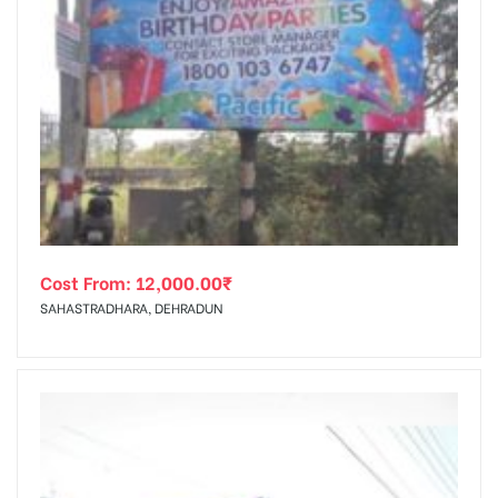
Cost From:
12,000.00
₹
SAHASTRADHARA, DEHRADUN