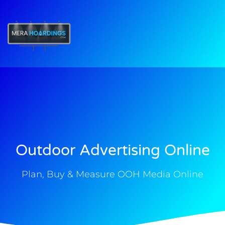
t
Outdoor Advertising Online
Plan, Buy & Measure OOH Media Online