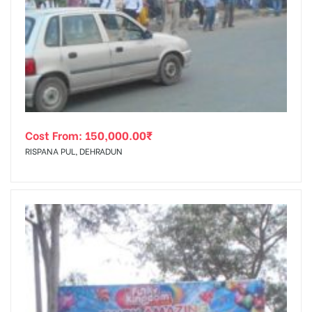
Cost From:
150,000.00
₹
RISPANA PUL, DEHRADUN