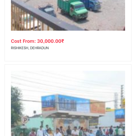
Cost From:
30,000.00
₹
RISHIKESH, DEHRADUN