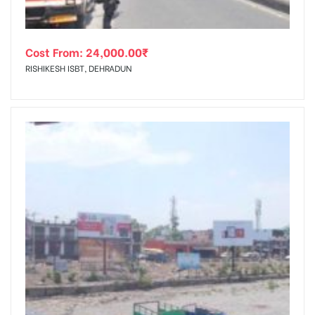
Cost From:
24,000.00
₹
RISHIKESH ISBT, DEHRADUN