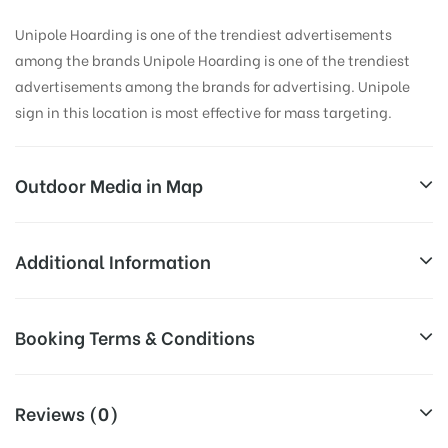
Unipole Hoarding is one of the trendiest advertisements
among the brands Unipole Hoarding is one of the trendiest
advertisements among the brands for advertising. Unipole
sign in this location is most effective for mass targeting.
Outdoor Media in Map
DHALWALA, DEHRADUN
Additional Information
Unnamed Road, Dhalwala, Rishikesh, Uttarakhand
Reach Business Men & Women, Reach
Booking Terms & Conditions
249137, India
Corporate Audience, Reach Families,
General, Reach Government
All Booking Dates will be Shown as Per Availability!
AD- Board
Officials, Reach High Income Earners,
Reviews (0)
Targeted To
Reach College Students, Reach Low