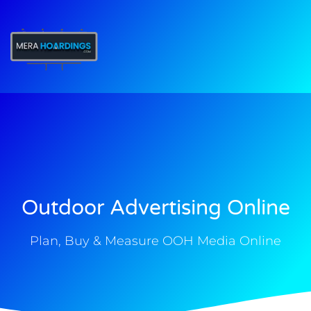
t
Outdoor Advertising Online
Plan, Buy & Measure OOH Media Online