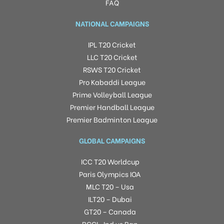
FAQ
NATIONAL CAMPAIGNS
IPL T20 Cricket
LLC T20 Cricket
RSWS T20 Cricket
Pro Kabaddi League
Prime Volleyball League
Premier Handball League
Premier Badminton League
GLOBAL CAMPAIGNS
ICC T20 Worldcup
Paris Olympics IOA
MLC T20 – Usa
ILT20 – Dubai
GT20 – Canada
BCCI -Ind vs Ban