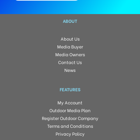
ABOUT
About Us
Media Buyer
Media Owners
Contact Us
News
FEATURES
My Account
Outdoor Media Plan
Register Outdoor Company
Terms and Conditions
Privacy Policy