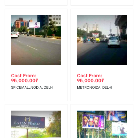
Invoice Generation!
To Get More Discounts Download Our Mobile App !
Cost From:
Cost From:
95,000.00
₹
95,000.00
₹
SPICEMALLNODIA, DELHI
METRONOIDA, DELHI