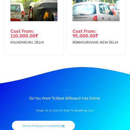
Cost From:
Cost From:
110,000.00
₹
95,000.00
₹
KALNDHIKUNJ, DELHI
RDMAYURVIHAR, NEW DELHI
BILLBOARD ADVERTISING IN DHALWALA, DEHRADUN
Do You Want To Book Billboard Ads Online.
Drop Us A Line Or Add To Booking Cart
Check Ad Space Availability