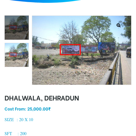
d
DHALWALA, DEHRADUN
Cost From:
25,000.00
₹
SIZE : 2
0 X 10
SFT : 200