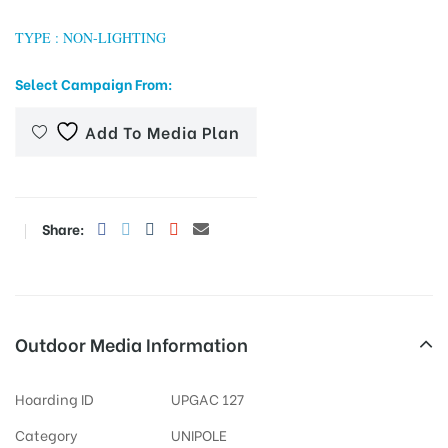
TYPE : NON-LIGHTING
Select Campaign From:
tising
Add To Media Plan
ia
Share:
ny
Outdoor Media Information
 agency
Hoarding ID
UPGAC 127
Category
UNIPOLE