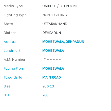
Media Type
UNIPOLE
/
BILLBOARD
Lighting Type
NON-LIGHTING
State
UTTARAKHAND
District
DEHRADUN
Address
MOHBEWALA, DEHRADUN
Landmark
MOHBEWALA
A.I.N Number
# – – – – –
Facing From
MOHBEWALA
Towards To
MAIN ROAD
Size
20 X 10
SFT
200