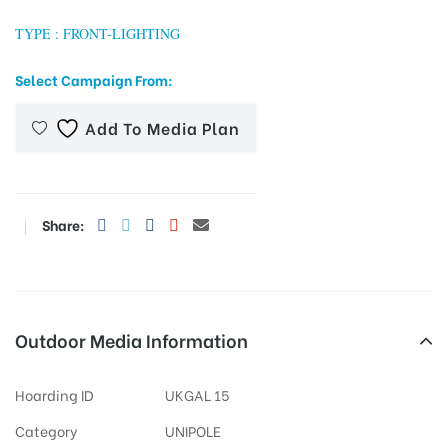
TYPE : FRONT-LIGHTING
Select Campaign From:
tising
Add To Media Plan
ia
Share:
ny
Outdoor Media Information
 agency
Hoarding ID
UKGAL 15
Category
UNIPOLE