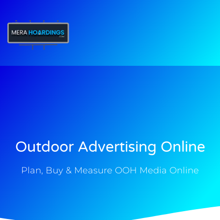
t
Outdoor Advertising Online
Plan, Buy & Measure OOH Media Online