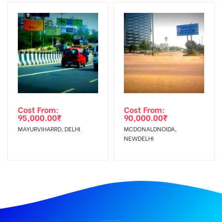
Cost From:
Cost From:
95,000.00
₹
90,000.00
₹
MAYURVIHARRD, DELHI
MCDONALDNOIDA,
NEWDELHI
BILLBOARD ADVERTISING IN DOON SCHOOL, DEHRADUN