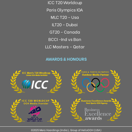
ICC T20 Worldcup
Paris Olympics IOA
MLC T20 – Usa
ILT20 – Dubai
GT20 – Canada
BCCI -Ind vs Ban
LLC Masters – Qatar
AWARDS & HONOURS
©2025 Mera Hoardings (India), Group of HelloOOH (USA)