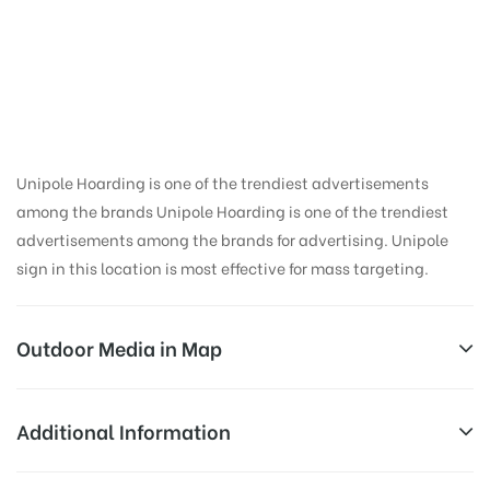
Hoarding Advertising
in Doon School,
Dehradun
Unipole Hoarding is one of the trendiest advertisements
among the brands Unipole Hoarding is one of the trendiest
advertisements among the brands for advertising. Unipole
sign in this location is most effective for mass targeting.
Outdoor Media in Map
DOON SCHOOL, DEHRADUN
Additional Information
197, Ambala – Poanta Sahib – Herbertpur –