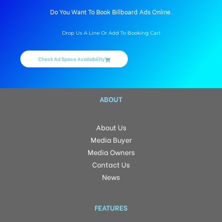
Do You Want To Book Billboard Ads Online.
Drop Us A Line Or Add To Booking Cart
Check Ad Space Availability
ABOUT
About Us
Media Buyer
Media Owners
Contact Us
News
FEATURES