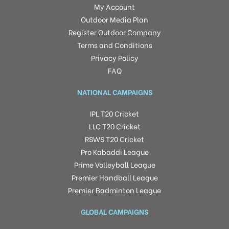
My Account
Outdoor Media Plan
Register Outdoor Company
Terms and Conditions
Privacy Policy
FAQ
NATIONAL CAMPAIGNS
IPL T20 Cricket
LLC T20 Cricket
RSWS T20 Cricket
Pro Kabaddi League
Prime Volleyball League
Premier Handball League
Premier Badminton League
GLOBAL CAMPAIGNS