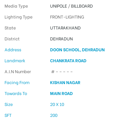
Media Type
UNIPOLE
/
BILLBOARD
Lighting Type
FRONT-LIGHTING
State
UTTARAKHAND
District
DEHRADUN
Address
DOON SCHOOL, DEHRADUN
Landmark
CHANKRATA ROAD
A.I.N Number
# – – – – –
Facing From
KISHAN NAGAR
Towards To
MAIN ROAD
Size
20 X 10
SFT
200