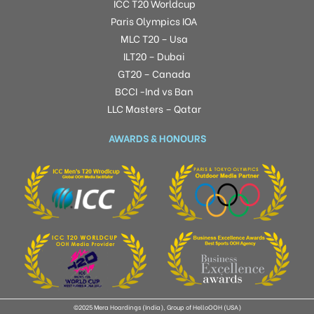
ICC T20 Worldcup
Paris Olympics IOA
MLC T20 – Usa
ILT20 – Dubai
GT20 – Canada
BCCI -Ind vs Ban
LLC Masters – Qatar
AWARDS & HONOURS
©2025 Mera Hoardings (India), Group of HelloOOH (USA)