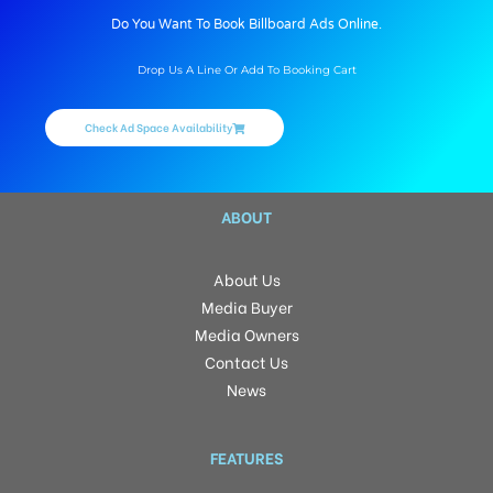
Do You Want To Book Billboard Ads Online.
Drop Us A Line Or Add To Booking Cart
Check Ad Space Availability
ABOUT
About Us
Media Buyer
Media Owners
Contact Us
News
FEATURES