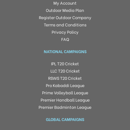
My Account
Outdoor Media Plan
Register Outdoor Company
Terms and Conditions
Privacy Policy
FAQ
NATIONAL CAMPAIGNS
IPL T20 Cricket
LLC T20 Cricket
RSWS T20 Cricket
Pro Kabaddi League
Prime Volleyball League
Premier Handball League
Premier Badminton League
GLOBAL CAMPAIGNS