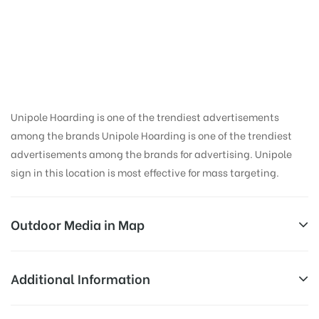
Hoarding Advertising
in Clock Tower,
Dehradun
Unipole Hoarding is one of the trendiest advertisements
among the brands Unipole Hoarding is one of the trendiest
advertisements among the brands for advertising. Unipole
sign in this location is most effective for mass targeting.
Outdoor Media in Map
CLOCK TOWER, DEHRADUN
Additional Information
11, Ambala – Poanta Sahib – Herbertpur – Dehradun