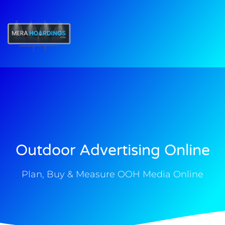
t
Outdoor Advertising Online
Plan, Buy & Measure OOH Media Online