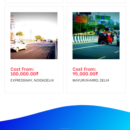
Cost From:
Cost From:
100,000.00
₹
95,000.00
₹
EXPRESSWAY, NOIDADELHI
MAYURVIHARRD, DELHI
BILLBOARD ADVERTISING IN CLOCK TOWER, DEHRADUN