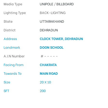
Media Type
UNIPOLE
/
BILLBOARD
Lighting Type
BACK-LIGHTING
State
UTTARAKHAND
District
DEHRADUN
Address
CLOCK TOWER, DEHRADUN
Landmark
DOON SCHOOL
A.I.N Number
# – – – – –
Facing From
CHAKRATA
Towards To
MAIN ROAD
Size
20 X 10
SFT
200