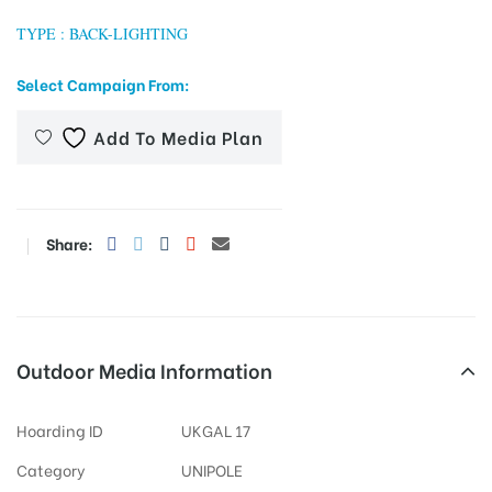
TYPE : BACK-LIGHTING
Select Campaign From:
tising
Add To Media Plan
ia
Share:
ny
Outdoor Media Information
 agency
Hoarding ID
UKGAL 17
Category
UNIPOLE