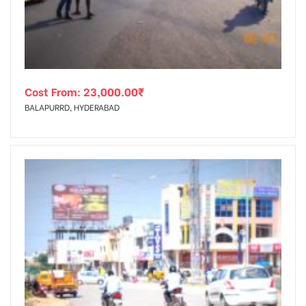
Cost From:
23,000.00
₹
BALAPURRD, HYDERABAD