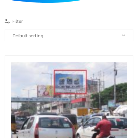
d
Filter
Default sorting