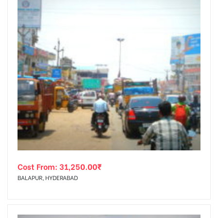
Cost From:
31,250.00
₹
BALAPUR, HYDERABAD