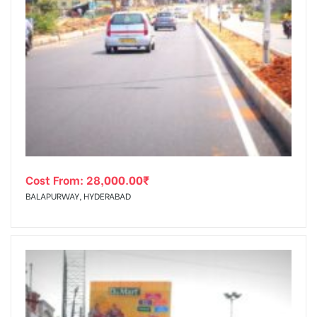
Cost From:
28,000.00
₹
BALAPURWAY, HYDERABAD