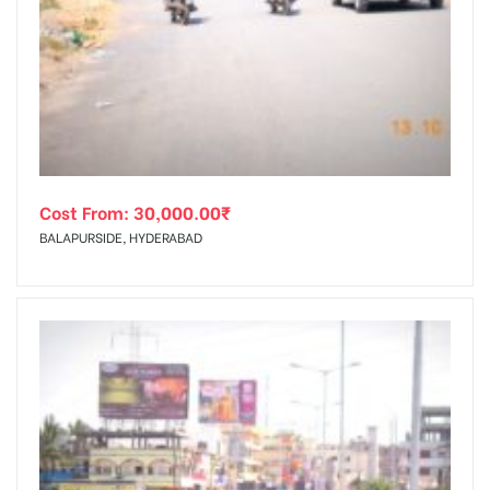
Cost From:
30,000.00
₹
BALAPURSIDE, HYDERABAD