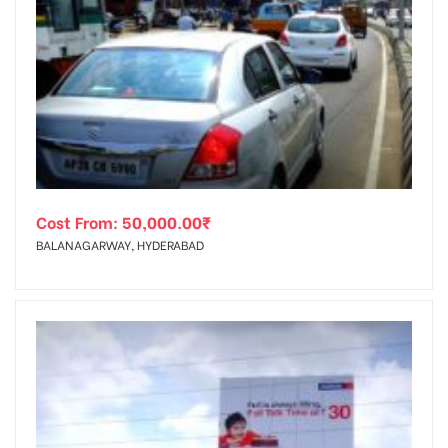
Cost From:
50,000.00
₹
BALANAGARWAY, HYDERABAD