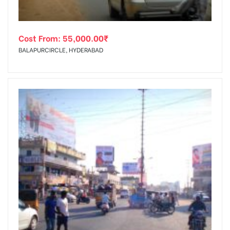
Cost From:
55,000.00
₹
BALAPURCIRCLE, HYDERABAD