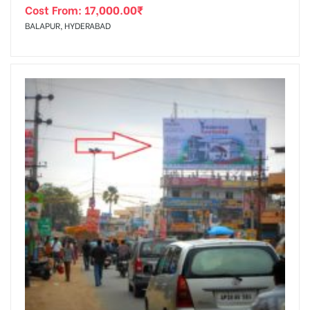
Cost From:
17,000.00
₹
BALAPUR, HYDERABAD