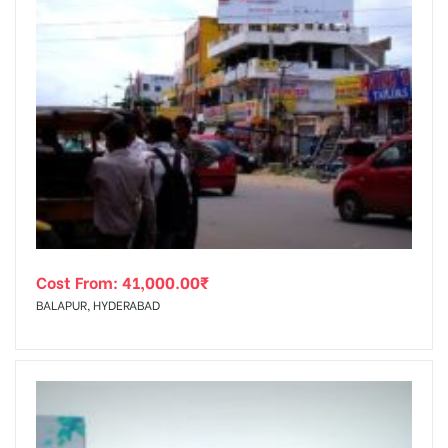
Cost From:
41,000.00
₹
BALAPUR, HYDERABAD