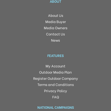
ABOUT
About Us
Media Buyer
Media Owners
Contact Us
News
FEATURES
My Account
Outdoor Media Plan
Register Outdoor Company
Terms and Conditions
Privacy Policy
FAQ
NATIONAL CAMPAIGNS