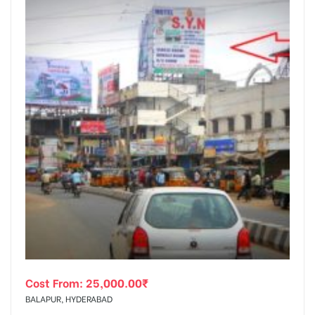
Cost From:
25,000.00
₹
BALAPUR, HYDERABAD