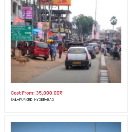
Cost From:
35,000.00
₹
BALAPURXRD, HYDERABAD