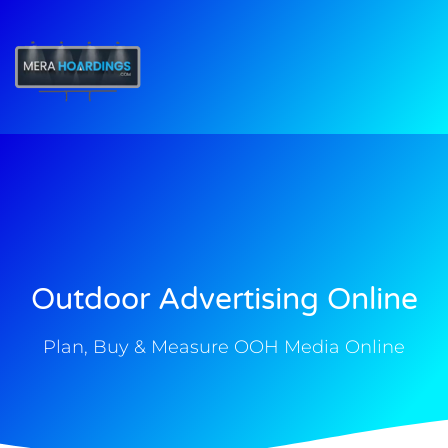
t
Outdoor Advertising Online
Plan, Buy & Measure OOH Media Online