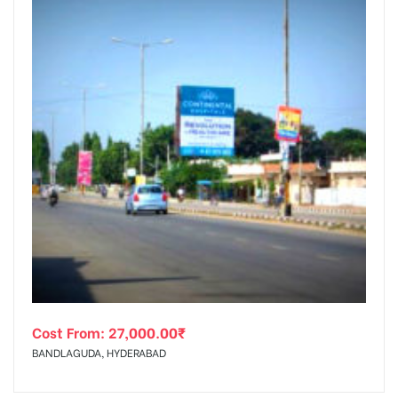
Cost From:
27,000.00
₹
BANDLAGUDA, HYDERABAD