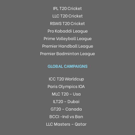
IPL T20 Cricket
LLC T20 Cricket
RSWS T20 Cricket
Pro Kabaddi League
Prime Volleyball League
Premier Handball League
Premier Badminton League
GLOBAL CAMPAIGNS
ICC T20 Worldcup
Paris Olympics IOA
MLC T20 – Usa
ILT20 – Dubai
GT20 – Canada
BCCI -Ind vs Ban
LLC Masters – Qatar