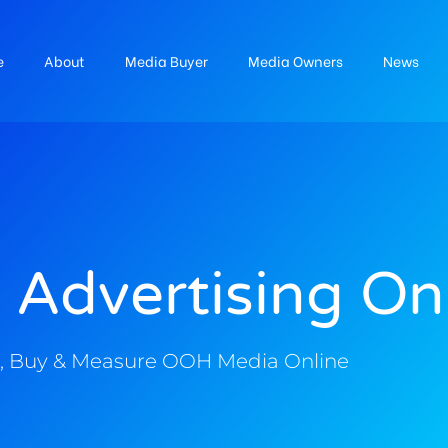
e
About
Media Buyer
Media Owners
News
 Advertising On
, Buy & Measure OOH Media Online