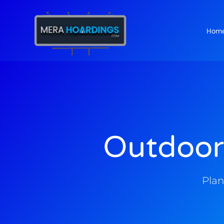
Hom
t
Outdoor
Plan