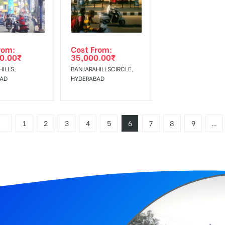
rom:
Cost From:
0.00
₹
35,000.00
₹
ILLS,
BANJARAHILLSCIRCLE,
BAD
HYDERABAD
1
2
3
4
5
6
7
8
9
…