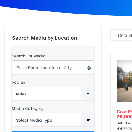
d
Default
Search Media by Location
Search For Media
Radius
Media Category
Cost F
25,00
BANDLAG
HYDERA