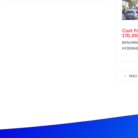
Cost F
170,00
BANJARAH
HYDERA
PREV