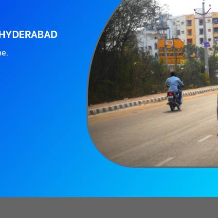
 HYDERABAD
ne.