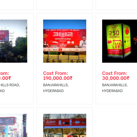
rom:
Cost From:
Cost From:
0.00
₹
190,000.00
₹
30,000.00
₹
ILLS ROAD,
BANJARAHILLS,
BANJARAHILLS,
BAD
HYDERABAD
HYDERABAD