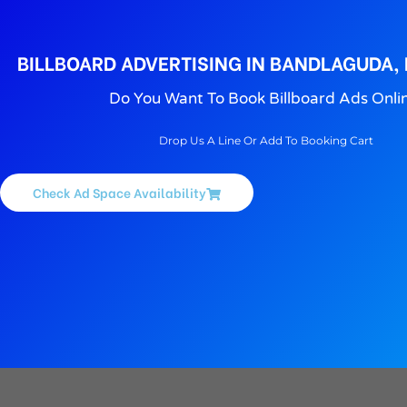
BILLBOARD ADVERTISING IN BANDLAGUDA,
Do You Want To Book Billboard Ads Onli
Drop Us A Line Or Add To Booking Cart
Check Ad Space Availability