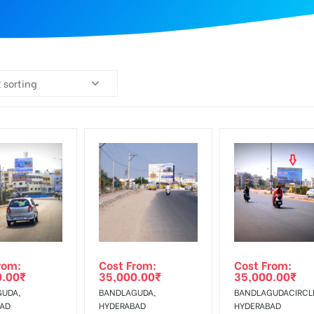
 sorting
rom:
Cost From:
Cost From:
0.00
₹
35,000.00
₹
35,000.00
₹
UDA,
BANDLAGUDA,
BANDLAGUDACIRCL
BAD
HYDERABAD
HYDERABAD