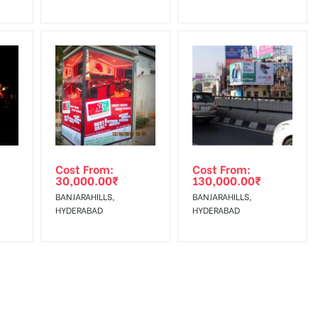
Cost From:
Cost From:
30,000.00
₹
130,000.00
₹
BANJARAHILLS,
BANJARAHILLS,
HYDERABAD
HYDERABAD