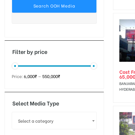
tising
ia
Filter by price
Cost F
ny
65,00
Price:
6,000₹
—
550,000₹
BANJARAH
HYDERA
Select Media Type
 agency
Select a category