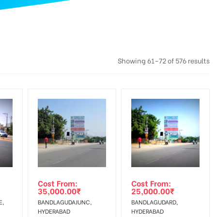
Showing 61–72 of 576 results
Cost From:
Cost From:
35,000.00
₹
25,000.00
₹
E,
BANDLAGUDAJUNC,
BANDLAGUDARD,
HYDERABAD
HYDERABAD