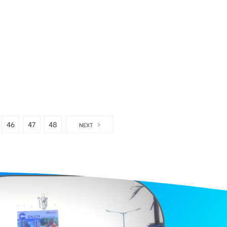
46
47
48
NEXT