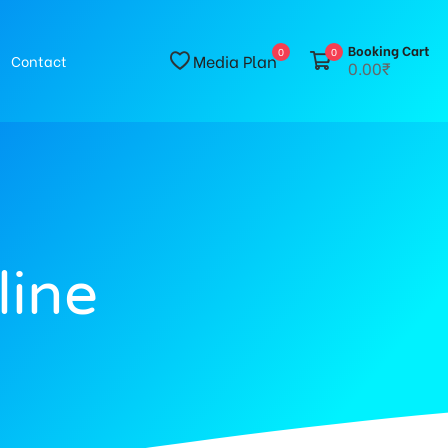
Booking Cart
0
0
Media Plan
Contact
0.00₹
line