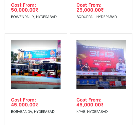
Cost From:
Cost From:
50,000.00
₹
25,000.00
₹
BOWENPALLY, HYDERABAD
BODUPPAL, HYDERABAD
Cost From:
Cost From:
45,000.00
₹
45,000.00
₹
BORABANDA, HYDERABAD
KPHB, HYDERABAD