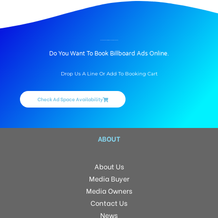
BILLBOARD ADVERTISING IN BALAPURSIDE, HYDERABAD
Do You Want To Book Billboard Ads Online.
Drop Us A Line Or Add To Booking Cart
Check Ad Space Availability
ABOUT
About Us
Media Buyer
Media Owners
Contact Us
News