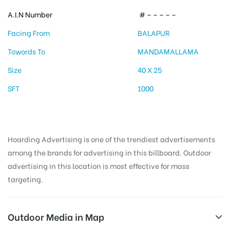
A.I.N Number
# – – – – –
Facing From
BALAPUR
Towords To
MANDAMALLAMA
Size
40 X 25
SFT
1000
Hoarding Advertising is one of the trendiest advertisements
among the brands for advertising in this billboard. Outdoor
advertising in this location is most effective for mass
targeting.
Outdoor Media in Map