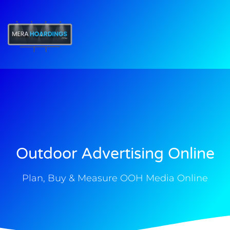
t
Outdoor Advertising Online
Plan, Buy & Measure OOH Media Online