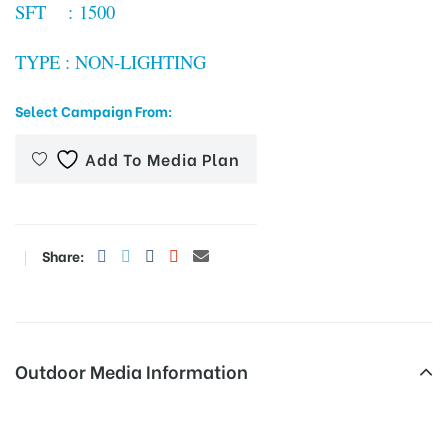
SFT : 1500
TYPE : NON-LIGHTING
tising
Select Campaign From:
Add To Media Plan
ia
ny
Share:
Outdoor Media Information
 agency