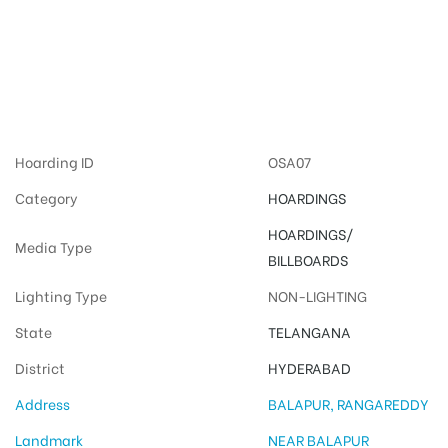
Advertising on
Hoardings in
Hyderabad
Hoarding ID
OSA07
Category
HOARDINGS
HOARDINGS/
Media Type
BILLBOARDS
Lighting Type
NON-LIGHTING
State
TELANGANA
District
HYDERABAD
Address
BALAPUR, RANGAREDDY
Landmark
NEAR BALAPUR