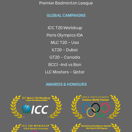
Premier Badminton League
GLOBAL CAMPAIGNS
ICC T20 Worldcup
Paris Olympics IOA
MLC T20 – Usa
ILT20 – Dubai
GT20 – Canada
BCCI -Ind vs Ban
LLC Masters – Qatar
AWARDS & HONOURS