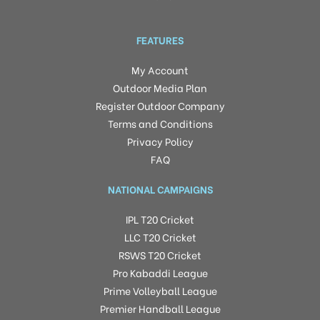
FEATURES
My Account
Outdoor Media Plan
Register Outdoor Company
Terms and Conditions
Privacy Policy
FAQ
NATIONAL CAMPAIGNS
IPL T20 Cricket
LLC T20 Cricket
RSWS T20 Cricket
Pro Kabaddi League
Prime Volleyball League
Premier Handball League