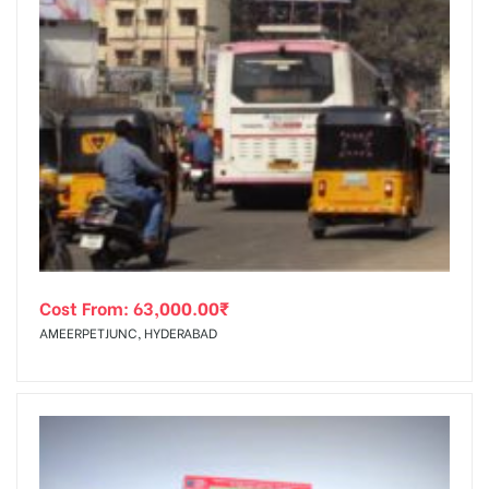
Cost From:
63,000.00
₹
AMEERPETJUNC, HYDERABAD