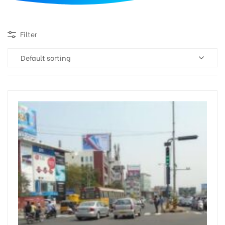
d
Filter
Default sorting