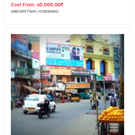
Cost From:
60,000.00
₹
AMEERPETWAY, HYDERABAD