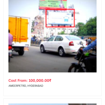
Cost From:
100,000.00
₹
AMEERPETRD, HYDERABAD