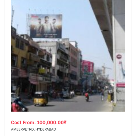
Cost From:
100,000.00
₹
AMEERPETRD, HYDERABAD