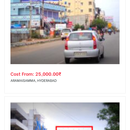
Cost From:
25,000.00
₹
ARAMAISAMMA, HYDERABAD