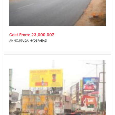
Cost From:
23,000.00
₹
ANNOJIGUDA, HYDERABAD