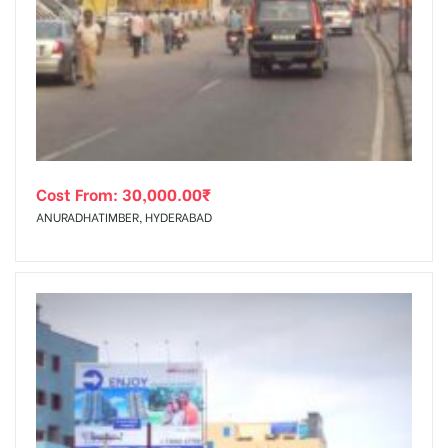
Cost From:
30,000.00
₹
ANURADHATIMBER, HYDERABAD