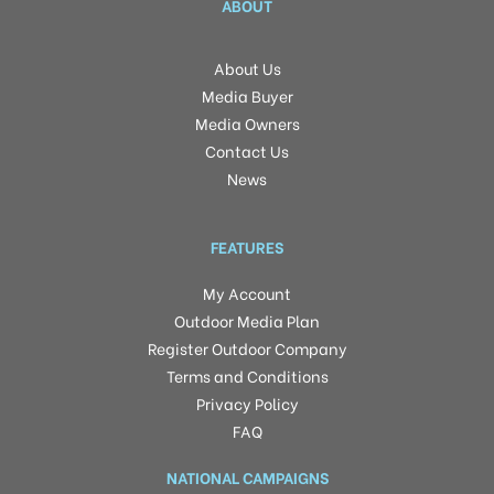
ABOUT
About Us
Media Buyer
Media Owners
Contact Us
News
FEATURES
My Account
Outdoor Media Plan
Register Outdoor Company
Terms and Conditions
Privacy Policy
FAQ
NATIONAL CAMPAIGNS