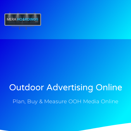
t
Outdoor Advertising Online
Plan, Buy & Measure OOH Media Online