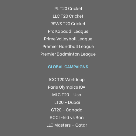
IPL T20 Cricket
LLC T20 Cricket
RSWS T20 Cricket
Pro Kabaddi League
Prime Volleyball League
Premier Handball League
Premier Badminton League
GLOBAL CAMPAIGNS
ICC T20 Worldcup
Paris Olympics IOA
MLC T20 – Usa
ILT20 – Dubai
GT20 – Canada
BCCI -Ind vs Ban
LLC Masters – Qatar