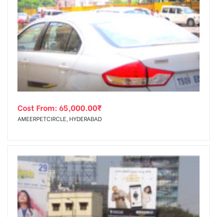
Cost From:
65,000.00
₹
AMEERPETCIRCLE, HYDERABAD