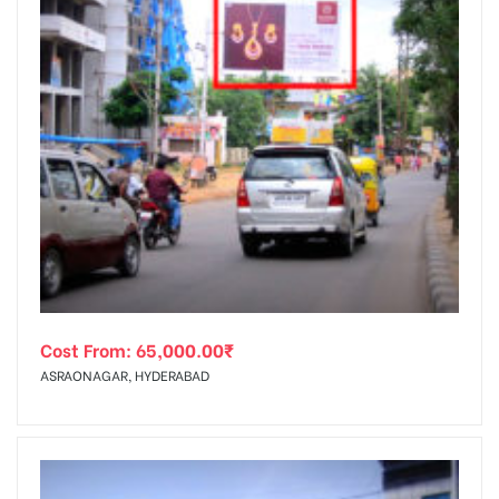
Cost From:
65,000.00
₹
ASRAONAGAR, HYDERABAD