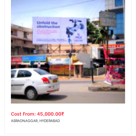
Cost From:
45,000.00
₹
ASRAONAGGAR, HYDERABAD