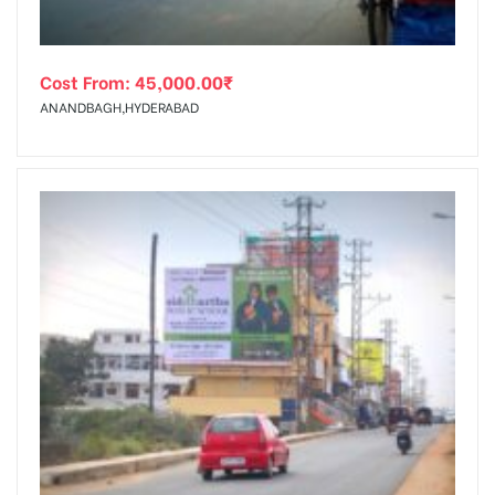
Cost From:
45,000.00
₹
ANANDBAGH,HYDERABAD