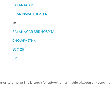
BALANAGAR
NEAR VIMAL THEATER
# – – – – –
BALANAGAR BBR HOSPITAL
CHOWRASTHA
35 X 25
875
ments among the brands for advertising in this billboard. Hoardings