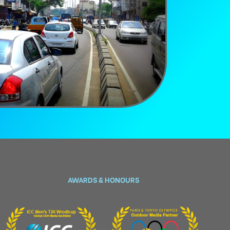
AWARDS & HONOURS