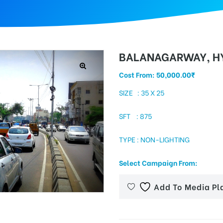
BALANAGARWAY, H
Cost From:
50,000.00
₹
SIZE : 35 X 25
SFT : 875
TYPE : NON-LIGHTING
Select Campaign From:
Add To Media Pl