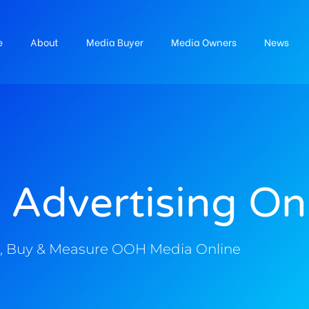
e
About
Media Buyer
Media Owners
News
 Advertising On
, Buy & Measure OOH Media Online