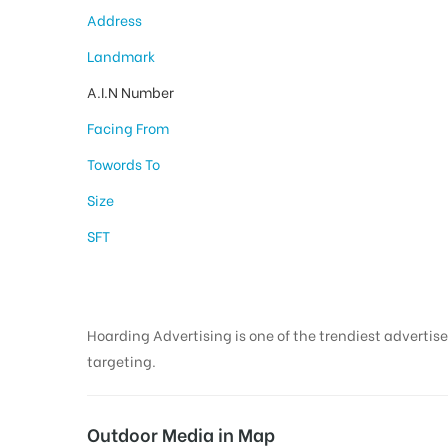
Address
Landmark
A.I.N Number
Facing From
Towords To
Size
SFT
Hoarding Advertising is one of the trendiest advertise
targeting.
Outdoor Media in Map