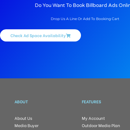
Do You Want To Book Billboard Ads Onli
Drop Us A Line Or Add To Booking Cart
Check Ad Space Availability
ABOUT
FEATURES
About Us
My Account
Media Buyer
Outdoor Media Plan