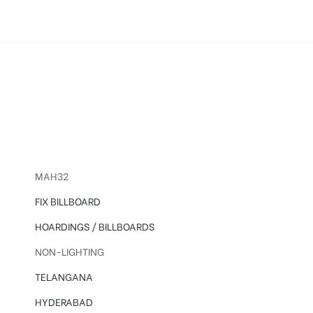
sing in Hyderabad
MAH32
FIX BILLBOARD
HOARDINGS / BILLBOARDS
NON-LIGHTING
TELANGANA
HYDERABAD