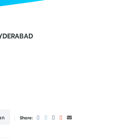
YDERABAD
an
Share: