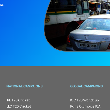
ne.
NATIONAL CAMPAIGNS
GLOBAL CAMPAIGNS
IPL T20 Cricket
ICC T20 Worldcup
LLC T20 Cricket
Paris Olympics IOA