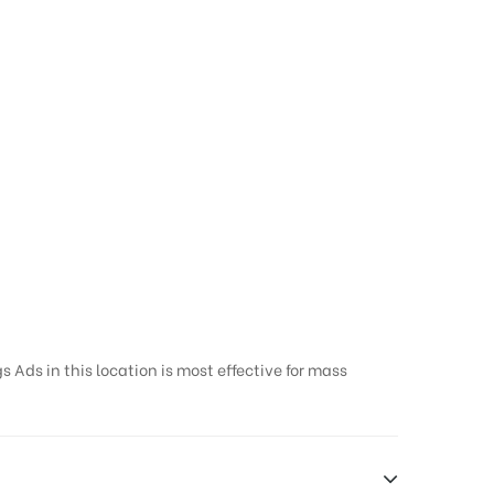
 Ads in this location is most effective for mass