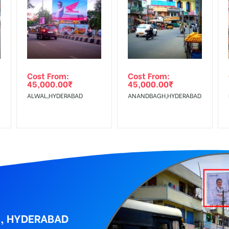
equirements Amount will be Refunded within 3 Days from The Date o
wing The Invoice Generation!
ing agency
Cost From:
Cost From:
45,000.00
₹
45,000.00
₹
ALWAL,HYDERABAD
ANANDBAGH,HYDERABAD
Y, HYDERABAD