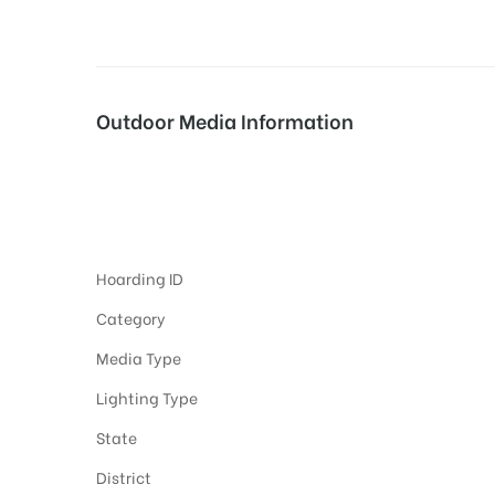
tising
Outdoor Media Information
ia
Hoardings Adverti
ny
Hoarding ID
Category
Media Type
Lighting Type
 agency
State
District