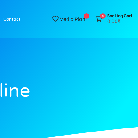
Booking Cart
0
0
Media Plan
Contact
0.00₹
line