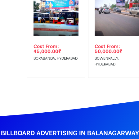
In Case Booked Ad Space is Not Available As Per R
Get directions
No Cancellation will Acceptable after 6 days Follo
Out-of-home (OOH) advertising or outdoor advertis
Cost From:
Cost From:
To Get More Discounts Download Our Mobile App !
45,000.00
₹
50,000.00
₹
BORABANDA, HYDERABAD
BOWENPALLY,
HYDERABAD
BILLBOARD ADVERTISING IN BALANAGARWA