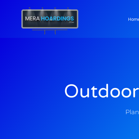
Hom
t
Outdoor
Plan