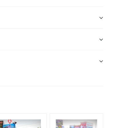
ome Earners, Reach College Students, Reach Low
ele.