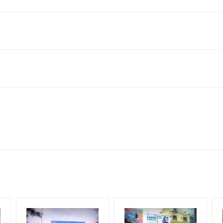
nagar, Hyderabad, Telangana 500042, India
ach Corporate Audience, Reach Families, General, Reach High Inc
Upscale Shoppers, Reach Middle Class, Reach Rural & Urban Client
for 30 (Days), in weeks 4(weeks) , in months 1(month).
ng Cost.
HECK AVAILABILITY
” Conformation of Booking by The Board Owner!
DIA PLAN”
then Login To Share Your Media Plan!