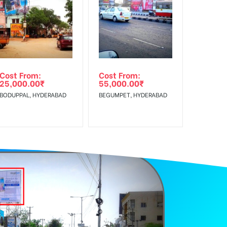
f Invoice Generation!
Cost From:
Cost From:
25,000.00
₹
55,000.00
₹
BODUPPAL, HYDERABAD
BEGUMPET, HYDERABAD