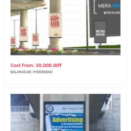
Cost From:
30,000.00
₹
BALANAGAR, HYDERABAD