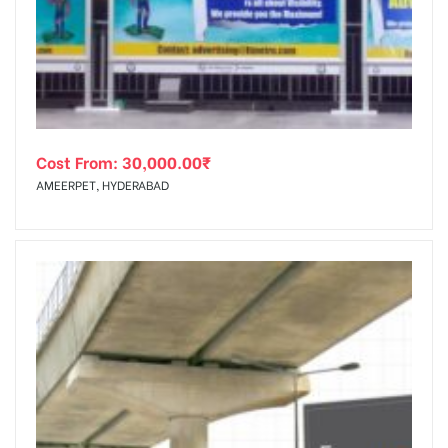
tising
Cost From:
30,000.00
₹
ia
AMEERPET, HYDERABAD
ny
 agency