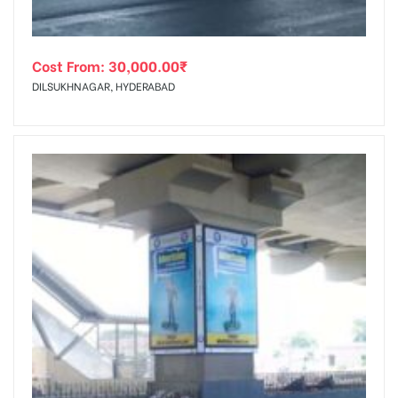
Cost From:
30,000.00
₹
DILSUKHNAGAR, HYDERABAD