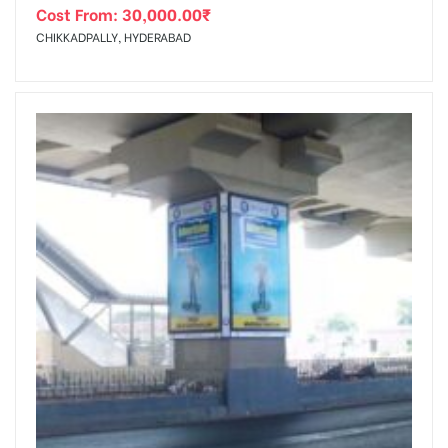
Cost From:
30,000.00
₹
CHIKKADPALLY, HYDERABAD