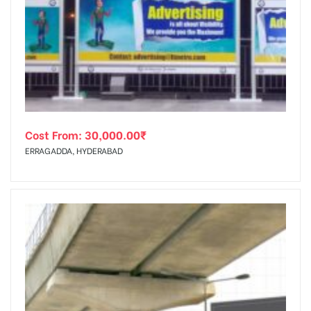
Cost From:
30,000.00
₹
ERRAGADDA, HYDERABAD