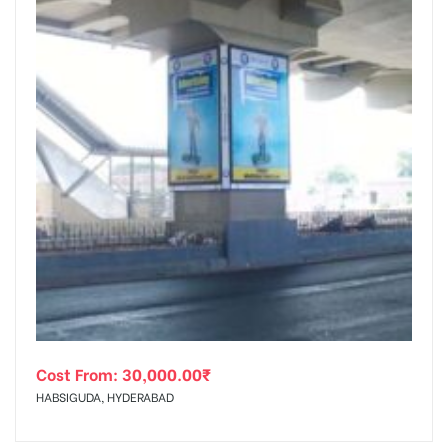
Cost From:
30,000.00
₹
HABSIGUDA, HYDERABAD