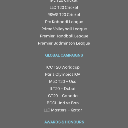
LLC T20 Cricket
RSWS T20 Cricket
Pro Kabaddi League
Prime Volleyball League
Premier Handball League
Premier Badminton League
GLOBAL CAMPAIGNS
ICC T20 Worldcup
Paris Olympics IOA
MLC T20 – Usa
ILT20 – Dubai
GT20 – Canada
BCCI -Ind vs Ban
LLC Masters – Qatar
AWARDS & HONOURS