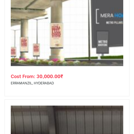
Cost From:
30,000.00
₹
ERRAMANZIL, HYDERABAD