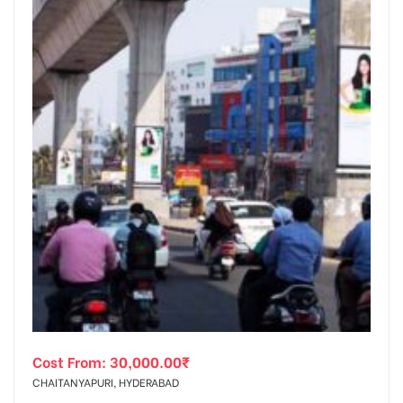
Cost From:
30,000.00
₹
CHAITANYAPURI, HYDERABAD