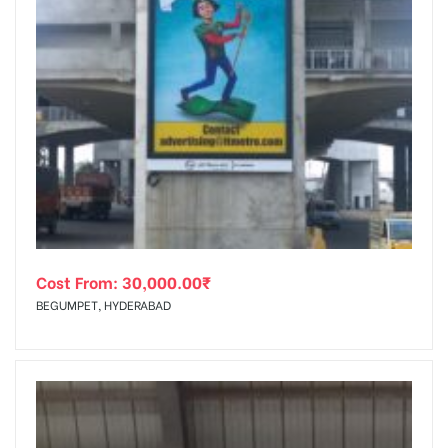
Cost From:
30,000.00
₹
BEGUMPET, HYDERABAD