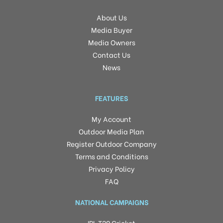
About Us
Media Buyer
Media Owners
Contact Us
News
FEATURES
My Account
Outdoor Media Plan
Register Outdoor Company
Terms and Conditions
Privacy Policy
FAQ
NATIONAL CAMPAIGNS
IPL T20 Cricket