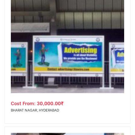
Cost From:
30,000.00
₹
BHARAT NAGAR, HYDERABAD