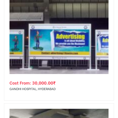
Cost From:
30,000.00
₹
GANDHI HOSPITAL, HYDERABAD