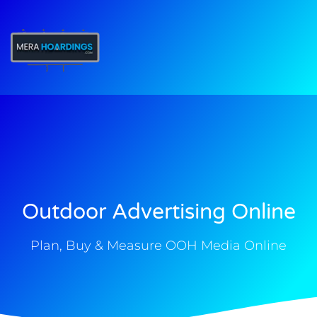
t
Outdoor Advertising Online
Plan, Buy & Measure OOH Media Online