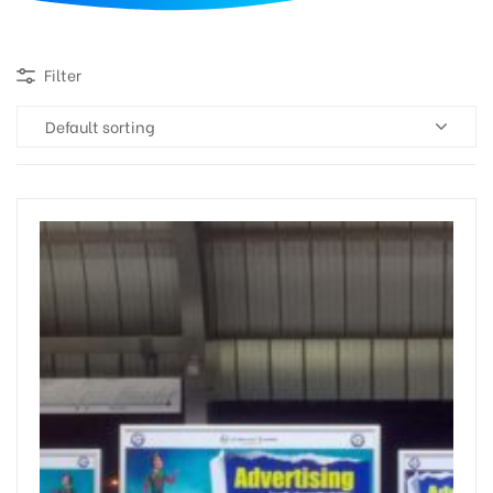
d
Filter
Default sorting