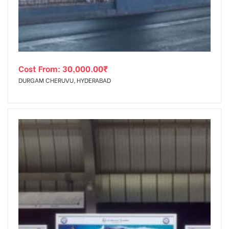
Cost From:
30,000.00
₹
DURGAM CHERUVU, HYDERABAD