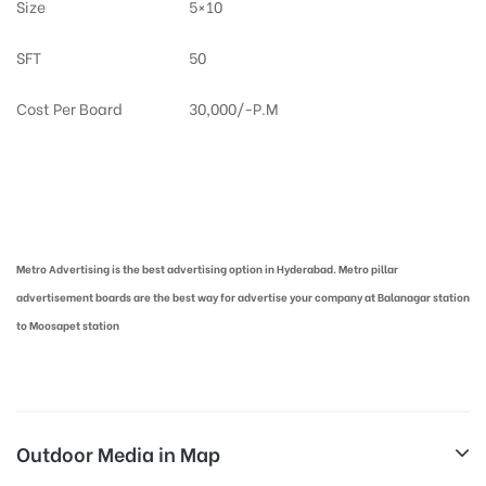
Size
5×10
SFT
50
Cost Per Board
30,000/-P.M
Metro Pillar Advertising in Hyderabad | Metro Ads Cost in Hyderabad
Metro Advertising is the best advertising option in Hyderabad. Metro pillar
advertisement boards are the best way for advertise your company at Balanagar station
to Moosapet station
Outdoor Media in Map