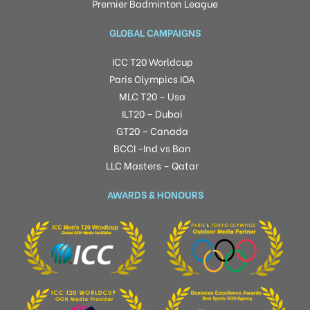
Premier Badminton League
GLOBAL CAMPAIGNS
ICC T20 Worldcup
Paris Olympics IOA
MLC T20 – Usa
ILT20 – Dubai
GT20 – Canada
BCCI -Ind vs Ban
LLC Masters – Qatar
AWARDS & HONOURS