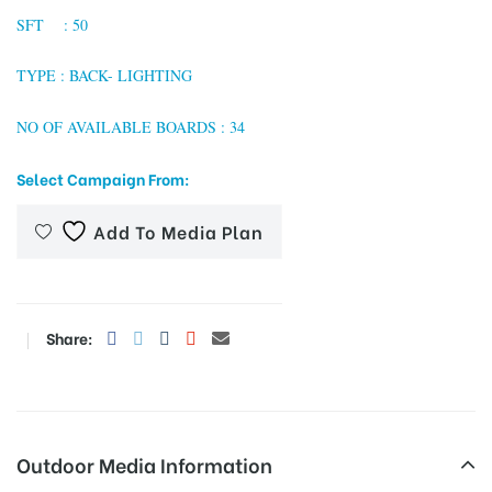
SFT : 50
TYPE : BACK- LIGHTING
tising
NO OF AVAILABLE BOARDS : 34
Select Campaign From:
ia
Add To Media Plan
ny
Share:
 agency
Outdoor Media Information