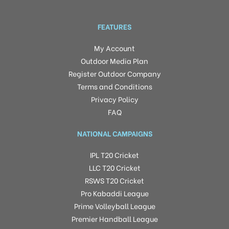
FEATURES
My Account
Outdoor Media Plan
Register Outdoor Company
Terms and Conditions
Privacy Policy
FAQ
NATIONAL CAMPAIGNS
IPL T20 Cricket
LLC T20 Cricket
RSWS T20 Cricket
Pro Kabaddi League
Prime Volleyball League
Premier Handball League