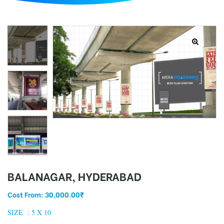
d
BALANAGAR, HYDERABAD
Cost From:
30,000.00
₹
SIZE :
5 X 10