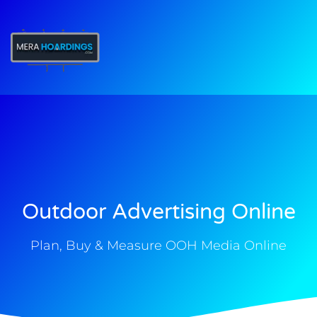
t
Outdoor Advertising Online
Plan, Buy & Measure OOH Media Online