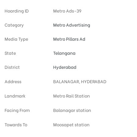
Hoarding ID
Metro Ads-39
Category
Metro Advertising
Media Type
Metro Pillars Ad
State
Telangana
District
Hyderabad
Address
BALANAGAR, HYDERABAD
Landmark
Metro Rail Station
Facing From
Balanagar station
Towards To
Moosapet station