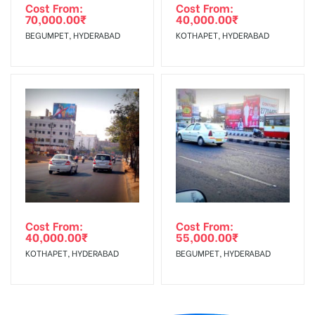
Cost From:
Cost From:
70,000.00
₹
40,000.00
₹
BEGUMPET, HYDERABAD
KOTHAPET, HYDERABAD
Cost From:
Cost From:
40,000.00
₹
55,000.00
₹
KOTHAPET, HYDERABAD
BEGUMPET, HYDERABAD