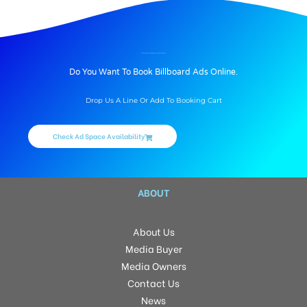
BILLBOARD ADVERTISING IN BALANAGAR, HYDERABAD
Do You Want To Book Billboard Ads Online.
Drop Us A Line Or Add To Booking Cart
Check Ad Space Availability
ABOUT
About Us
Media Buyer
Media Owners
Contact Us
News