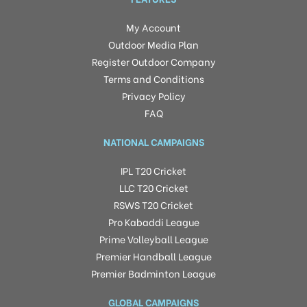
My Account
Outdoor Media Plan
Register Outdoor Company
Terms and Conditions
Privacy Policy
FAQ
NATIONAL CAMPAIGNS
IPL T20 Cricket
LLC T20 Cricket
RSWS T20 Cricket
Pro Kabaddi League
Prime Volleyball League
Premier Handball League
Premier Badminton League
GLOBAL CAMPAIGNS