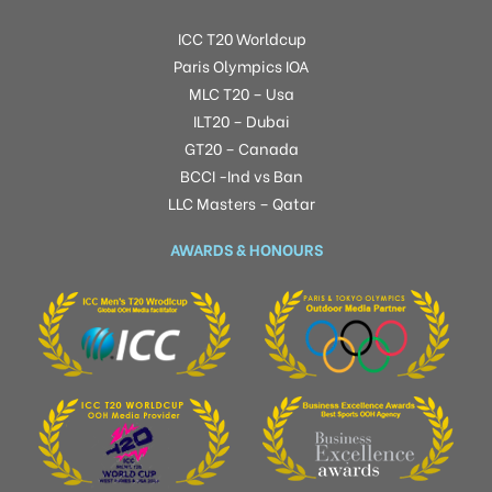
ICC T20 Worldcup
Paris Olympics IOA
MLC T20 – Usa
ILT20 – Dubai
GT20 – Canada
BCCI -Ind vs Ban
LLC Masters – Qatar
AWARDS & HONOURS