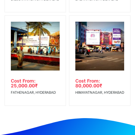
Cost From:
Cost From:
25,000.00
₹
80,000.00
₹
FATHENAGAR, HYDERABAD
HIMAYATNAGAR, HYDERABAD