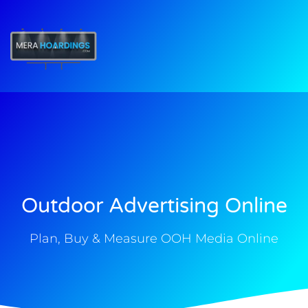
t
Outdoor Advertising Online
Plan, Buy & Measure OOH Media Online