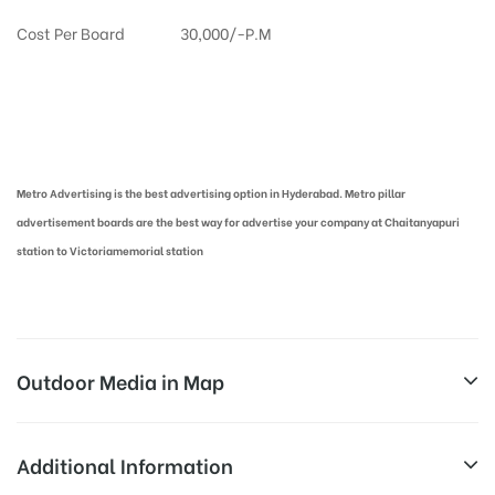
Cost Per Board
30,000/-P.M
Metro Pillar Advertising in Hyderabad | Metro Ads Cost in Hyderabad
Metro Advertising is the best advertising option in Hyderabad. Metro pillar
advertisement boards are the best way for advertise your company at Chaitanyapuri
station to Victoriamemorial station
Outdoor Media in Map
CHAITANYAPURI, HYDERABAD
Additional Information