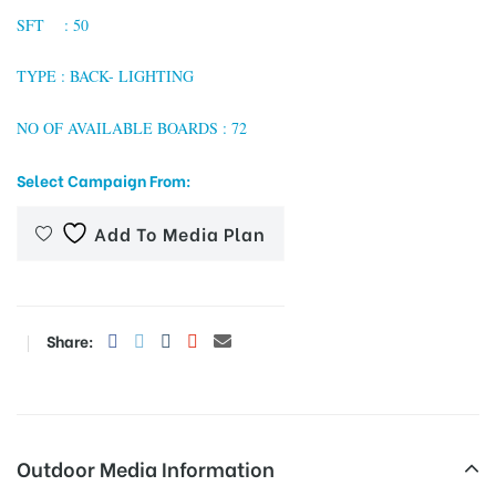
SFT : 50
TYPE : BACK- LIGHTING
tising
NO OF AVAILABLE BOARDS : 72
Select Campaign From:
ia
Add To Media Plan
ny
Share:
 agency
Outdoor Media Information