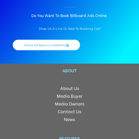
BILLBOARD ADVERTISING IN CHAITANYAPURI, HYDERABAD
Do You Want To Book Billboard Ads Online.
Drop Us A Line Or Add To Booking Cart
Check Ad Space Availability
ABOUT
About Us
Media Buyer
Media Owners
Contact Us
News
FEATURES