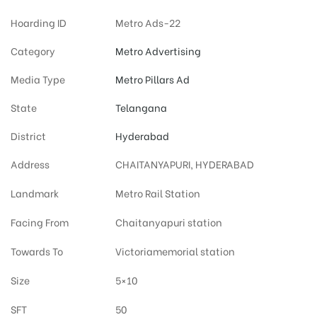
Hoarding ID
Metro Ads-22
Category
Metro Advertising
Media Type
Metro Pillars Ad
State
Telangana
District
Hyderabad
Address
CHAITANYAPURI, HYDERABAD
Landmark
Metro Rail Station
Facing From
Chaitanyapuri station
Towards To
Victoriamemorial station
Size
5×10
SFT
50