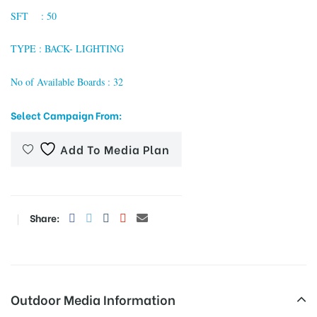
SFT : 50
TYPE : BACK- LIGHTING
tising
No of Available Boards : 32
Select Campaign From:
ia
Add To Media Plan
ny
Share:
 agency
Outdoor Media Information