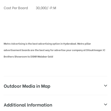
Cost Per Board
30,000/-P.M
Metro Pillar Advertising in Hyderabad | Metro Ads Cost in Hyderabad
Metro Advertising is the best advertising option in Hyderabad. Metro pillar
advertisement boards are the best way for advertise your company at Dilsukhnagar JC
Brothers Showroom to DSNR Malabar Gold
Outdoor Media in Map
DILSUKHNAGAR, HYDERABAD
Additional Information