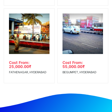
Cost From:
Cost From:
25,000.00
₹
55,000.00
₹
FATHENAGAR, HYDERABAD
BEGUMPET, HYDERABAD