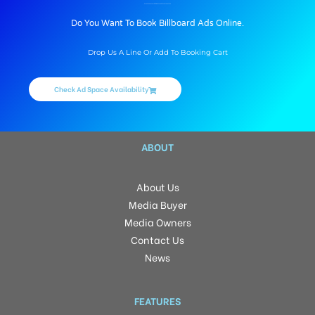
BILLBOARD ADVERTISING IN DILSUKHNAGAR, HYDERABAD
Do You Want To Book Billboard Ads Online.
Drop Us A Line Or Add To Booking Cart
Check Ad Space Availability
ABOUT
About Us
Media Buyer
Media Owners
Contact Us
News
FEATURES