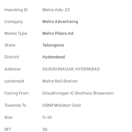
Hoarding ID
Metro Ads-23
Category
Metro Advertising
Media Type
Metro Pillars Ad
State
Telangana
District
Hyderabad
Address
DILSUKHNAGAR, HYDERABAD
Landmark
Metro Rail Station
Facing From
Dilsukhnagar JC Brothers Showroom
Towards To
DSNR Malabar Gold
Size
5×10
SFT
50