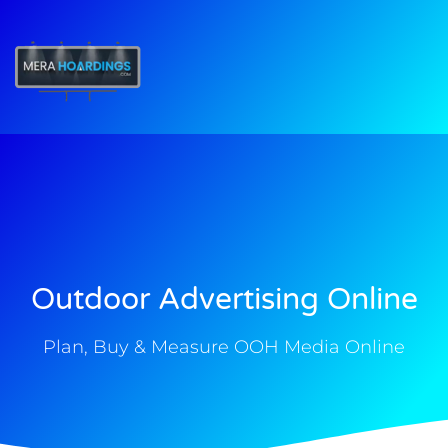
t
Outdoor Advertising Online
Plan, Buy & Measure OOH Media Online