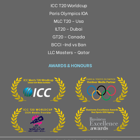
ICC T20 Worldcup
Paris Olympics IOA
MLC T20 – Usa
ILT20 – Dubai
GT20 – Canada
BCCI -Ind vs Ban
LLC Masters – Qatar
AWARDS & HONOURS