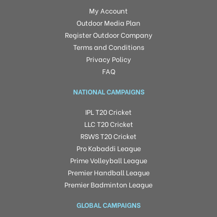
My Account
Outdoor Media Plan
Register Outdoor Company
Terms and Conditions
Privacy Policy
FAQ
NATIONAL CAMPAIGNS
IPL T20 Cricket
LLC T20 Cricket
RSWS T20 Cricket
Pro Kabaddi League
Prime Volleyball League
Premier Handball League
Premier Badminton League
GLOBAL CAMPAIGNS