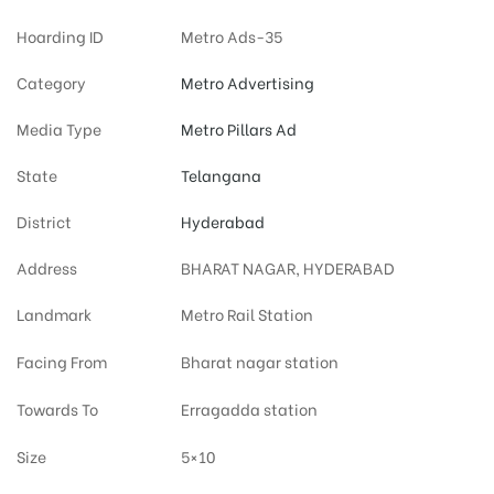
Hoarding ID
Metro Ads-35
Category
Metro Advertising
Media Type
Metro Pillars Ad
State
Telangana
District
Hyderabad
Address
BHARAT NAGAR, HYDERABAD
Landmark
Metro Rail Station
Facing From
Bharat nagar station
Towards To
Erragadda station
Size
5×10