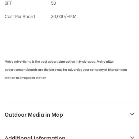
SFT
50
Cost Per Board
30,000/-P.M
Metro Pillar Advertising in Hyderabad | Metro Ads Cost in Hyderabad
Metro Advertising is the best advertising option in Hyderabad. Metro pillar
advertisement boards are the best way for advertise your company at Bharat nagar
station to Erragadda station
Outdoor Media in Map
BHARAT NAGAR, HYDERABAD
Additional Information