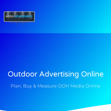
t
Outdoor Advertising Online
Plan, Buy & Measure OOH Media Online