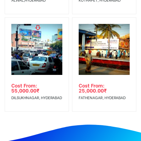
Cost From:
Cost From:
55,000.00
₹
25,000.00
₹
DILSUKHNAGAR, HYDERABAD
FATHENAGAR, HYDERABAD