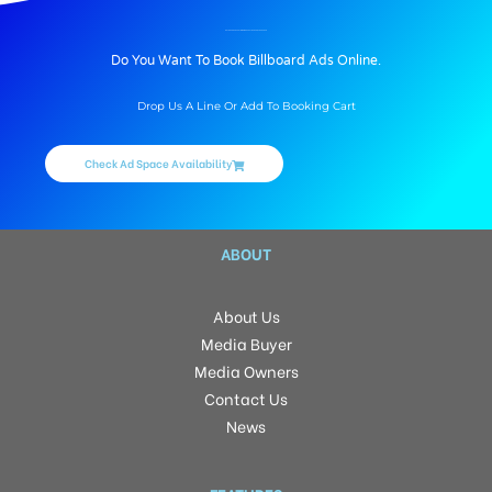
BILLBOARD ADVERTISING IN BHARAT NAGAR, HYDERABAD
Do You Want To Book Billboard Ads Online.
Drop Us A Line Or Add To Booking Cart
Check Ad Space Availability
ABOUT
About Us
Media Buyer
Media Owners
Contact Us
News