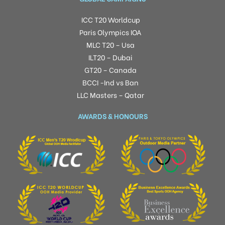
ICC T20 Worldcup
Paris Olympics IOA
MLC T20 – Usa
ILT20 – Dubai
GT20 – Canada
BCCI -Ind vs Ban
LLC Masters – Qatar
AWARDS & HONOURS