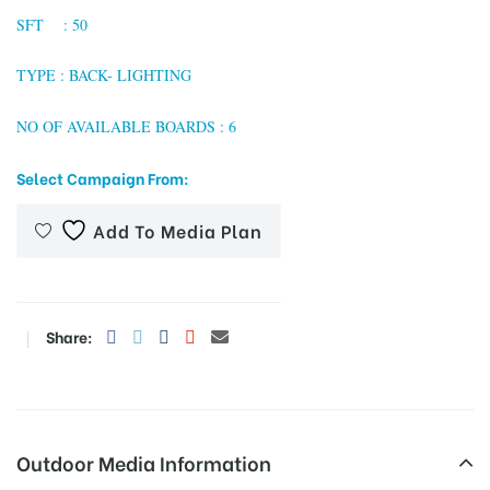
SFT : 50
TYPE : BACK- LIGHTING
tising
NO OF AVAILABLE BOARDS : 6
Select Campaign From:
ia
Add To Media Plan
ny
Share:
 agency
Outdoor Media Information