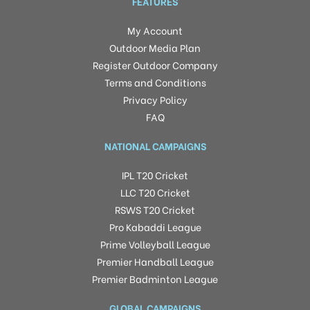
FEATURES
My Account
Outdoor Media Plan
Register Outdoor Company
Terms and Conditions
Privacy Policy
FAQ
NATIONAL CAMPAIGNS
IPL T20 Cricket
LLC T20 Cricket
RSWS T20 Cricket
Pro Kabaddi League
Prime Volleyball League
Premier Handball League
Premier Badminton League
GLOBAL CAMPAIGNS