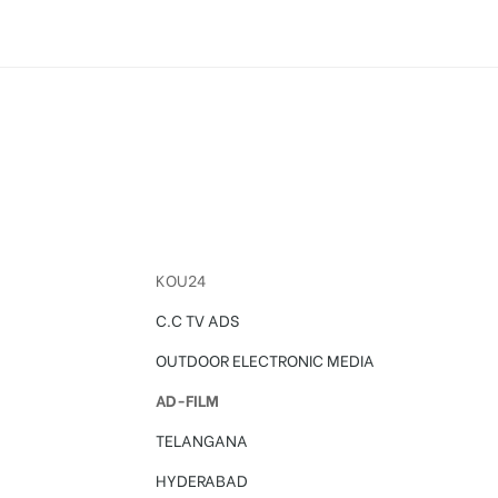
KOU24
C.C TV ADS
OUTDOOR ELECTRONIC MEDIA
AD-FILM
TELANGANA
HYDERABAD