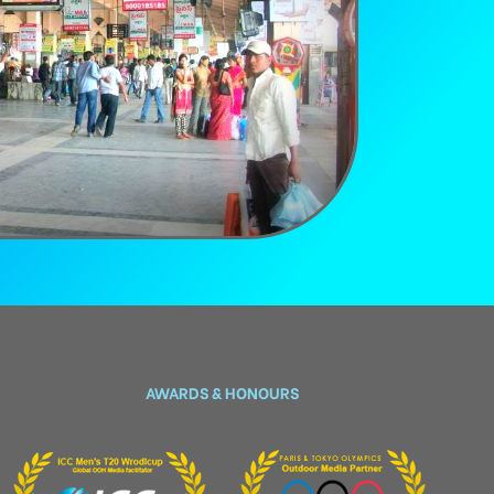
AWARDS & HONOURS