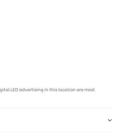
gital LED advertising in this location are most