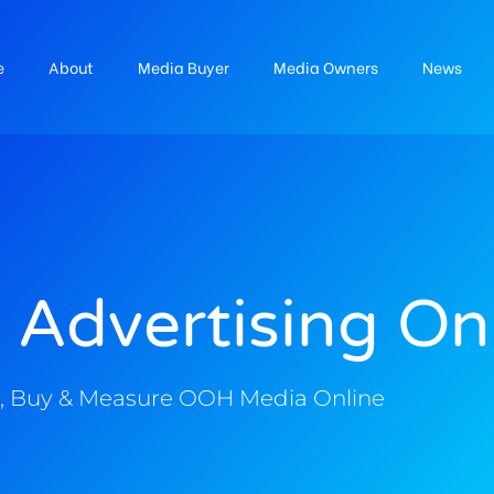
e
About
Media Buyer
Media Owners
News
 Advertising On
, Buy & Measure OOH Media Online