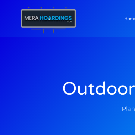
Hom
t
Outdoor
Plan