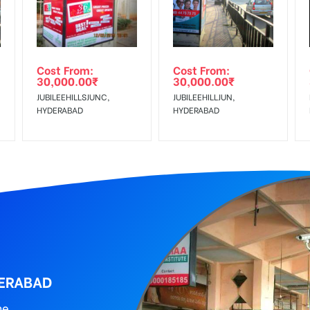
al, Reach Low Income Earners, Reach Medium Shoppers, Reach Middl
wing The Invoice Generation!
ing agency
Cost From:
Cost From:
30,000.00
₹
30,000.00
₹
JUBILEEHILLSJUNC,
JUBILEEHILLJUN,
HYDERABAD
HYDERABAD
DERABAD
ne.