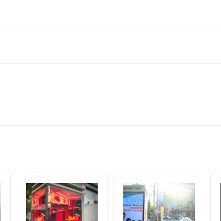
derabad, Telangana 502032, India
to availability at the time of conformation by Board Owner
ows for booking 30 Days (4 Weeks) Campaign Duration only
l Flex will be supplied by Client only
for 30 (Days), in weeks 4(weeks) , in months 1(month).
t from your conformation as per your booking slot
ng Cost.
harges and Service tax Extra.
HECK AVAILABILITY
” Conformation of Booking by The Board Owner!
iod, if the flex torn off, damaged, theft occurred, we have no respon
DIA PLAN”
then Login To Share Your Media Plan!
equirements Amount will be Refunded within 3 Days from The Date o