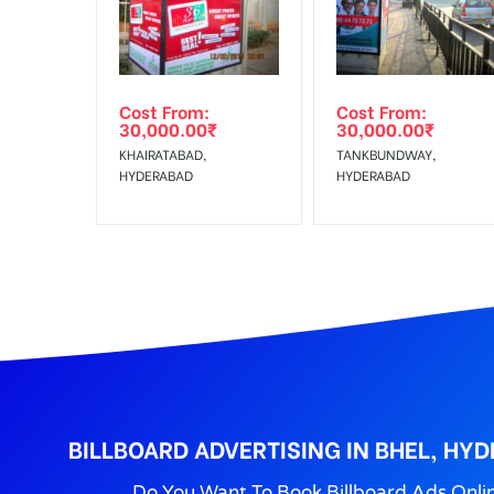
Reach Families, Gener
To :
No Cancellation will Acceptable after 6 days Follo
Out-of-home (OOH) advertising or outdoor advertis
Cost From:
Cost From:
To Get More Discounts Download Our Mobile App !
30,000.00
₹
30,000.00
₹
KHAIRATABAD,
TANKBUNDWAY,
HYDERABAD
HYDERABAD
BILLBOARD ADVERTISING IN BHEL, HY
Do You Want To Book Billboard Ads Onli