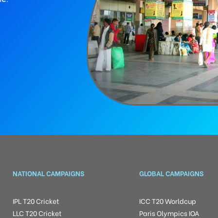
NATIONAL CAMPAIGNS
GLOBAL CAMPAIGNS
IPL T20 Cricket
ICC T20 Worldcup
LLC T20 Cricket
Paris Olympics IOA