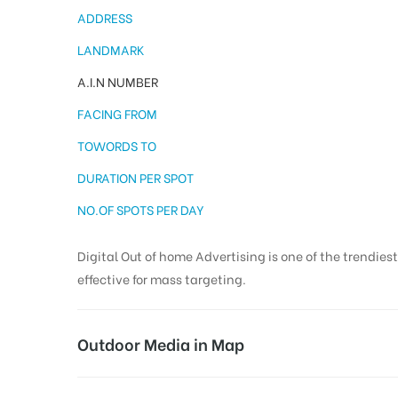
ADDRESS
LANDMARK
A.I.N NUMBER
FACING FROM
TOWORDS TO
DURATION PER SPOT
NO.OF SPOTS PER DAY
Digital Out of home Advertising is one of the trendies
effective for mass targeting.
Outdoor Media in Map