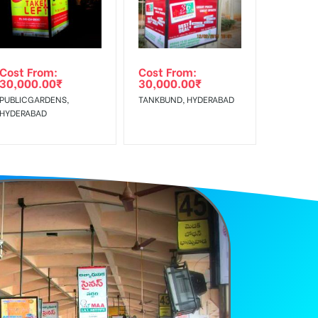
e Class, Reach Rural & Urban Clientele.
Cost From:
Cost From:
30,000.00
₹
30,000.00
₹
PUBLICGARDENS,
TANKBUND, HYDERABAD
HYDERABAD