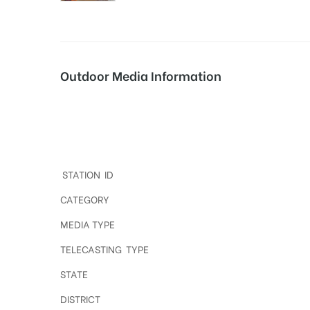
tising
Outdoor Media Information
ia
Dooh advertising in BHEL
ny
STATION ID
CATEGORY
MEDIA TYPE
TELECASTING TYPE
 agency
STATE
DISTRICT