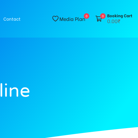
Booking Cart
0
0
Media Plan
Contact
0.00₹
line