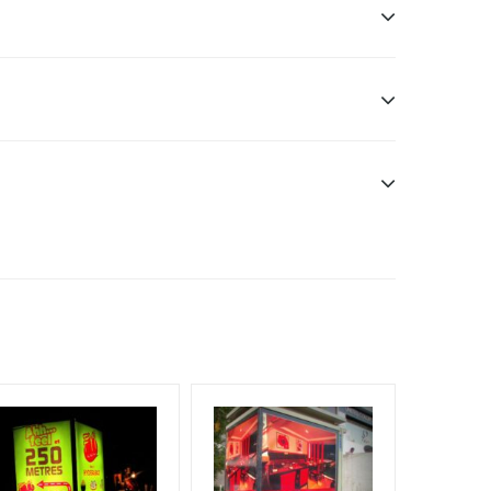
sibility. Additional Vinyl, flex have to be supplied
f Invoice Generation!