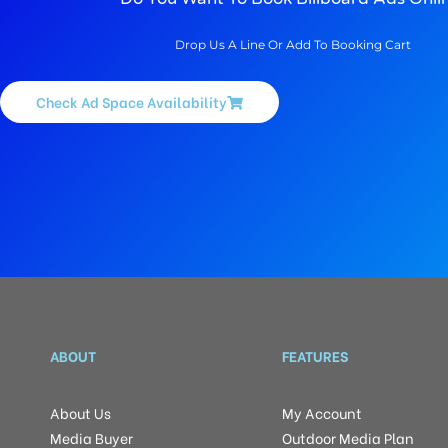
Drop Us A Line Or Add To Booking Cart
Check Ad Space Availability
ABOUT
FEATURES
About Us
My Account
Media Buyer
Outdoor Media Plan