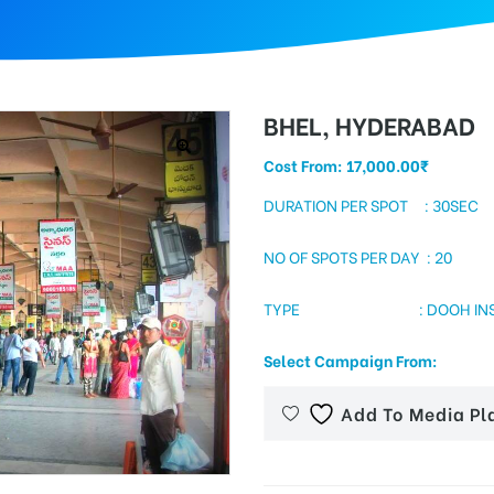
BHEL, HYDERABAD
Cost From:
17,000.00
₹
DURATION PER SPOT : 30SEC
NO OF SPOTS PER DAY : 20
TYPE : DOOH INSIDE 
Select Campaign From:
Add To Media Pl