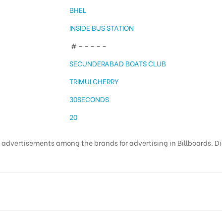
BHEL
INSIDE BUS STATION
# – – – – –
SECUNDERABAD BOATS CLUB
TRIMULGHERRY
30SECONDS
20
t advertisements among the brands for advertising in Billboards. Di