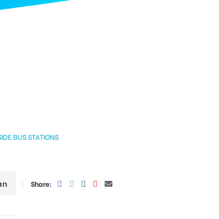
BUS STATIONS
an
Share: