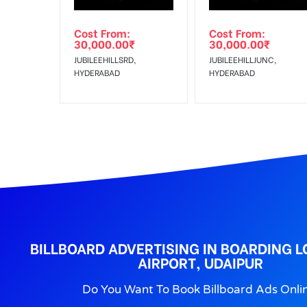
Out-of-home (OOH) advertising or outdoor advertis
Cost From:
Cost From:
To Get More Discounts Download Our Mobile App !
30,000.00
₹
30,000.00
₹
JUBILEEHILLSRD,
JUBILEEHILLJUNC,
HYDERABAD
HYDERABAD
BILLBOARD ADVERTISING IN BOARDING 
AIRPORT, UDAIPUR
Do You Want To Book Billboard Ads Onli