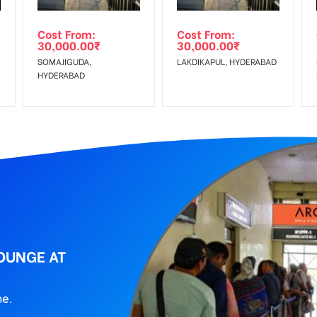
ing agency
Cost From:
Cost From:
30,000.00
₹
30,000.00
₹
SOMAJIGUDA,
LAKDIKAPUL, HYDERABAD
HYDERABAD
LOUNGE AT
ne.