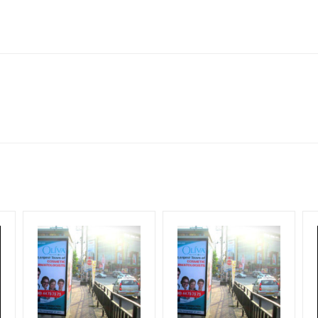
lboard Cost allows for booking 30 Days (4 Weeks) Campaign Duratio
ect to availability at the time of confirmation by Media Owner
Design Creative Artwork, Vinyl Flex will be supplied by Client only
for 30 (Days), in weeks 4(weeks) , in months 1(month).
ng & Mounting Charges Extra and 18% GST Extra
ng Cost.
period, if the flex torn off, damaged, a theft occurred, we have no r
ient.
HECK AVAILABILITY
” Conformation of Booking by The Board Owner!
start from your confirmation as per your booking slot
DIA PLAN”
then Login To Share Your Media Plan!
equirements Amount will be Refunded within 3 Days from The Date o
wing The Invoice Generation!