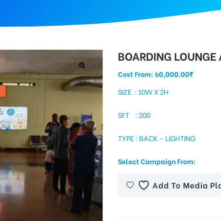
BOARDING LOUNGE A
Cost From:
60,000.00
₹
SIZE : 10W X 2H
SFT : 200
TYPE : BACK – LIGHTING
Select Campaign From:
Add To Media Pl