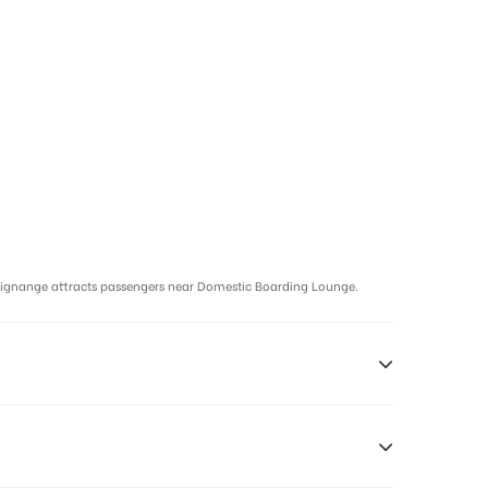
signange attracts passengers near Domestic Boarding Lounge.