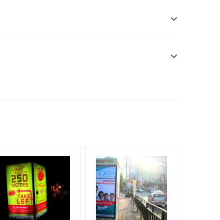
n only
esponsibility. Additional Vinyl, flex has to be
f Invoice Generation!