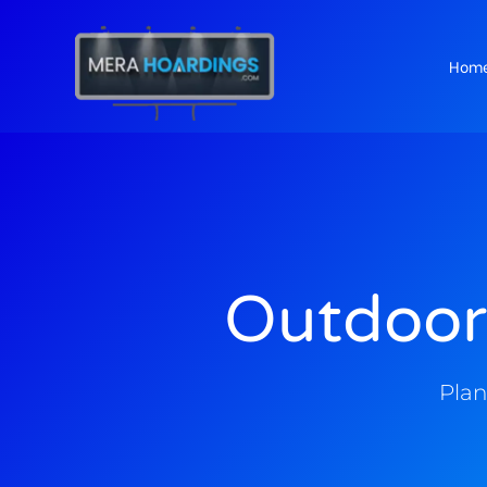
Hom
t
Outdoor
Plan