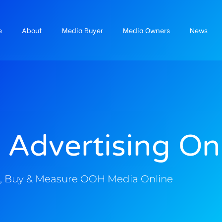
e
About
Media Buyer
Media Owners
News
 Advertising On
, Buy & Measure OOH Media Online