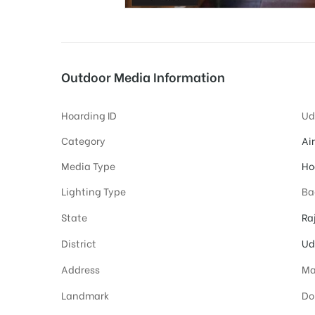
tising
Outdoor Media Information
Hoarding ID
Ud
ia
Category
Ai
Media Type
Ho
ny
Lighting Type
Ba
State
Ra
District
Ud
Address
Ma
 agency
Landmark
Do