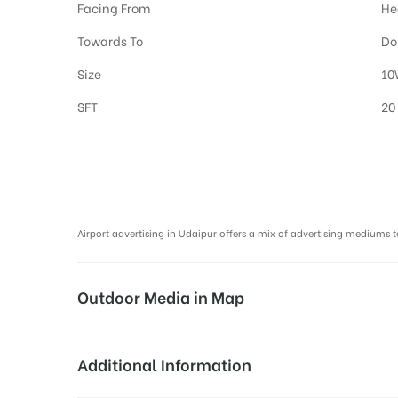
Facing From
He
Towards To
Do
Size
10
SFT
20
Airport Advertising in Udaipur, Airport Advertising agency in Udaipu
Airport advertising in Udaipur offers a mix of advertising mediu
Outdoor Media in Map
BOARDING LOUNGE AT AIRPORT, UDAIPU
Additional Information