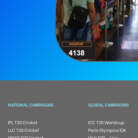
NATIONAL CAMPAIGNS
GLOBAL CAMPAIGNS
IPL T20 Cricket
ICC T20 Worldcup
LLC T20 Cricket
Paris Olympics IOA
RSWS T20 Cricket
MLC T20 – Usa