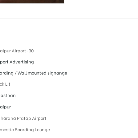
aipur Airport-30
rport Advertising
arding
/
Wall mounted signange
ck Lit
jasthan
aipur
harana Pratap Airport
mestic Boarding Lounge