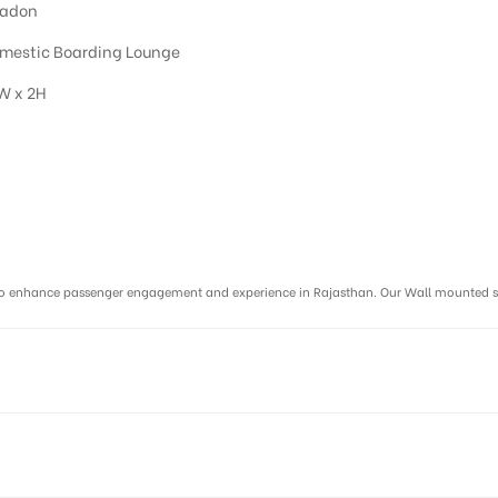
adon
mestic Boarding Lounge
W x 2H
r :
ms to enhance passenger engagement and experience in Rajasthan. Our Wall mounted 
R