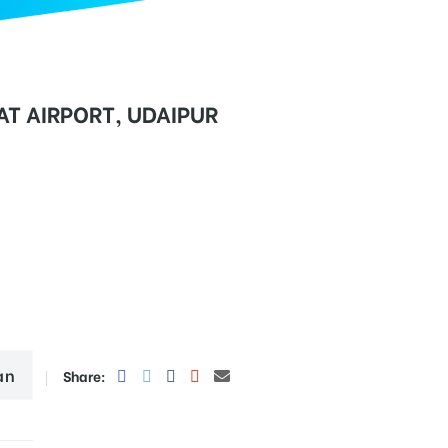
T AIRPORT, UDAIPUR
an
Share: