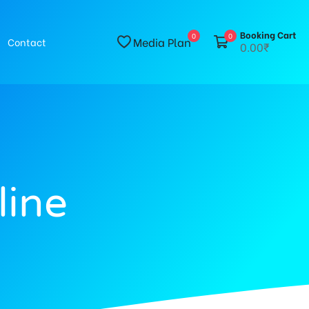
Booking Cart
0
0
Media Plan
Contact
0.00₹
line