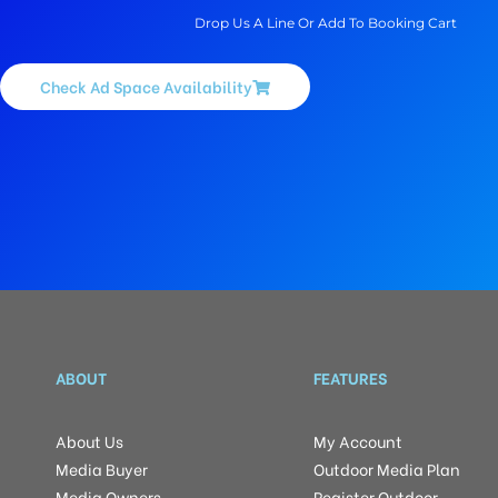
Drop Us A Line Or Add To Booking Cart
Check Ad Space Availability
ABOUT
FEATURES
About Us
My Account
Media Buyer
Outdoor Media Plan
Media Owners
Register Outdoor