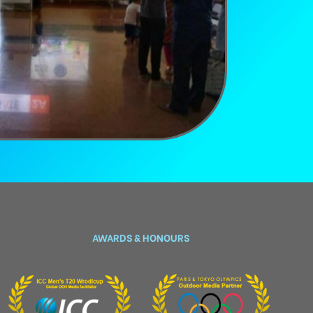
AWARDS & HONOURS