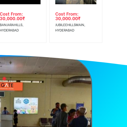
Cost From:
Cost From:
30,000.00
₹
30,000.00
₹
BANJARAHILLS,
JUBILEEHILLSMAIN,
HYDERABAD
HYDERABAD