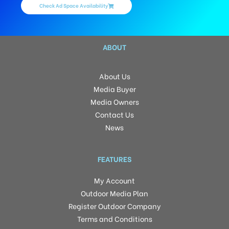
Check Ad Space Availability
ABOUT
About Us
Media Buyer
Media Owners
Contact Us
News
FEATURES
My Account
Outdoor Media Plan
Register Outdoor Company
Terms and Conditions