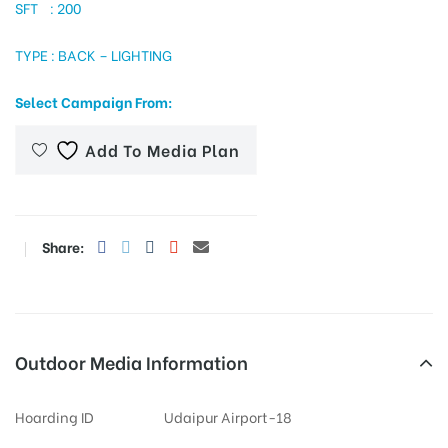
SFT : 200
TYPE : BACK – LIGHTING
tising
Select Campaign From:
Add To Media Plan
ia
ny
Share:
Outdoor Media Information
 agency
Hoarding ID
Udaipur Airport-18