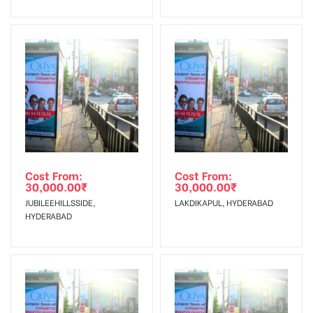
Invoice Generation!
To Get More Discounts Download Our Mobile App !
Cost From:
Cost From:
30,000.00
₹
30,000.00
₹
JUBILEEHILLSSIDE,
LAKDIKAPUL, HYDERABAD
HYDERABAD