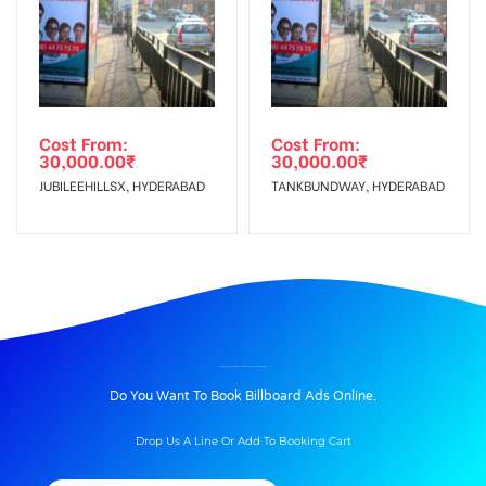
Cost From:
Cost From:
30,000.00
₹
30,000.00
₹
JUBILEEHILLSX, HYDERABAD
TANKBUNDWAY, HYDERABAD
BILLBOARD ADVERTISING IN BOARDING PLACE AT AIRPORT, UDAIPUR
Do You Want To Book Billboard Ads Online.
Drop Us A Line Or Add To Booking Cart