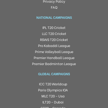
Privacy Policy
FAQ
NATIONAL CAMPAIGNS
IPL T20 Cricket
LLC T20 Cricket
RSWS T20 Cricket
Pro Kabaddi League
Prime Volleyball League
Premier Handball League
Premier Badminton League
GLOBAL CAMPAIGNS
ICC T20 Worldcup
Paris Olympics IOA
MLC T20 – Usa
ILT20 – Dubai
GT20 – Canada