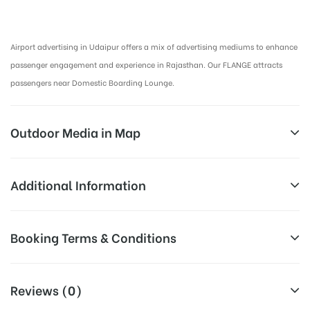
Airport Advertising in Udaipur, Airport Advertising agency in Udaipur :
Airport advertising in Udaipur offers a mix of advertising mediums to enhance
passenger engagement and experience in Rajasthan. Our FLANGE attracts
passengers near Domestic Boarding Lounge.
Outdoor Media in Map
BOARDING PLACE AT AIRPORT, UDAIPUR
Additional Information
BOARDING PLACE AT AIRPORT, UDAIPUR
Above Airport Billboard Cost allows
Booking Terms & Conditions
Campaign
for booking 30 Days (4 Weeks)
Duration:
Campaign Duration only
All Booking Dates will be Shown as Per Availability!
Reviews (0)
All Sites are subject to availability at