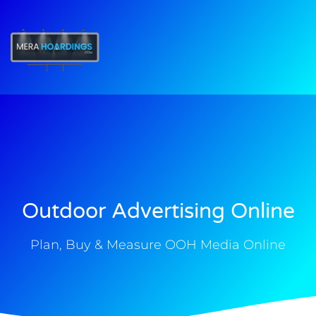
t
Outdoor Advertising Online
Plan, Buy & Measure OOH Media Online