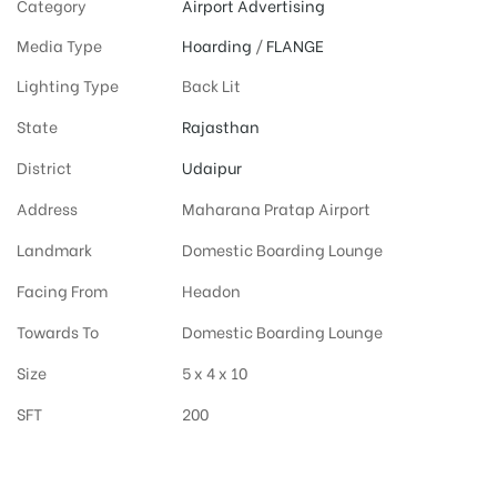
Category
Airport Advertising
Media Type
Hoarding
/
FLANGE
Lighting Type
Back Lit
State
Rajasthan
District
Udaipur
Address
Maharana Pratap Airport
Landmark
Domestic Boarding Lounge
Facing From
Headon
Towards To
Domestic Boarding Lounge
Size
5 x 4 x 10
SFT
200