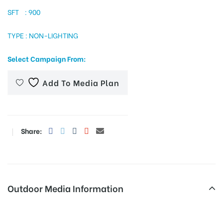
SFT : 900
TYPE : NON-LIGHTING
tising
Select Campaign From:
ia
Add To Media Plan
ny
Share:
Outdoor Media Information
 agency