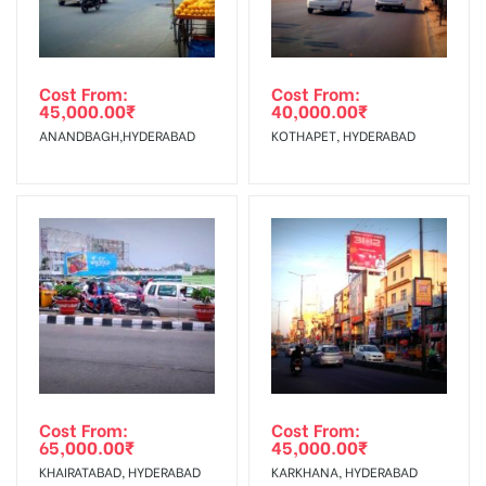
Out-of-home (OOH) advertising or outdoor advertising
In Case Booked Ad Space is Not Available As Per
agency
Requirements Amount will be Refunded within 3 Days from
Cost From:
Cost From:
45,000.00
₹
40,000.00
₹
The Date of Invoice Generation!
ANANDBAGH,HYDERABAD
KOTHAPET, HYDERABAD
No Cancellation will Acceptable after 6 days Following The
Invoice Generation!
To Get More Discounts Download Our Mobile App !
Cost From:
Cost From:
65,000.00
₹
45,000.00
₹
KHAIRATABAD, HYDERABAD
KARKHANA, HYDERABAD