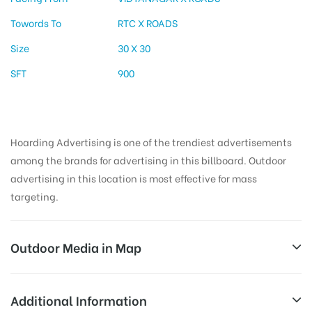
Towords To
RTC X ROADS
Size
30 X 30
SFT
900
Hoarding Advertising is one of the trendiest advertisements
among the brands for advertising in this billboard. Outdoor
advertising in this location is most effective for mass
targeting.
Outdoor Media in Map
VIDYANAGAR, HYDERABAD
Additional Information