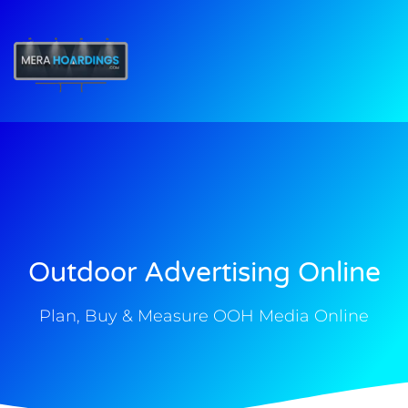
t
Outdoor Advertising Online
Plan, Buy & Measure OOH Media Online