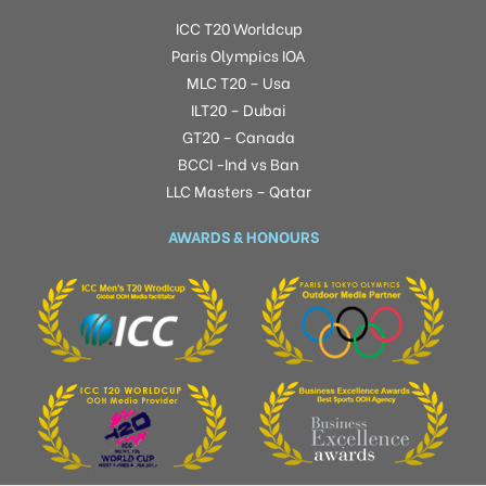
ICC T20 Worldcup
Paris Olympics IOA
MLC T20 – Usa
ILT20 – Dubai
GT20 – Canada
BCCI -Ind vs Ban
LLC Masters – Qatar
AWARDS & HONOURS