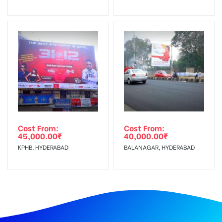
Cost From:
Cost From:
45,000.00
₹
40,000.00
₹
KPHB, HYDERABAD
BALANAGAR, HYDERABAD