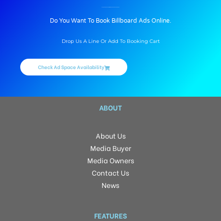
BILLBOARD ADVERTISING IN VIDYANAGAR, HYDERABAD
Do You Want To Book Billboard Ads Online.
Drop Us A Line Or Add To Booking Cart
Check Ad Space Availability
ABOUT
About Us
Media Buyer
Media Owners
Contact Us
News
FEATURES