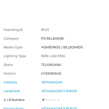
Hyderabad
Advertising
Hoarding ID
RK22
Category
FIX BILLBOARD
Media Type
HOARDINGS / BILLBOARDS
Lighting Type
NON-LIGHTING
State
TELANGANA
District
HYDERABAD
Address
VIDYANAGAR
Landmark
VIDYANAGAR X ROADS
A.I.N Number
# – – – – –
Facing From
VIDYANAGAR X ROADS