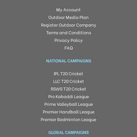
My Account
Outdoor Media Plan
Register Outdoor Company
Terms and Conditions
Privacy Policy
FAQ
NATIONAL CAMPAIGNS
IPL T20 Cricket
LLC T20 Cricket
RSWS T20 Cricket
Pro Kabaddi League
Prime Volleyball League
Premier Handball League
Premier Badminton League
GLOBAL CAMPAIGNS