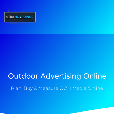
t
Outdoor Advertising Online
Plan, Buy & Measure OOH Media Online