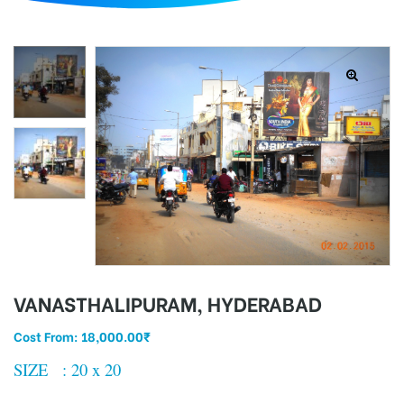
d
VANASTHALIPURAM, HYDERABAD
Cost From:
18,000.00
₹
SIZE : 20 x 20