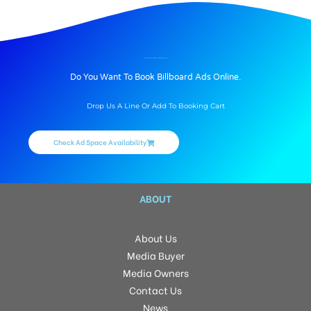
BILLBOARD ADVERTISING IN VALADI SCHOOL, TRICHY
Do You Want To Book Billboard Ads Online.
Drop Us A Line Or Add To Booking Cart
Check Ad Space Availability
ABOUT
About Us
Media Buyer
Media Owners
Contact Us
News