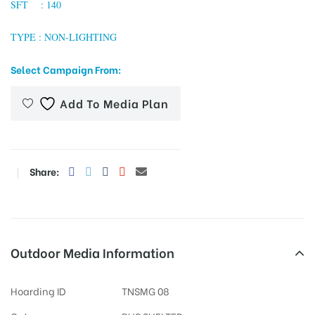
SFT : 140
TYPE : NON-LIGHTING
tising
Select Campaign From:
Add To Media Plan
ia
ny
Share:
Outdoor Media Information
 agency
Hoarding ID
TNSMG 08