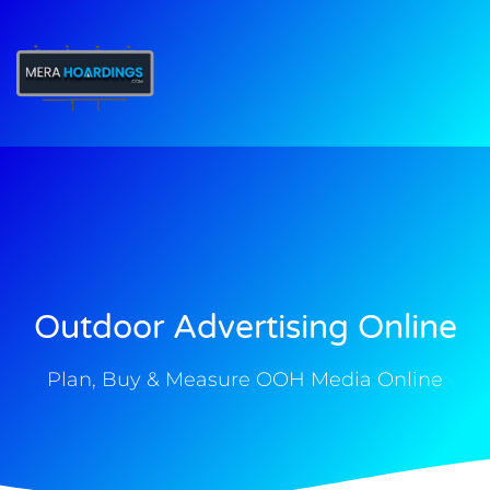
t
Outdoor Advertising Online
Plan, Buy & Measure OOH Media Online