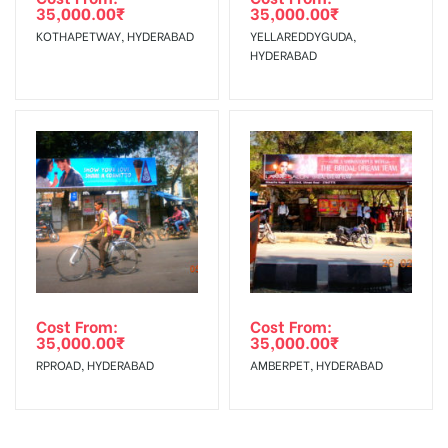
Charges
35,000.00
₹
35,000.00
₹
KOTHAPETWAY, HYDERABAD
YELLAREDDYGUDA,
HYDERABAD
Cost From:
Cost From:
35,000.00
₹
35,000.00
₹
RPROAD, HYDERABAD
AMBERPET, HYDERABAD