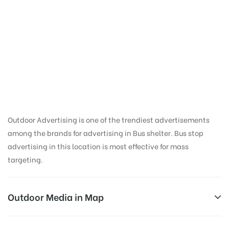
Bus Shelter
Advertising in Valadi
School | Outdoor
Media in Trichy
Outdoor Advertising is one of the trendiest advertisements
among the brands for advertising in Bus shelter. Bus stop
advertising in this location is most effective for mass
targeting.
Outdoor Media in Map