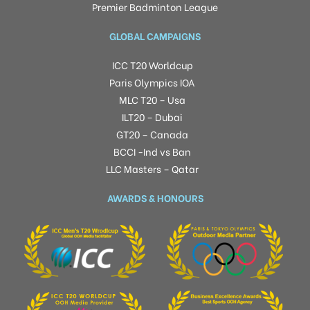
Premier Badminton League
GLOBAL CAMPAIGNS
ICC T20 Worldcup
Paris Olympics IOA
MLC T20 – Usa
ILT20 – Dubai
GT20 – Canada
BCCI -Ind vs Ban
LLC Masters – Qatar
AWARDS & HONOURS