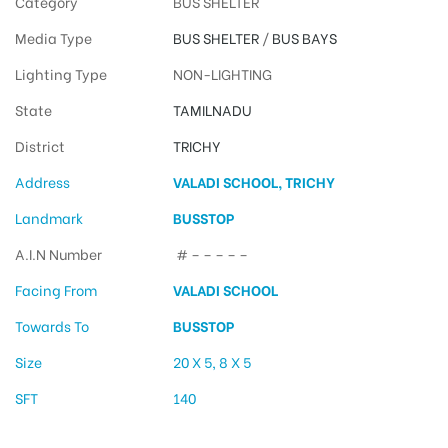
Category
BUS SHELTER
Media Type
BUS SHELTER
/
BUS BAYS
Lighting Type
NON-LIGHTING
State
TAMILNADU
District
TRICHY
Address
VALADI SCHOOL, TRICHY
Landmark
BUSSTOP
A.I.N Number
# – – – – –
Facing From
VALADI SCHOOL
Towards To
BUSSTOP
Size
20 X 5, 8 X 5
SFT
140