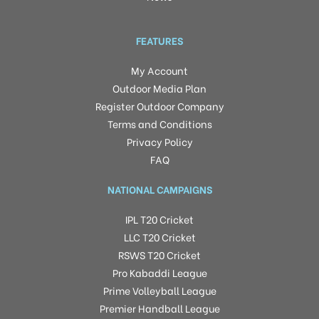
FEATURES
My Account
Outdoor Media Plan
Register Outdoor Company
Terms and Conditions
Privacy Policy
FAQ
NATIONAL CAMPAIGNS
IPL T20 Cricket
LLC T20 Cricket
RSWS T20 Cricket
Pro Kabaddi League
Prime Volleyball League
Premier Handball League