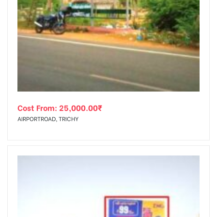
Cost From:
25,000.00
₹
AIRPORTROAD, TRICHY