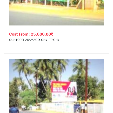
Cost From:
25,000.00
₹
GUNTORBHARAMACOLONY, TRICHY