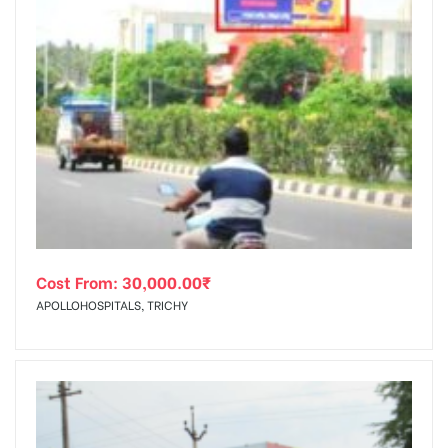
Cost From:
30,000.00
₹
APOLLOHOSPITALS, TRICHY