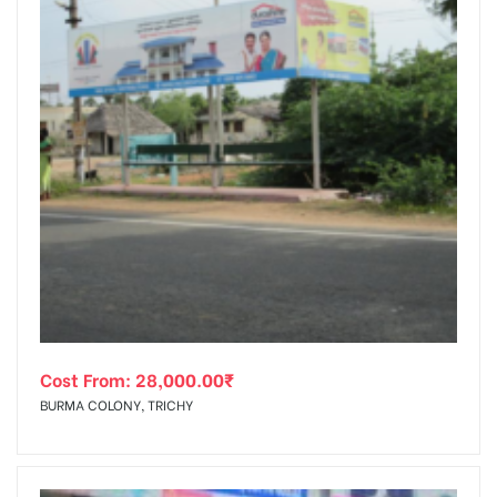
Cost From:
28,000.00
₹
BURMA COLONY, TRICHY