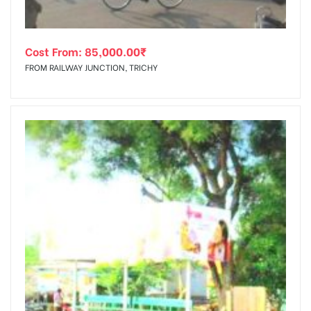
Cost From:
85,000.00
₹
FROM RAILWAY JUNCTION, TRICHY