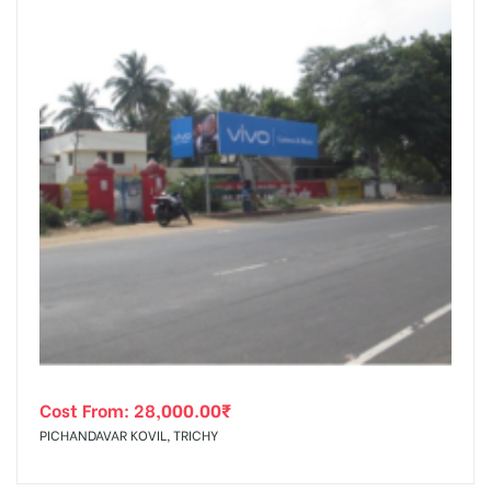
Cost From:
28,000.00
₹
PICHANDAVAR KOVIL, TRICHY