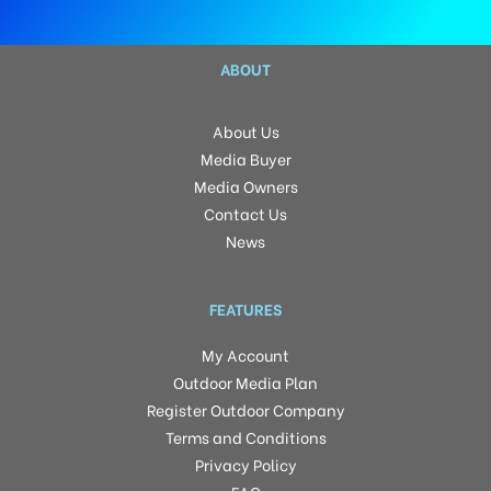
ABOUT
About Us
Media Buyer
Media Owners
Contact Us
News
FEATURES
My Account
Outdoor Media Plan
Register Outdoor Company
Terms and Conditions
Privacy Policy