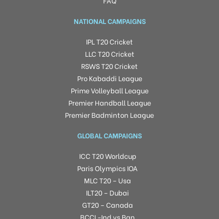
FAQ
NATIONAL CAMPAIGNS
IPL T20 Cricket
LLC T20 Cricket
RSWS T20 Cricket
Pro Kabaddi League
Prime Volleyball League
Premier Handball League
Premier Badminton League
GLOBAL CAMPAIGNS
ICC T20 Worldcup
Paris Olympics IOA
MLC T20 – Usa
ILT20 – Dubai
GT20 – Canada
BCCI -Ind vs Ban