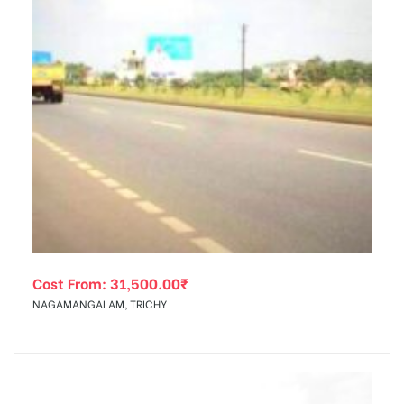
Cost From:
31,500.00
₹
NAGAMANGALAM, TRICHY