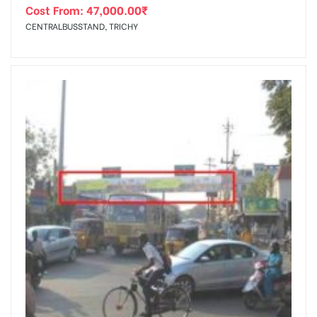
Cost From:
47,000.00
₹
CENTRALBUSSTAND, TRICHY