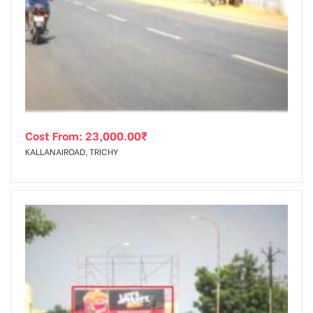
Cost From:
23,000.00
₹
KALLANAIROAD, TRICHY