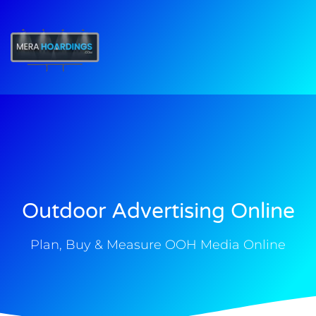
t
Outdoor Advertising Online
Plan, Buy & Measure OOH Media Online