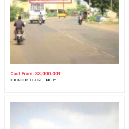
Cost From:
33,000.00
₹
KOHINOORTHEATRE, TRICHY