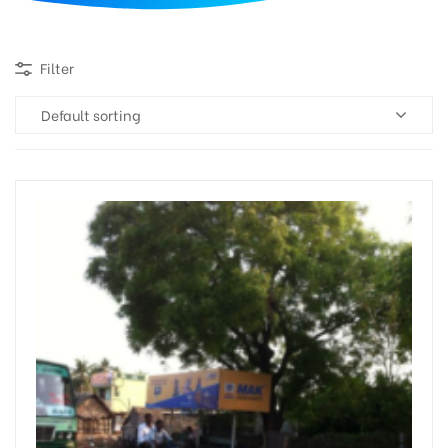
d
Filter
Default sorting