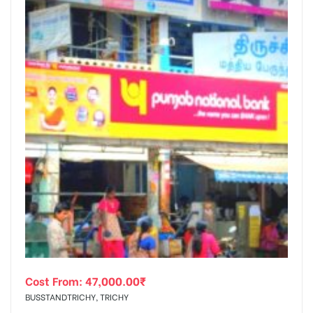
Cost From:
47,000.00
₹
BUSSTANDTRICHY, TRICHY