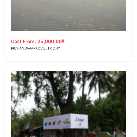
Cost From:
25,000.00
₹
PICHANDAVARKOVIL, TRICHY