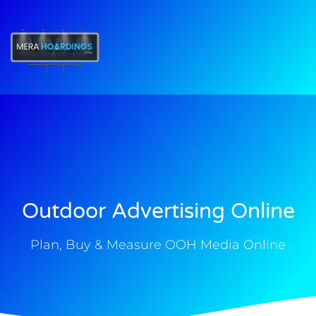
t
Outdoor Advertising Online
Plan, Buy & Measure OOH Media Online