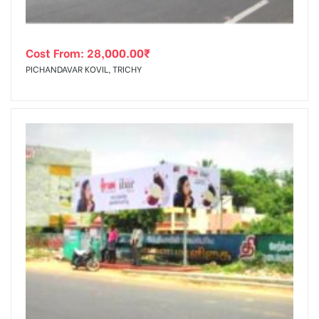
Cost From:
28,000.00
₹
PICHANDAVAR KOVIL, TRICHY