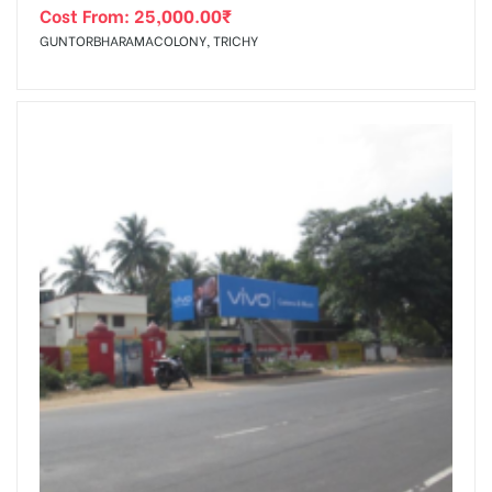
Cost From:
25,000.00
₹
GUNTORBHARAMACOLONY, TRICHY