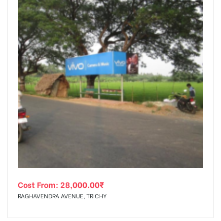
Cost From:
28,000.00
₹
RAGHAVENDRA AVENUE, TRICHY