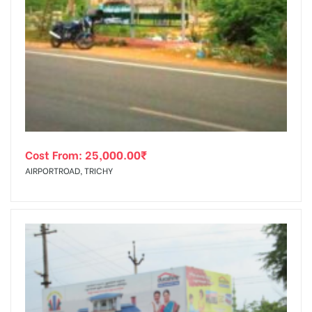
Cost From:
25,000.00
₹
AIRPORTROAD, TRICHY