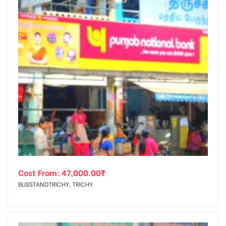
Cost From:
47,000.00
₹
BUSSTANDTRICHY, TRICHY