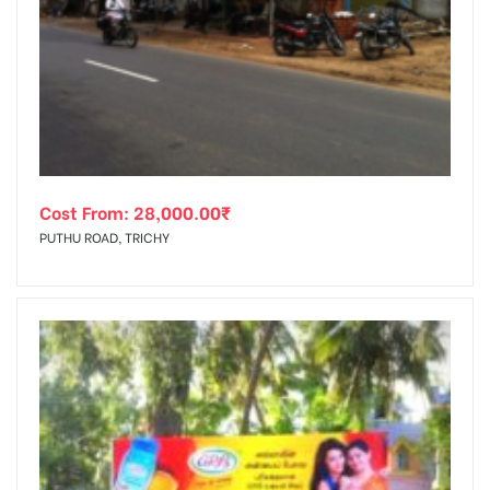
Cost From:
28,000.00
₹
PUTHU ROAD, TRICHY