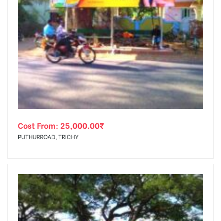
Cost From:
25,000.00
₹
PUTHURROAD, TRICHY