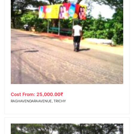
Cost From:
25,000.00
₹
RAGHAVENDARAAVENUE, TRICHY