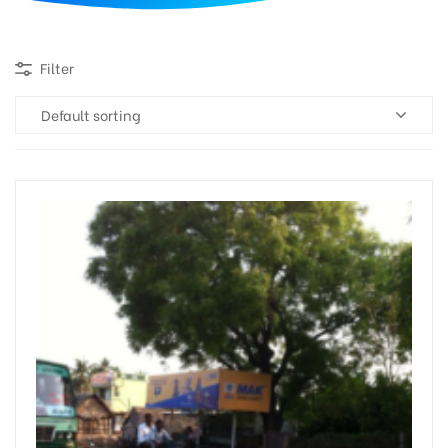
d
Filter
Default sorting