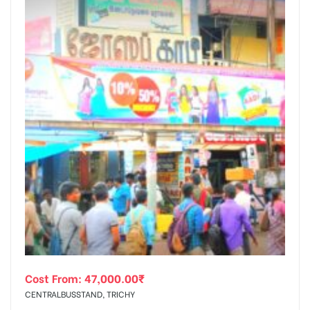
Cost From:
47,000.00
₹
CENTRALBUSSTAND, TRICHY