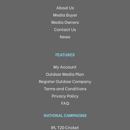
About Us
Media Buyer
Media Owners
Contact Us
News
FEATURES
My Account
Outdoor Media Plan
Register Outdoor Company
Terms and Conditions
Privacy Policy
FAQ
NATIONAL CAMPAIGNS
IPL T20 Cricket