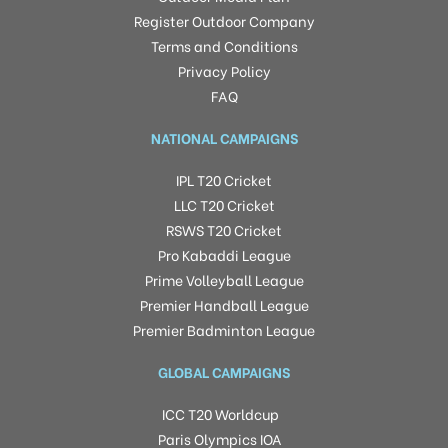
Register Outdoor Company
Terms and Conditions
Privacy Policy
FAQ
NATIONAL CAMPAIGNS
IPL T20 Cricket
LLC T20 Cricket
RSWS T20 Cricket
Pro Kabaddi League
Prime Volleyball League
Premier Handball League
Premier Badminton League
GLOBAL CAMPAIGNS
ICC T20 Worldcup
Paris Olympics IOA