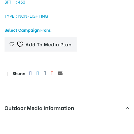
SFT : 450
TYPE : NON-LIGHTING
tising
Select Campaign From:
Add To Media Plan
ia
ny
Share:
Outdoor Media Information
 agency
Unipoles Suddhowalachowk