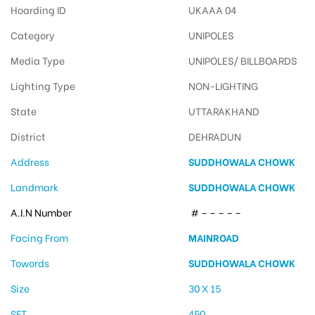
Hoarding ID
UKAAA 04
Category
UNIPOLES
Media Type
UNIPOLES/ BILLBOARDS
Lighting Type
NON-LIGHTING
State
UTTARAKHAND
District
DEHRADUN
Address
SUDDHOWALA CHOWK
Landmark
SUDDHOWALA CHOWK
A.I.N Number
# – – – – –
Facing From
MAINROAD
Towords
SUDDHOWALA CHOWK
Size
30 X 15
SFT
450