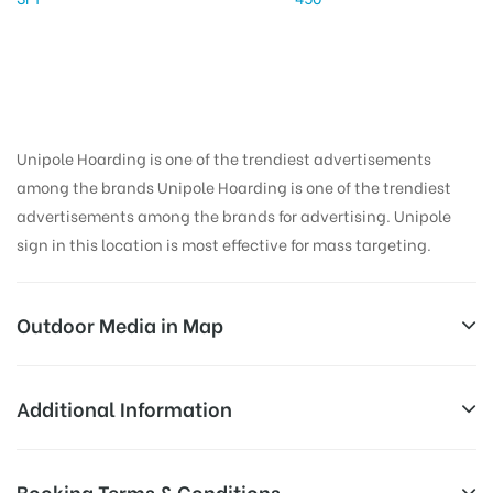
Unipole Hoarding is one of the trendiest advertisements
among the brands Unipole Hoarding is one of the trendiest
advertisements among the brands for advertising. Unipole
sign in this location is most effective for mass targeting.
Outdoor Media in Map
SUDDHOWALACHOWK, DEHRADUN
Additional Information
Bhauwala Rajawala Rd, Sudhowala, Uttarakhand
All Sites are subject to availability at
Booking Terms & Conditions
248007, India