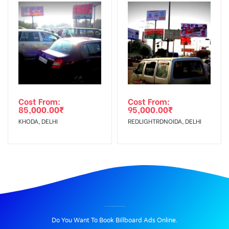
Cost From:
Cost From:
85,000.00
₹
95,000.00
₹
KHODA, DELHI
REDLIGHTRDNOIDA, DELHI
BILLBOARD ADVERTISING IN SUDDHOWALACHOWK, DEHRADUN
Do You Want To Book Billboard Ads Online.