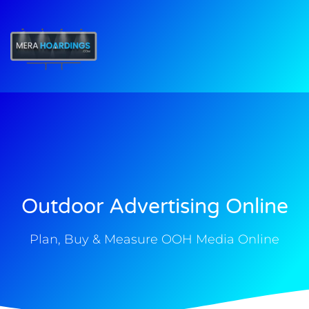
t
Outdoor Advertising Online
Plan, Buy & Measure OOH Media Online