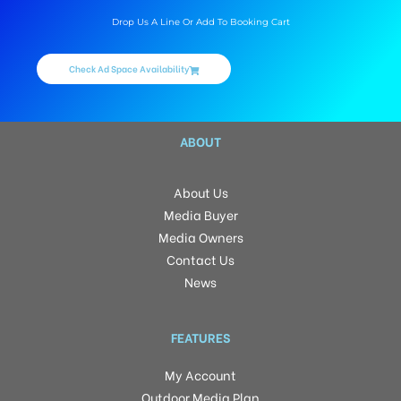
Drop Us A Line Or Add To Booking Cart
Check Ad Space Availability
ABOUT
About Us
Media Buyer
Media Owners
Contact Us
News
FEATURES
My Account
Outdoor Media Plan