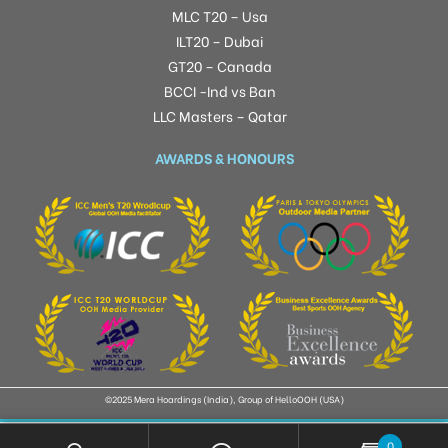
MLC T20 – Usa
ILT20 – Dubai
GT20 – Canada
BCCI -Ind vs Ban
LLC Masters – Qatar
AWARDS & HONOURS
©2025 Mera Hoardings (India), Group of HelloOOH (USA)
0