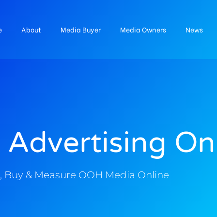
e
About
Media Buyer
Media Owners
News
 Advertising On
, Buy & Measure OOH Media Online