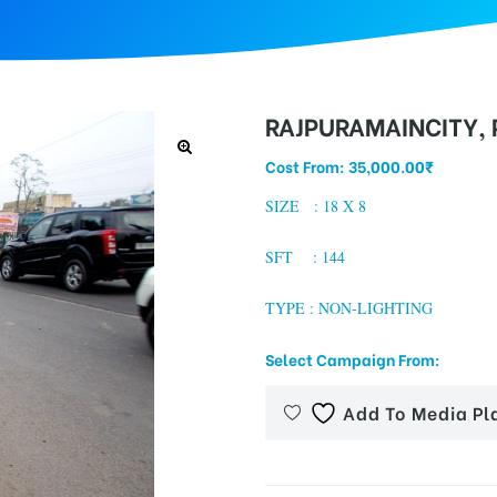
RAJPURAMAINCITY, 
Cost From:
35,000.00
₹
SIZE : 18 X 8
SFT : 144
TYPE : NON-LIGHTING
Select Campaign From:
Add To Media Pl