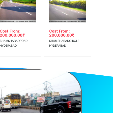
f Invoice Generation!
e Class, Reach Rural & Urban Clientele.
Cost From:
Cost From:
200,000.00
₹
200,000.00
₹
SHAMSHABADROAD,
SHAMSHABADCIRCLE,
HYDERABAD
HYDERABAD