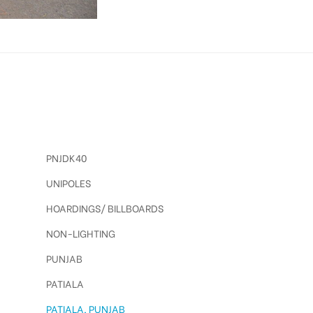
PNJDK40
UNIPOLES
HOARDINGS/ BILLBOARDS
NON-LIGHTING
PUNJAB
PATIALA
PATIALA, PUNJAB