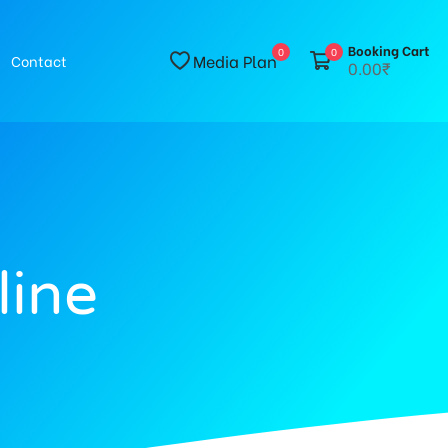
Booking Cart
0
0
Media Plan
Contact
0.00₹
line