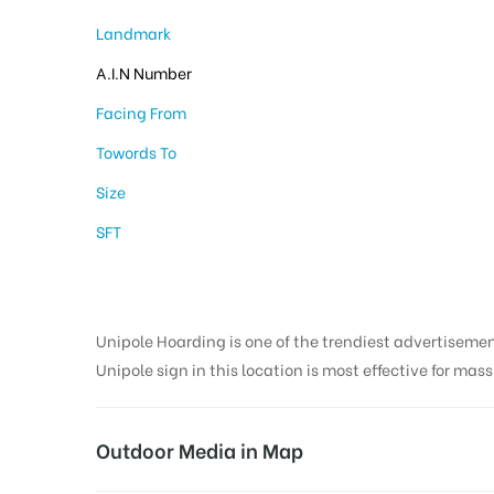
Landmark
A.I.N Number
Facing From
Towords To
Size
SFT
Unipole Hoarding is one of the trendiest advertiseme
Unipole sign in this location is most effective for mas
Outdoor Media in Map