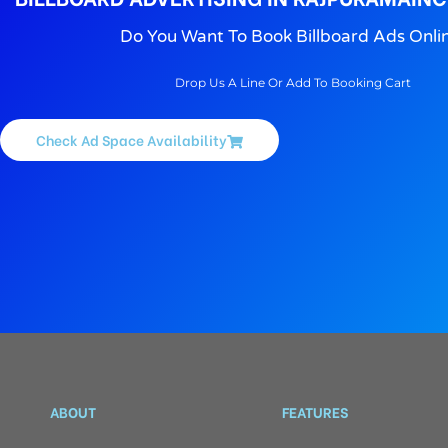
Do You Want To Book Billboard Ads Onli
Drop Us A Line Or Add To Booking Cart
Check Ad Space Availability
ABOUT
FEATURES