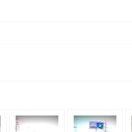
001, India
to availability at the time of conformation by Board Owner
ows for booking 30 Days (4 Weeks) Campaign Duration only
l Flex will be supplied by Client only
for 30 (Days), in weeks 4(weeks) , in months 1(month).
t from your conformation as per your booking slot
ng Cost.
harges and Service tax Extra.
HECK AVAILABILITY
” Conformation of Booking by The Board Owner!
iod, if the flex torn off, damaged, theft occurred, we have no respon
DIA PLAN”
then Login To Share Your Media Plan!