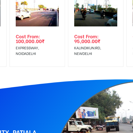
equirements Amount will be Refunded within 3 Days from The Date o
al, Reach Low Income Earners, Reach Medium Shoppers, Reach Middl
wing The Invoice Generation!
ing agency
Cost From:
Cost From:
100,000.00
₹
95,000.00
₹
EXPRESSWAY,
KALINDIKUNJRD,
NOIDADELHI
NEWDELHI
TY, PATIALA