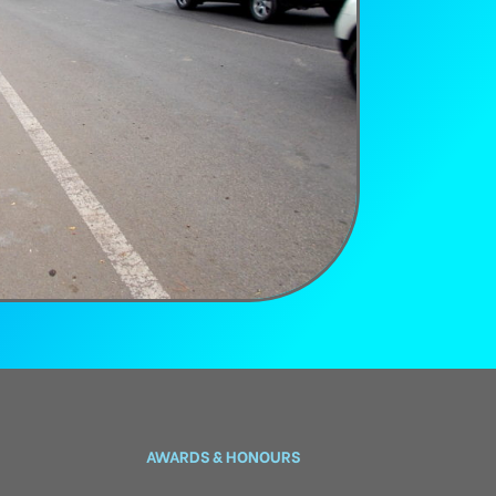
AWARDS & HONOURS