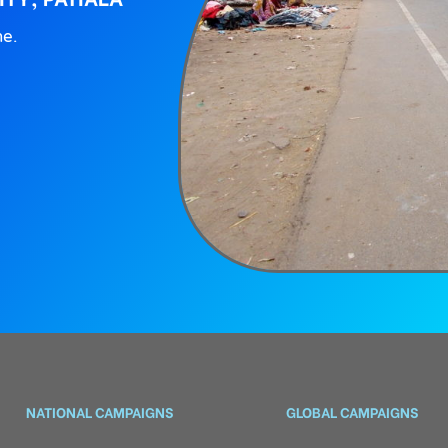
ne.
NATIONAL CAMPAIGNS
GLOBAL CAMPAIGNS