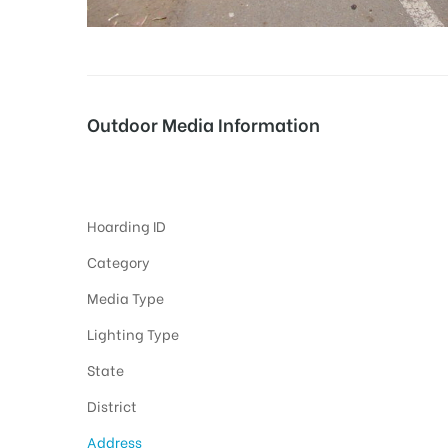
tising
Outdoor Media Information
ia
Unipoles Rajpuramaincity
Hoarding ID
ny
Category
Media Type
Lighting Type
State
 agency
District
Address