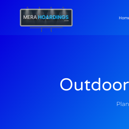
Hom
t
Outdoor
Plan