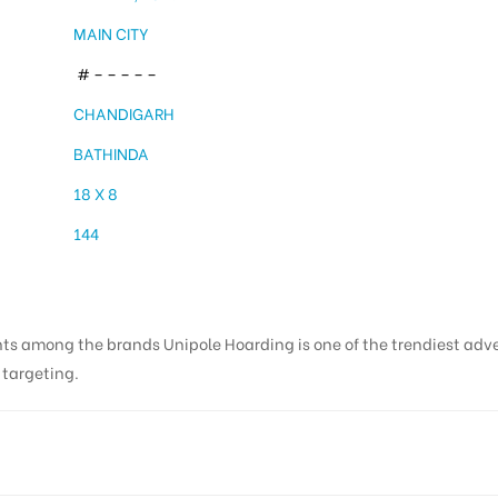
MAIN CITY
# – – – – –
CHANDIGARH
BATHINDA
18 X 8
144
nts among the brands Unipole Hoarding is one of the trendiest adv
s targeting.