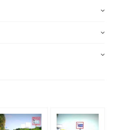
sibility. Additional Vinyl, flex have to be supplied