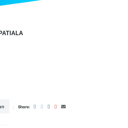
PATIALA
an
Share: