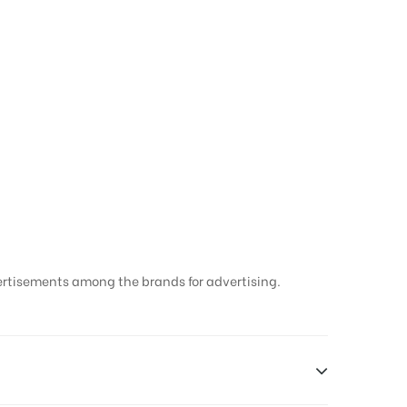
ertisements among the brands for advertising.